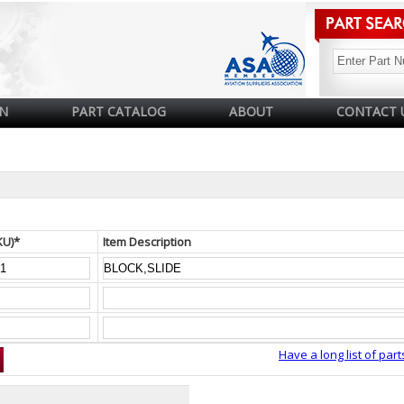
N
PART CATALOG
ABOUT
CONTACT 
KU)*
Item Description
Have a long list of part