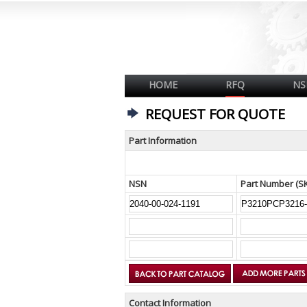
HOME
RFQ
NS
REQUEST FOR QUOTE
Part Information
NSN
Part Number (S
Contact Information