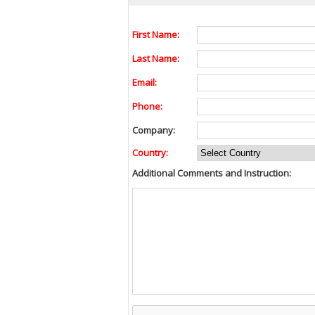
First Name:
Last Name:
Email:
Phone:
Company:
Country:
Additional Comments and Instruction: