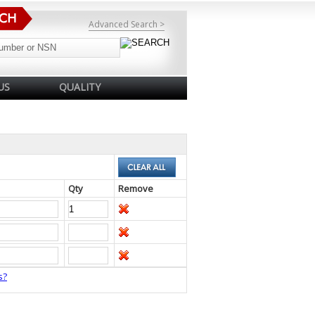
Advanced Search >
US
QUALITY
Qty
Remove
s?