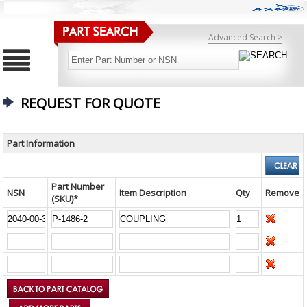
Advanced Search >
REQUEST FOR QUOTE
Part Information
Part Number
NSN
Item Description
Qty
Remove
(SKU)*