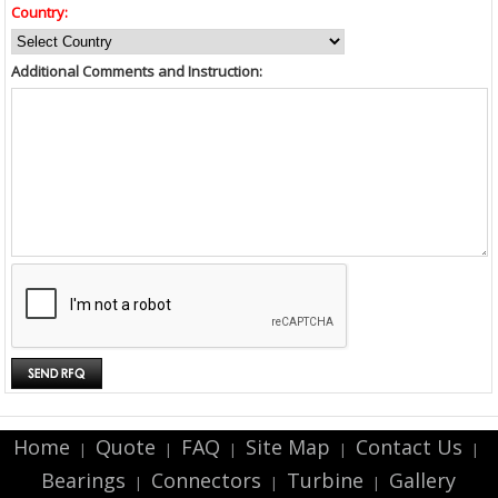
Country:
Additional Comments and Instruction:
Home
Quote
FAQ
Site Map
Contact Us
|
|
|
|
|
Bearings
Connectors
Turbine
Gallery
|
|
|