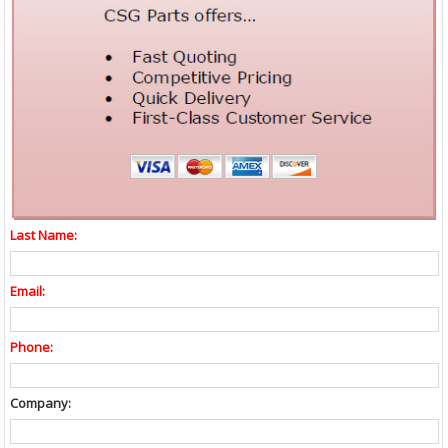
Last Name:
Email:
Phone:
Company: