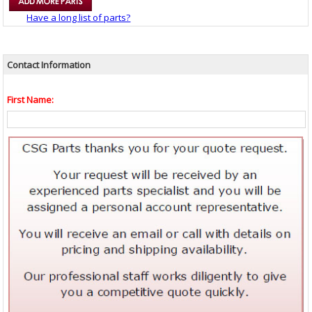
Have a long list of parts?
Contact Information
First Name: