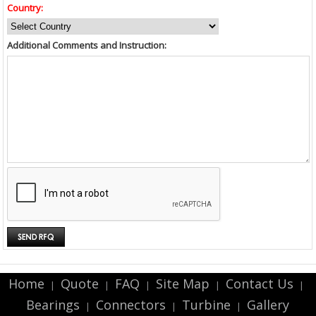
Country:
Additional Comments and Instruction:
Home
Quote
FAQ
Site Map
Contact Us
|
|
|
|
|
Bearings
Connectors
Turbine
Gallery
|
|
|