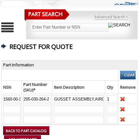
Advanced Search >
REQUEST FOR QUOTE
Part Information
Part Number
NSN
Item Description
Qty
Remove
(SKU)*