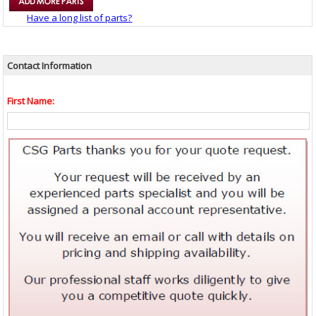
Have a long list of parts?
Contact Information
First Name: