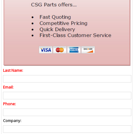
Last Name:
Email:
Phone:
Company: