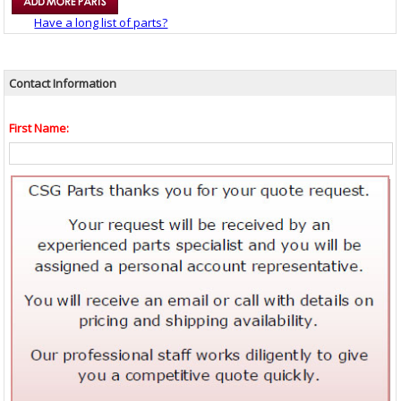
Have a long list of parts?
Contact Information
First Name: