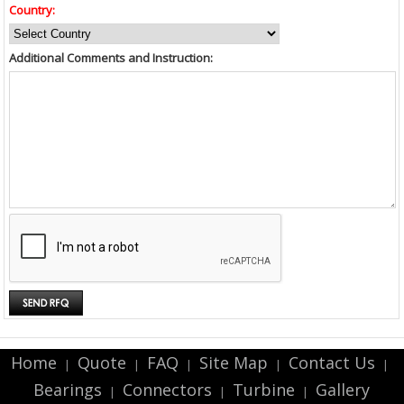
Country:
Additional Comments and Instruction:
Home
Quote
FAQ
Site Map
Contact Us
|
|
|
|
|
Bearings
Connectors
Turbine
Gallery
|
|
|