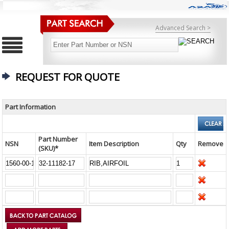
Advanced Search >
REQUEST FOR QUOTE
Part Information
Part Number
NSN
Item Description
Qty
Remove
(SKU)*