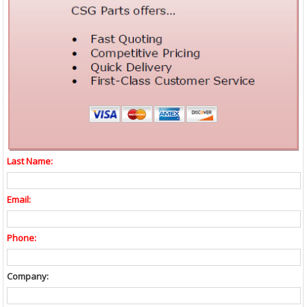
Last Name:
Email:
Phone:
Company: