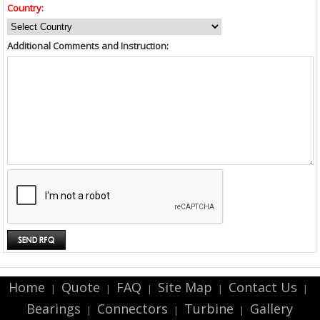
Country:
Additional Comments and Instruction:
Home
Quote
FAQ
Site Map
Contact Us
|
|
|
|
|
Bearings
Connectors
Turbine
Gallery
|
|
|