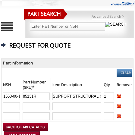
Advanced Search >
REQUEST FOR QUOTE
Part Information
Part Number
NSN
Item Description
Qty
Remove
(SKU)*