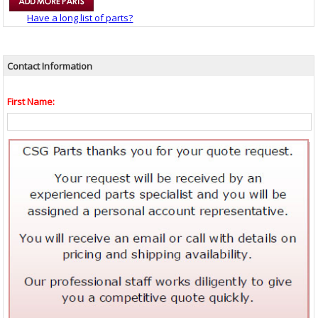
Have a long list of parts?
Contact Information
First Name: