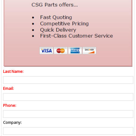
Last Name:
Email:
Phone:
Company: