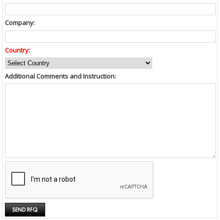
Company:
Country:
Additional Comments and Instruction: