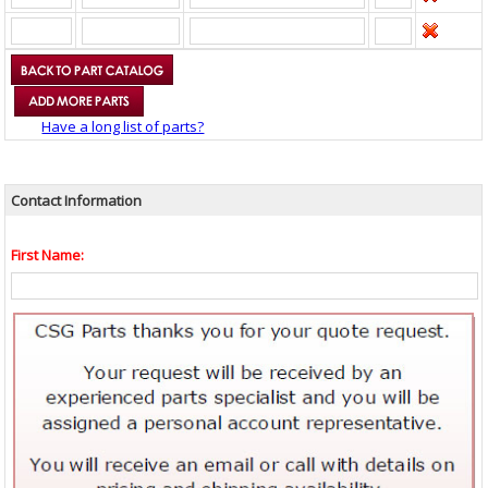
Have a long list of parts?
Contact Information
First Name: