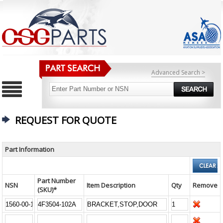
Advanced Search >
REQUEST FOR QUOTE
Part Information
Part Number
NSN
Item Description
Qty
Remove
(SKU)*