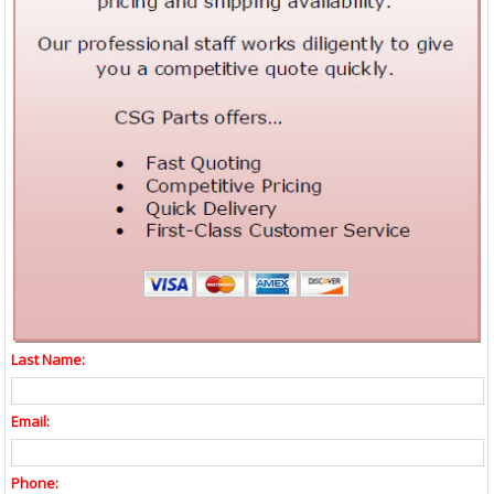
Last Name:
Email:
Phone: