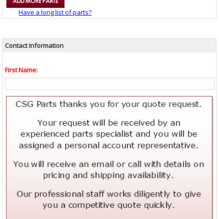
Have a long list of parts?
Contact Information
First Name: