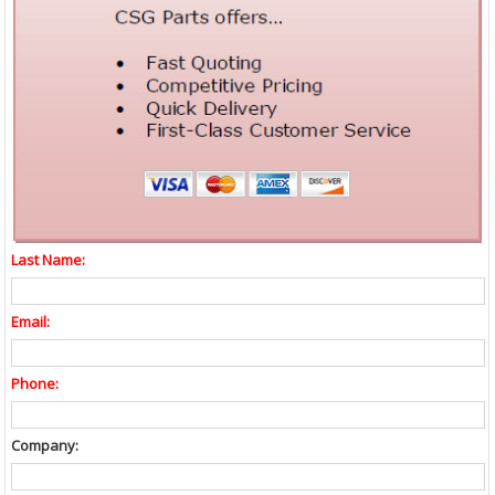
Last Name:
Email:
Phone:
Company: