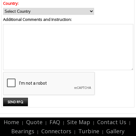
Country:
Additional Comments and Instruction:
Home
Quote
FAQ
Site Map
Contact Us
|
|
|
|
|
Bearings
Connectors
Turbine
Gallery
|
|
|