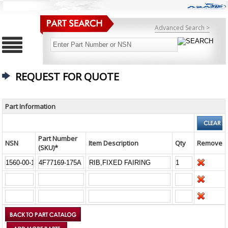
Advanced Search >
REQUEST FOR QUOTE
Part Information
Part Number
NSN
Item Description
Qty
Remove
(SKU)*