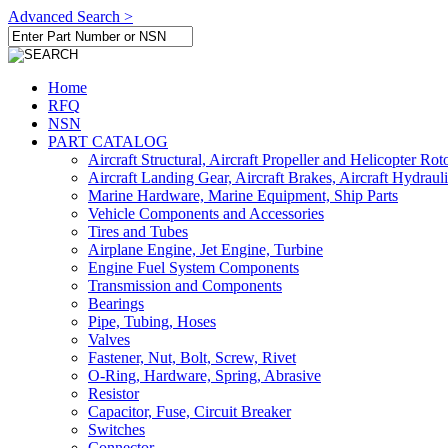
Advanced Search >
Home
RFQ
NSN
PART CATALOG
Aircraft Structural, Aircraft Propeller and Helicopter Rot
Aircraft Landing Gear, Aircraft Brakes, Aircraft Hydraul
Marine Hardware, Marine Equipment, Ship Parts
Vehicle Components and Accessories
Tires and Tubes
Airplane Engine, Jet Engine, Turbine
Engine Fuel System Components
Transmission and Components
Bearings
Pipe, Tubing, Hoses
Valves
Fastener, Nut, Bolt, Screw, Rivet
O-Ring, Hardware, Spring, Abrasive
Resistor
Capacitor, Fuse, Circuit Breaker
Switches
Connector