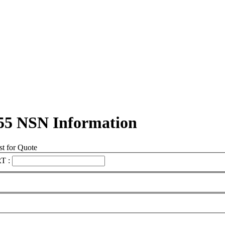
55 NSN Information
t for Quote
T :