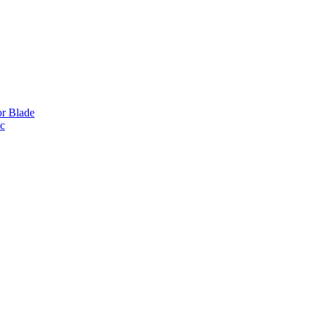
or Blade
ic