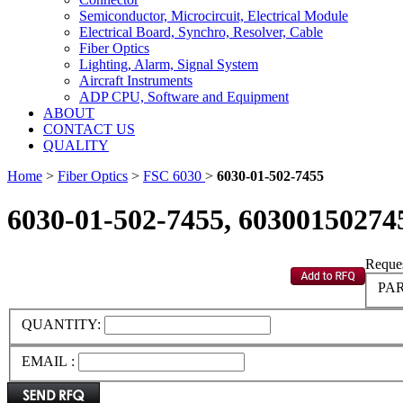
Semiconductor, Microcircuit, Electrical Module
Electrical Board, Synchro, Resolver, Cable
Fiber Optics
Lighting, Alarm, Signal System
Aircraft Instruments
ADP CPU, Software and Equipment
ABOUT
CONTACT US
QUALITY
Home
>
Fiber Optics
>
FSC 6030
>
6030-01-502-7455
6030-01-502-7455, 60300150274
Reques
PAR
QUANTITY:
EMAIL :