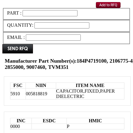
PART :
QUANTITY:
EMAIL :
Manufacturer Part Number(s):184P4719100, 2106775-4,
2855000, 9007460, TVM351
FSC
NIIN
ITEM NAME
CAPACITOR,FIXED,PAPER
5910
005818819
DIELECTRIC
INC
ESDC
HMIC
0000
P