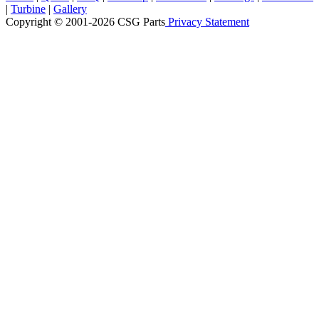
|
Turbine
|
Gallery
Copyright © 2001-2026 CSG
Parts
Privacy Statement