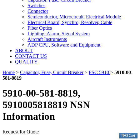
Switches
Connector
Semiconductor, Microcircuit, Electrical Module
Electrical Board, Synchro, Resolver, Cable
Fiber Optics
Lighting, Alarm, Signal System
Aircraft Instruments
ADP CPU, Software and Equipment
ABOUT
CONTACT US
QUALITY
Home
>
Capacitor, Fuse, Circuit Breaker
>
FSC 5910
>
5910-00-
581-8819
5910-00-581-8819,
5910005818819 NSN
Information
Request for Quote