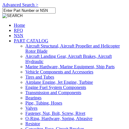
Advanced Search >
Home
RFQ
NSN
PART CATALOG
Aircraft Structural, Aircraft Propeller and Helicopter
Rotor Blade
Aircraft Landing Gear, Aircraft Brakes, Aircraft
Hydraulic
Marine Hardware, Marine Equipment, Ship Parts
Vehicle Components and Accessories
Tires and Tubes
Airplane Engine, Jet Engine, Turbine
Engine Fuel System Components
Transmission and Components
Bearings
Pipe, Tubing, Hoses
Valves
Fastener, Nut, Bolt, Screw, Rivet
O-Ring, Hardware, Spring, Abrasive
Resistor
Capacitor, Fuse, Circuit Breaker