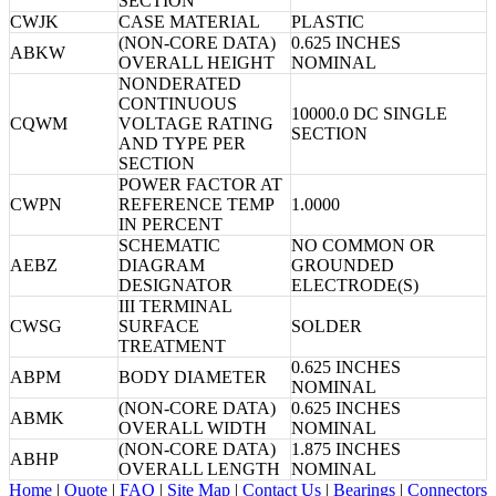
SECTION
CWJK
CASE MATERIAL
PLASTIC
(NON-CORE DATA)
0.625 INCHES
ABKW
OVERALL HEIGHT
NOMINAL
NONDERATED
CONTINUOUS
10000.0 DC SINGLE
CQWM
VOLTAGE RATING
SECTION
AND TYPE PER
SECTION
POWER FACTOR AT
CWPN
REFERENCE TEMP
1.0000
IN PERCENT
SCHEMATIC
NO COMMON OR
AEBZ
DIAGRAM
GROUNDED
DESIGNATOR
ELECTRODE(S)
III TERMINAL
CWSG
SURFACE
SOLDER
TREATMENT
0.625 INCHES
ABPM
BODY DIAMETER
NOMINAL
(NON-CORE DATA)
0.625 INCHES
ABMK
OVERALL WIDTH
NOMINAL
(NON-CORE DATA)
1.875 INCHES
ABHP
OVERALL LENGTH
NOMINAL
Home
|
Quote
|
FAQ
|
Site Map
|
Contact Us
|
Bearings
|
Connectors