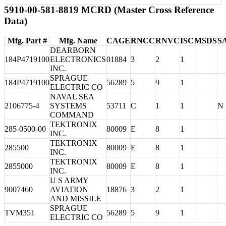
5910-00-581-8819 MCRD (Master Cross Reference
Data)
Mfg. Part #
Mfg. Name
CAGE
RNCC
RNVC
ISC
MSDS
S
DEARBORN
184P4719100
ELECTRONICS
01884
3
2
1
INC.
SPRAGUE
184P4719100
56289
5
9
1
ELECTRIC CO
NAVAL SEA
2106775-4
SYSTEMS
53711
C
1
1
N
COMMAND
TEKTRONIX
285-0500-00
80009
E
8
1
INC.
TEKTRONIX
285500
80009
E
8
1
INC.
TEKTRONIX
2855000
80009
E
8
1
INC.
U S ARMY
9007460
AVIATION
18876
3
2
1
AND MISSILE
SPRAGUE
TVM351
56289
5
9
1
ELECTRIC CO