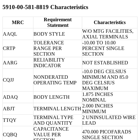
5910-00-581-8819 Characteristics
Requirement
MRC
Characteristics
Statement
W/O MTG FACILITIES,
AAQL
BODY STYLE
AXIAL TERMINALS
TOLERANCE
-10.00 TO 10.00
CRTP
RANGE PER
PERCENT SINGLE
SECTION
SECTION
RELIABILITY
AARG
NOT ESTABLISHED
INDICATOR
-10.0 DEG CELSIUS
NONDERATED
MINIMUM AND 85.0
CQJJ
OPERATING TEMP
DEG CELSIUS
MAXIMUM
1.875 INCHES
ADAQ
BODY LENGTH
NOMINAL
2.000 INCHES
ABJT
TERMINAL LENGTH
MINIMUM
TERMINAL TYPE
2 UNINSULATED WIRE
TTQY
AND QUANTITY
LEAD
CAPACITANCE
470.000 PICOFARADS
CQBQ
VALUE PER
SINGLE SECTION