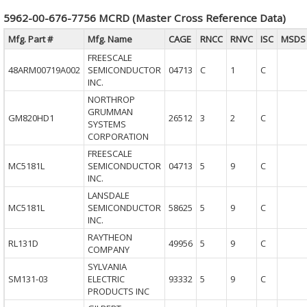
5962-00-676-7756 MCRD (Master Cross Reference Data)
Mfg. Part #
Mfg. Name
CAGE
RNCC
RNVC
ISC
MSDS
FREESCALE
48ARM00719A002
SEMICONDUCTOR
04713
C
1
C
INC.
NORTHROP
GRUMMAN
GM820HD1
26512
3
2
C
SYSTEMS
CORPORATION
FREESCALE
MC5181L
SEMICONDUCTOR
04713
5
9
C
INC.
LANSDALE
MC5181L
SEMICONDUCTOR
58625
5
9
C
INC.
RAYTHEON
RL131D
49956
5
9
C
COMPANY
SYLVANIA
SM131-03
ELECTRIC
93332
5
9
C
PRODUCTS INC