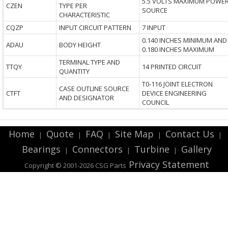
5.5 VOLTS MAXIMUM POWE
CZEN
TYPE PER
SOURCE
CHARACTERISTIC
CQZP
INPUT CIRCUIT PATTERN
7 INPUT
0.140 INCHES MINIMUM AND
ADAU
BODY HEIGHT
0.180 INCHES MAXIMUM
TERMINAL TYPE AND
TTQY
14 PRINTED CIRCUIT
QUANTITY
T0-116 JOINT ELECTRON
CASE OUTLINE SOURCE
CTFT
DEVICE ENGINEERING
AND DESIGNATOR
COUNCIL
Home
Quote
FAQ
Site Map
Contact Us
|
|
|
|
|
Bearings
Connectors
Turbine
Gallery
|
|
|
Privacy Statement
Copyright © 2001-2026 CSG
Parts