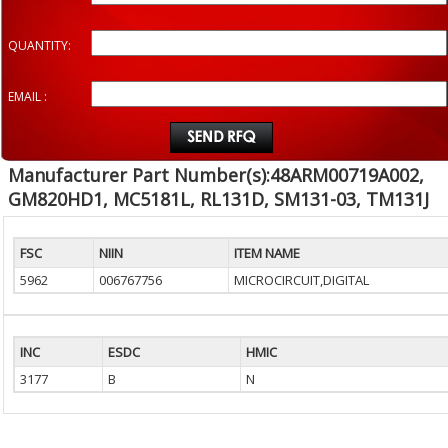
QUANTITY:
EMAIL :
Manufacturer Part Number(s):48ARM00719A002,
GM820HD1, MC5181L, RL131D, SM131-03, TM131J
FSC
NIIN
ITEM NAME
5962
006767756
MICROCIRCUIT,DIGITAL
INC
ESDC
HMIC
3177
B
N