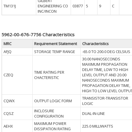
GILBERT
TM131J
ENGINEERING CO
03877
5
9
C
INC/INCON
5962-00-676-7756 Characteristics
MRC
Requirement Statement
Characteristics
AFJQ
STORAGE TEMP RANGE
-65.0 TO 200.0 DEG CELSIUS
30.00 NANOSECONDS
MAXIMUM PROPAGATION
DELAY TIME, LOW TO HIGH
TIME RATING PER
CZEQ
LEVEL OUTPUT AND 20.00
CHACTERISTIC
NANOSECONDS MAXIMUM
PROPAGATION DELAY TIME,
HIGH TO LOW LEVEL OUTPU
TRANSISTOR-TRANSISTOR
CQWX
OUTPUT LOGIC FORM
LOGIC
INCLOSURE
CQSZ
DUAL-IN-LINE
CONFIGURATION
MAXIMUM POWER
AEHX
225.0 MILLIWATTS
DISSIPATION RATING