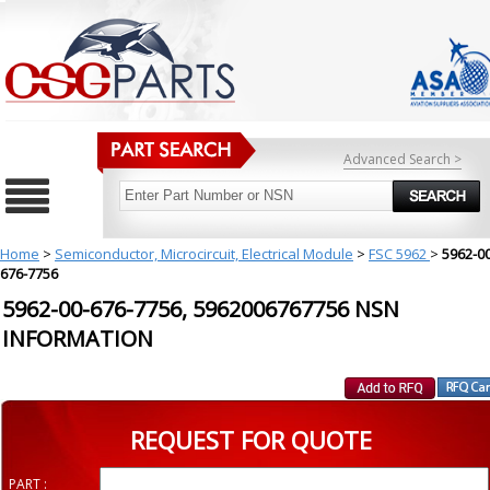
Advanced Search >
Home
>
Semiconductor, Microcircuit, Electrical Module
>
FSC 5962
>
5962-00
676-7756
5962-00-676-7756, 5962006767756 NSN
INFORMATION
REQUEST FOR QUOTE
PART :