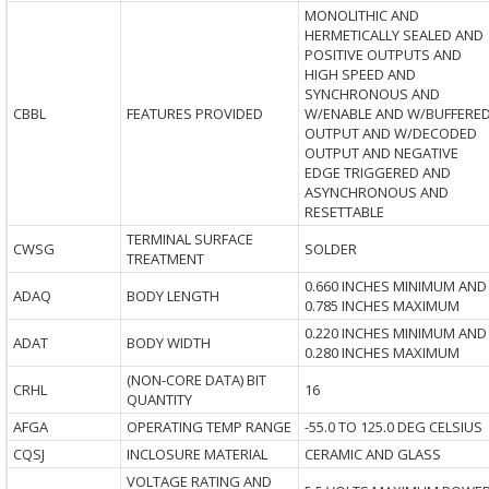
MONOLITHIC AND
HERMETICALLY SEALED AND
POSITIVE OUTPUTS AND
HIGH SPEED AND
SYNCHRONOUS AND
CBBL
FEATURES PROVIDED
W/ENABLE AND W/BUFFERE
OUTPUT AND W/DECODED
OUTPUT AND NEGATIVE
EDGE TRIGGERED AND
ASYNCHRONOUS AND
RESETTABLE
TERMINAL SURFACE
CWSG
SOLDER
TREATMENT
0.660 INCHES MINIMUM AND
ADAQ
BODY LENGTH
0.785 INCHES MAXIMUM
0.220 INCHES MINIMUM AND
ADAT
BODY WIDTH
0.280 INCHES MAXIMUM
(NON-CORE DATA) BIT
CRHL
16
QUANTITY
AFGA
OPERATING TEMP RANGE
-55.0 TO 125.0 DEG CELSIUS
CQSJ
INCLOSURE MATERIAL
CERAMIC AND GLASS
VOLTAGE RATING AND