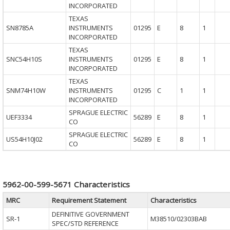
INCORPORATED
TEXAS
SN8785A
INSTRUMENTS
01295
E
8
1
INCORPORATED
TEXAS
SNC54H10S
INSTRUMENTS
01295
E
8
1
INCORPORATED
TEXAS
SNM74H10W
INSTRUMENTS
01295
C
1
1
INCORPORATED
SPRAGUE ELECTRIC
UEF3334
56289
E
8
1
CO
SPRAGUE ELECTRIC
US54H10J02
56289
E
8
1
CO
5962-00-599-5671 Characteristics
MRC
Requirement Statement
Characteristics
DEFINITIVE GOVERNMENT
SR-1
M38510/02303BAB
SPEC/STD REFERENCE