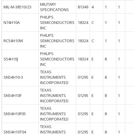
MILITARY
MIL-M-38510/23
81349
4
1
1
SPECIFICATIONS
PHILIPS
N74H10A
SEMICONDUCTORS
18324
C
1
1
INC
PHILIPS
RC54H10W
SEMICONDUCTORS
18324
C
1
1
INC
PHILIPS
S54H10J
SEMICONDUCTORS
18324
E
8
1
INC
TEXAS
SN54H10-3
INSTRUMENTS
01295
E
8
1
INCORPORATED
TEXAS
SN54H10F
INSTRUMENTS
01295
E
8
1
INCORPORATED
TEXAS
SN54H10F05
INSTRUMENTS
01295
E
8
1
INCORPORATED
TEXAS
SN54H10T04
INSTRUMENTS
01295
E
8
1