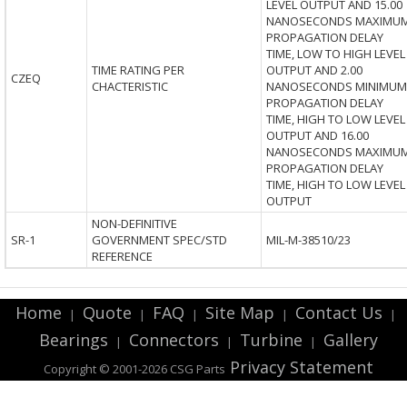
LEVEL OUTPUT AND 15.00
NANOSECONDS MAXIMU
PROPAGATION DELAY
TIME, LOW TO HIGH LEVEL
TIME RATING PER
OUTPUT AND 2.00
CZEQ
CHACTERISTIC
NANOSECONDS MINIMUM
PROPAGATION DELAY
TIME, HIGH TO LOW LEVEL
OUTPUT AND 16.00
NANOSECONDS MAXIMU
PROPAGATION DELAY
TIME, HIGH TO LOW LEVEL
OUTPUT
NON-DEFINITIVE
SR-1
GOVERNMENT SPEC/STD
MIL-M-38510/23
REFERENCE
Home
Quote
FAQ
Site Map
Contact Us
|
|
|
|
|
Bearings
Connectors
Turbine
Gallery
|
|
|
Privacy Statement
Copyright © 2001-2026 CSG
Parts