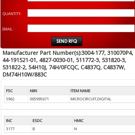
QUANTITY:
EMAIL :
Manufacturer Part Number(s):3004-177, 310070P4,
44-191521-01, 4827-0030-01, 511772-3, 531820-3,
531822-2, 54H10J, 74H/0FCQC, C4837Q, C4837W,
DM74H10W/883C
FSC
NIIN
ITEM NAME
5962
005995671
MICROCIRCUIT,DIGITAL
INC
ESDC
HMIC
3177
B
N