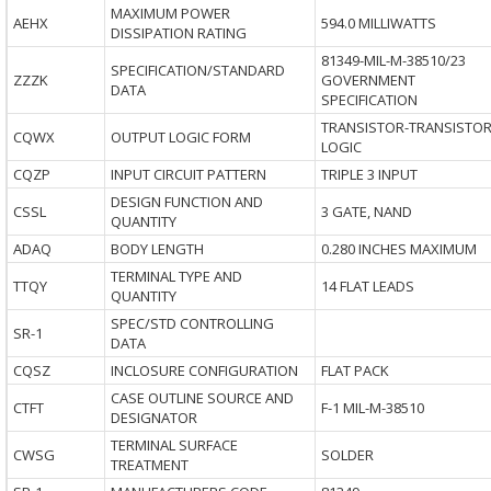
MAXIMUM POWER
AEHX
594.0 MILLIWATTS
DISSIPATION RATING
81349-MIL-M-38510/23
SPECIFICATION/STANDARD
ZZZK
GOVERNMENT
DATA
SPECIFICATION
TRANSISTOR-TRANSISTO
CQWX
OUTPUT LOGIC FORM
LOGIC
CQZP
INPUT CIRCUIT PATTERN
TRIPLE 3 INPUT
DESIGN FUNCTION AND
CSSL
3 GATE, NAND
QUANTITY
ADAQ
BODY LENGTH
0.280 INCHES MAXIMUM
TERMINAL TYPE AND
TTQY
14 FLAT LEADS
QUANTITY
SPEC/STD CONTROLLING
SR-1
DATA
CQSZ
INCLOSURE CONFIGURATION
FLAT PACK
CASE OUTLINE SOURCE AND
CTFT
F-1 MIL-M-38510
DESIGNATOR
TERMINAL SURFACE
CWSG
SOLDER
TREATMENT