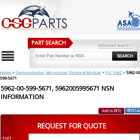
Advanced Search >
Home
>
Semiconductor, Microcircuit, Electrical Module
>
FSC 5962
>
5962-00
599-5671
5962-00-599-5671, 5962005995671 NSN
INFORMATION
REQUEST FOR QUOTE
PART :