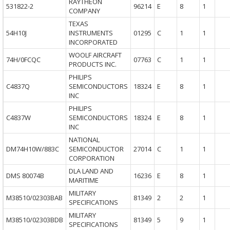
RAYTHEON
531822-2
96214
E
8
1
COMPANY
TEXAS
54H10J
INSTRUMENTS
01295
C
1
1
INCORPORATED
WOOLF AIRCRAFT
74H/0FCQC
07763
C
1
1
PRODUCTS INC.
PHILIPS
C4837Q
SEMICONDUCTORS
18324
E
8
1
INC
PHILIPS
C4837W
SEMICONDUCTORS
18324
E
8
1
INC
NATIONAL
DM74H10W/883C
SEMICONDUCTOR
27014
C
1
1
CORPORATION
DLA LAND AND
DMS 80074B
16236
E
8
1
MARITIME
MILITARY
M38510/02303BAB
81349
2
2
1
SPECIFICATIONS
MILITARY
M38510/02303BDB
81349
5
9
1
SPECIFICATIONS