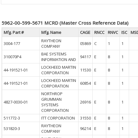
5962-00-599-5671 MCRD (Master Cross Reference Data)
Mfg. Part #
Mfg. Name
CAGE
RNCC
RNVC
ISC
MS
RAYTHEON
3004-177
05869
C
1
1
COMPANY
BAE SYSTEMS
310070P4
94117
E
8
1
INFORMATION AND
LOCKHEED MARTIN
44-191521-01
11530
E
8
1
CORPORATION
LOCKHEED MARTIN
44-191521-01
60854
E
8
1
CORPORATION
NORTHROP
GRUMMAN
4827-0030-01
26916
E
8
1
SYSTEMS
CORPORATION
511772-3
ITT CORPORATION
31550
E
8
1
RAYTHEON
531820-3
96214
E
8
1
COMPANY