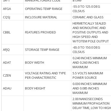
SR-1
MANUFACTURERS CODE
81349
-55.0 TO 125.0 DEG
AFGA
OPERATING TEMP RANGE
CELSIUS
CQSJ
INCLOSURE MATERIAL
CERAMIC AND GLASS
HERMETICALLY SEALED
AND MONOLITHIC AND
CBBL
FEATURES PROVIDED
POSITIVE OUTPUTS AND
HIGH SPEED AND
W/TOTEM POLE OUTPUT
-65.0 TO 150.0 DEG
AFJQ
STORAGE TEMP RANGE
CELSIUS
0.240 INCHES MINIMUM
ADAT
BODY WIDTH
AND 0.260 INCHES
MAXIMUM
VOLTAGE RATING AND TYPE
5.5 VOLTS MAXIMUM
CZEN
PER CHARACTERISTIC
POWER SOURCE
0.030 INCHES MINIMUM
ADAU
BODY HEIGHT
AND 0.085 INCHES
MAXIMUM
2.00 NANOSECONDS
MINIMUM PROPAGATION
DELAY TIME, LOW TO HIG