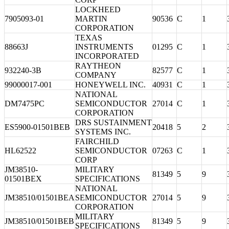
LOCKHEED
7905093-01
MARTIN
90536
C
1
CORPORATION
TEXAS
88663J
INSTRUMENTS
01295
C
1
INCORPORATED
RAYTHEON
932240-3B
82577
C
1
COMPANY
99000017-001
HONEYWELL INC.
40931
C
1
NATIONAL
DM7475PC
SEMICONDUCTOR
27014
C
1
CORPORATION
DRS SUSTAINMENT
ES5900-01501BEB
20418
5
2
SYSTEMS INC.
FAIRCHILD
HL62522
SEMICONDUCTOR
07263
C
1
CORP
JM38510-
MILITARY
81349
5
9
01501BEX
SPECIFICATIONS
NATIONAL
JM38510/01501BEA
SEMICONDUCTOR
27014
5
9
CORPORATION
MILITARY
JM38510/01501BEB
81349
5
9
SPECIFICATIONS