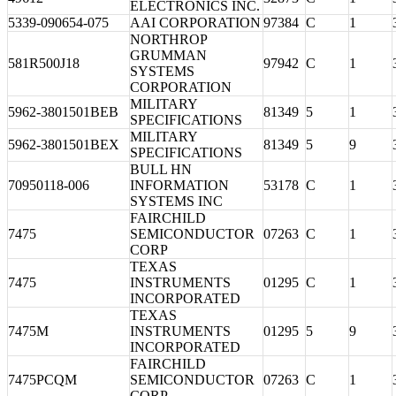
ELECTRONICS INC.
5339-090654-075
AAI CORPORATION
97384
C
1
NORTHROP
GRUMMAN
581R500J18
97942
C
1
SYSTEMS
CORPORATION
MILITARY
5962-3801501BEB
81349
5
1
SPECIFICATIONS
MILITARY
5962-3801501BEX
81349
5
9
SPECIFICATIONS
BULL HN
70950118-006
INFORMATION
53178
C
1
SYSTEMS INC
FAIRCHILD
7475
SEMICONDUCTOR
07263
C
1
CORP
TEXAS
7475
INSTRUMENTS
01295
C
1
INCORPORATED
TEXAS
7475M
INSTRUMENTS
01295
5
9
INCORPORATED
FAIRCHILD
7475PCQM
SEMICONDUCTOR
07263
C
1
CORP