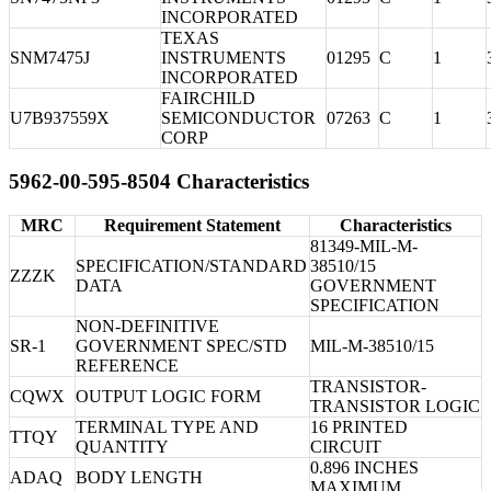
INCORPORATED
TEXAS
SNM7475J
INSTRUMENTS
01295
C
1
INCORPORATED
FAIRCHILD
U7B937559X
SEMICONDUCTOR
07263
C
1
CORP
5962-00-595-8504 Characteristics
MRC
Requirement Statement
Characteristics
81349-MIL-M-
SPECIFICATION/STANDARD
38510/15
ZZZK
DATA
GOVERNMENT
SPECIFICATION
NON-DEFINITIVE
SR-1
GOVERNMENT SPEC/STD
MIL-M-38510/15
REFERENCE
TRANSISTOR-
CQWX
OUTPUT LOGIC FORM
TRANSISTOR LOGIC
TERMINAL TYPE AND
16 PRINTED
TTQY
QUANTITY
CIRCUIT
0.896 INCHES
ADAQ
BODY LENGTH
MAXIMUM