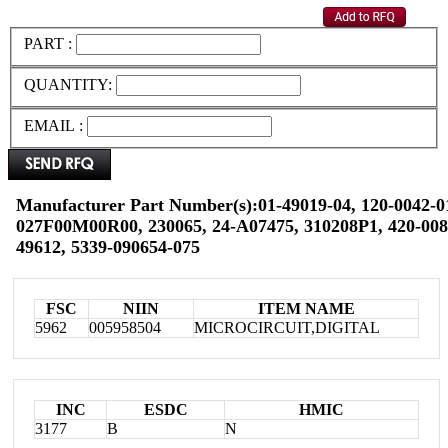
PART :
QUANTITY:
EMAIL :
Manufacturer Part Number(s):01-49019-04, 120-0042-01
027F00M00R00, 230065, 24-A07475, 310208P1, 420-008-
49612, 5339-090654-075
FSC
NIIN
ITEM NAME
5962
005958504
MICROCIRCUIT,DIGITAL
INC
ESDC
HMIC
3177
B
N