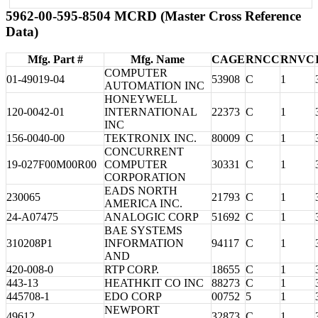
5962-00-595-8504 MCRD (Master Cross Reference
Data)
Mfg. Part #
Mfg. Name
CAGE
RNCC
RNVC
COMPUTER
01-49019-04
53908
C
1
AUTOMATION INC
HONEYWELL
120-0042-01
INTERNATIONAL
22373
C
1
INC
156-0040-00
TEKTRONIX INC.
80009
C
1
CONCURRENT
19-027F00M00R00
COMPUTER
30331
C
1
CORPORATION
EADS NORTH
230065
21793
C
1
AMERICA INC.
24-A07475
ANALOGIC CORP
51692
C
1
BAE SYSTEMS
310208P1
INFORMATION
94117
C
1
AND
420-008-0
RTP CORP.
18655
C
1
443-13
HEATHKIT CO INC
88273
C
1
445708-1
EDO CORP
00752
5
1
NEWPORT
49612
32873
C
1