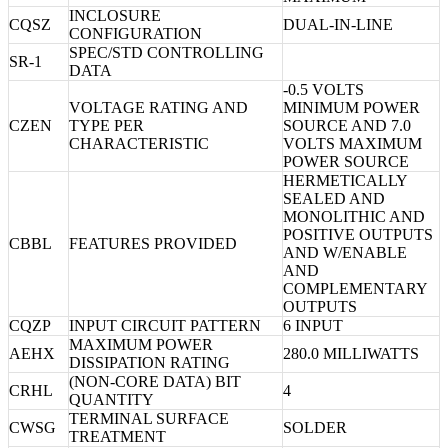
INCLOSURE
CQSZ
DUAL-IN-LINE
CONFIGURATION
SPEC/STD CONTROLLING
SR-1
DATA
-0.5 VOLTS
VOLTAGE RATING AND
MINIMUM POWER
CZEN
TYPE PER
SOURCE AND 7.0
CHARACTERISTIC
VOLTS MAXIMUM
POWER SOURCE
HERMETICALLY
SEALED AND
MONOLITHIC AND
POSITIVE OUTPUTS
CBBL
FEATURES PROVIDED
AND W/ENABLE
AND
COMPLEMENTARY
OUTPUTS
CQZP
INPUT CIRCUIT PATTERN
6 INPUT
MAXIMUM POWER
AEHX
280.0 MILLIWATTS
DISSIPATION RATING
(NON-CORE DATA) BIT
CRHL
4
QUANTITY
TERMINAL SURFACE
CWSG
SOLDER
TREATMENT