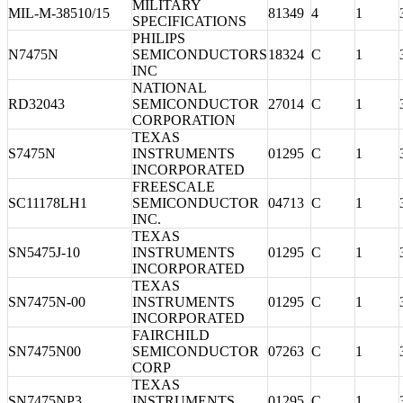
MILITARY
MIL-M-38510/15
81349
4
1
SPECIFICATIONS
PHILIPS
N7475N
SEMICONDUCTORS
18324
C
1
INC
NATIONAL
RD32043
SEMICONDUCTOR
27014
C
1
CORPORATION
TEXAS
S7475N
INSTRUMENTS
01295
C
1
INCORPORATED
FREESCALE
SC11178LH1
SEMICONDUCTOR
04713
C
1
INC.
TEXAS
SN5475J-10
INSTRUMENTS
01295
C
1
INCORPORATED
TEXAS
SN7475N-00
INSTRUMENTS
01295
C
1
INCORPORATED
FAIRCHILD
SN7475N00
SEMICONDUCTOR
07263
C
1
CORP
TEXAS
SN7475NP3
INSTRUMENTS
01295
C
1