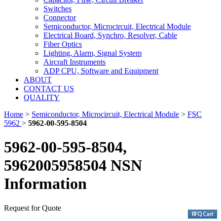
Switches
Connector
Semiconductor, Microcircuit, Electrical Module
Electrical Board, Synchro, Resolver, Cable
Fiber Optics
Lighting, Alarm, Signal System
Aircraft Instruments
ADP CPU, Software and Equipment
ABOUT
CONTACT US
QUALITY
Home
>
Semiconductor, Microcircuit, Electrical Module
>
FSC
5962
>
5962-00-595-8504
5962-00-595-8504,
5962005958504 NSN
Information
Request for Quote