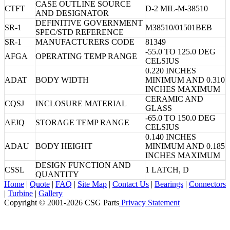
CASE OUTLINE SOURCE
CTFT
D-2 MIL-M-38510
AND DESIGNATOR
DEFINITIVE GOVERNMENT
SR-1
M38510/01501BEB
SPEC/STD REFERENCE
SR-1
MANUFACTURERS CODE
81349
-55.0 TO 125.0 DEG
AFGA
OPERATING TEMP RANGE
CELSIUS
0.220 INCHES
ADAT
BODY WIDTH
MINIMUM AND 0.310
INCHES MAXIMUM
CERAMIC AND
CQSJ
INCLOSURE MATERIAL
GLASS
-65.0 TO 150.0 DEG
AFJQ
STORAGE TEMP RANGE
CELSIUS
0.140 INCHES
ADAU
BODY HEIGHT
MINIMUM AND 0.185
INCHES MAXIMUM
DESIGN FUNCTION AND
CSSL
1 LATCH, D
QUANTITY
Home
|
Quote
|
FAQ
|
Site Map
|
Contact Us
|
Bearings
|
Connectors
|
Turbine
|
Gallery
Copyright © 2001-2026 CSG
Parts
Privacy Statement