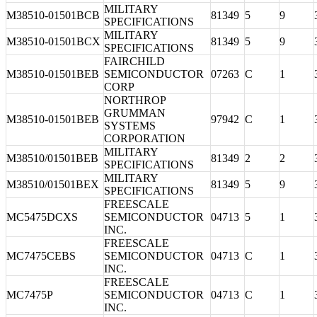
MILITARY
M38510-01501BCB
81349
5
9
SPECIFICATIONS
MILITARY
M38510-01501BCX
81349
5
9
SPECIFICATIONS
FAIRCHILD
M38510-01501BEB
SEMICONDUCTOR
07263
C
1
CORP
NORTHROP
GRUMMAN
M38510-01501BEB
97942
C
1
SYSTEMS
CORPORATION
MILITARY
M38510/01501BEB
81349
2
2
SPECIFICATIONS
MILITARY
M38510/01501BEX
81349
5
9
SPECIFICATIONS
FREESCALE
MC5475DCXS
SEMICONDUCTOR
04713
5
1
INC.
FREESCALE
MC7475CEBS
SEMICONDUCTOR
04713
C
1
INC.
FREESCALE
MC7475P
SEMICONDUCTOR
04713
C
1
INC.