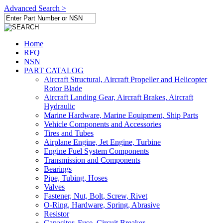
Advanced Search >
Home
RFQ
NSN
PART CATALOG
Aircraft Structural, Aircraft Propeller and Helicopter
Rotor Blade
Aircraft Landing Gear, Aircraft Brakes, Aircraft
Hydraulic
Marine Hardware, Marine Equipment, Ship Parts
Vehicle Components and Accessories
Tires and Tubes
Airplane Engine, Jet Engine, Turbine
Engine Fuel System Components
Transmission and Components
Bearings
Pipe, Tubing, Hoses
Valves
Fastener, Nut, Bolt, Screw, Rivet
O-Ring, Hardware, Spring, Abrasive
Resistor
Capacitor, Fuse, Circuit Breaker