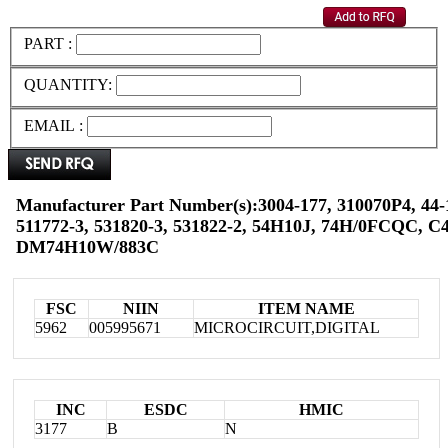
PART :
QUANTITY:
EMAIL :
Manufacturer Part Number(s):3004-177, 310070P4, 44-
511772-3, 531820-3, 531822-2, 54H10J, 74H/0FCQC, 
DM74H10W/883C
FSC
NIIN
ITEM NAME
5962
005995671
MICROCIRCUIT,DIGITAL
INC
ESDC
HMIC
3177
B
N