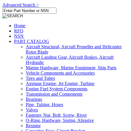
Advanced Search >
Home
RFQ
NSN
PART CATALOG
Aircraft Structural, Aircraft Propeller and Helicopter
Rotor Blade
Aircraft Landing Gear, Aircraft Brakes, Aircraft
Hydraulic
Marine Hardware, Marine Equipment, Ship Parts
Vehicle Components and Accessories
Tires and Tubes
Airplane Engine, Jet Engine, Turbine
Engine Fuel System Components
Transmission and Components
Bearings
Pipe, Tubing, Hoses
Valves
Fastener, Nut, Bolt, Screw, Rivet
O-Ring, Hardware, Spring, Abrasive
Resistor
Capacitor, Fuse, Circuit Breaker