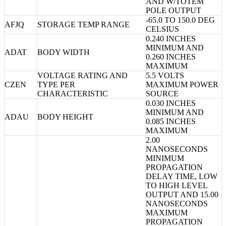
AND W/TOTEM
POLE OUTPUT
-65.0 TO 150.0 DEG
AFJQ
STORAGE TEMP RANGE
CELSIUS
0.240 INCHES
MINIMUM AND
ADAT
BODY WIDTH
0.260 INCHES
MAXIMUM
VOLTAGE RATING AND
5.5 VOLTS
CZEN
TYPE PER
MAXIMUM POWER
CHARACTERISTIC
SOURCE
0.030 INCHES
MINIMUM AND
ADAU
BODY HEIGHT
0.085 INCHES
MAXIMUM
2.00
NANOSECONDS
MINIMUM
PROPAGATION
DELAY TIME, LOW
TO HIGH LEVEL
OUTPUT AND 15.00
NANOSECONDS
MAXIMUM
PROPAGATION