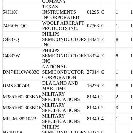
COMPANY
TEXAS
54H10J
INSTRUMENTS
01295
C
1
1
INCORPORATED
WOOLF AIRCRAFT
74H/0FCQC
07763
C
1
1
PRODUCTS INC.
PHILIPS
C4837Q
SEMICONDUCTORS
18324
E
8
1
INC
PHILIPS
C4837W
SEMICONDUCTORS
18324
E
8
1
INC
NATIONAL
DM74H10W/883C
SEMICONDUCTOR
27014
C
1
1
CORPORATION
DLA LAND AND
DMS 80074B
16236
E
8
1
MARITIME
MILITARY
M38510/02303BAB
81349
2
2
1
SPECIFICATIONS
MILITARY
M38510/02303BDB
81349
5
9
1
SPECIFICATIONS
MILITARY
MIL-M-38510/23
81349
4
1
1
SPECIFICATIONS
PHILIPS
N74H10A
SEMICONDUCTORS
18324
C
1
1