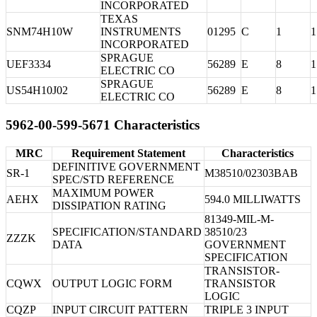
INCORPORATED
TEXAS
SNM74H10W
INSTRUMENTS
01295
C
1
1
INCORPORATED
SPRAGUE
UEF3334
56289
E
8
1
ELECTRIC CO
SPRAGUE
US54H10J02
56289
E
8
1
ELECTRIC CO
5962-00-599-5671 Characteristics
MRC
Requirement Statement
Characteristics
DEFINITIVE GOVERNMENT
SR-1
M38510/02303BAB
SPEC/STD REFERENCE
MAXIMUM POWER
AEHX
594.0 MILLIWATTS
DISSIPATION RATING
81349-MIL-M-
SPECIFICATION/STANDARD
38510/23
ZZZK
DATA
GOVERNMENT
SPECIFICATION
TRANSISTOR-
CQWX
OUTPUT LOGIC FORM
TRANSISTOR
LOGIC
CQZP
INPUT CIRCUIT PATTERN
TRIPLE 3 INPUT