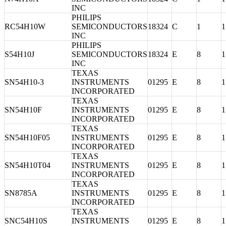
INC
PHILIPS
RC54H10W
SEMICONDUCTORS
18324
C
1
1
INC
PHILIPS
S54H10J
SEMICONDUCTORS
18324
E
8
1
INC
TEXAS
SN54H10-3
INSTRUMENTS
01295
E
8
1
INCORPORATED
TEXAS
SN54H10F
INSTRUMENTS
01295
E
8
1
INCORPORATED
TEXAS
SN54H10F05
INSTRUMENTS
01295
E
8
1
INCORPORATED
TEXAS
SN54H10T04
INSTRUMENTS
01295
E
8
1
INCORPORATED
TEXAS
SN8785A
INSTRUMENTS
01295
E
8
1
INCORPORATED
TEXAS
SNC54H10S
INSTRUMENTS
01295
E
8
1