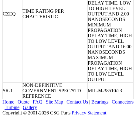
DELAY TIME, LOW
TO HIGH LEVEL
TIME RATING PER
CZEQ
OUTPUT AND 2.00
CHACTERISTIC
NANOSECONDS
MINIMUM
PROPAGATION
DELAY TIME, HIGH
TO LOW LEVEL
OUTPUT AND 16.00
NANOSECONDS
MAXIMUM
PROPAGATION
DELAY TIME, HIGH
TO LOW LEVEL
OUTPUT
NON-DEFINITIVE
SR-1
GOVERNMENT SPEC/STD
MIL-M-38510/23
REFERENCE
Home
|
Quote
|
FAQ
|
Site Map
|
Contact Us
|
Bearings
|
Connectors
|
Turbine
|
Gallery
Copyright © 2001-2026 CSG
Parts
Privacy Statement