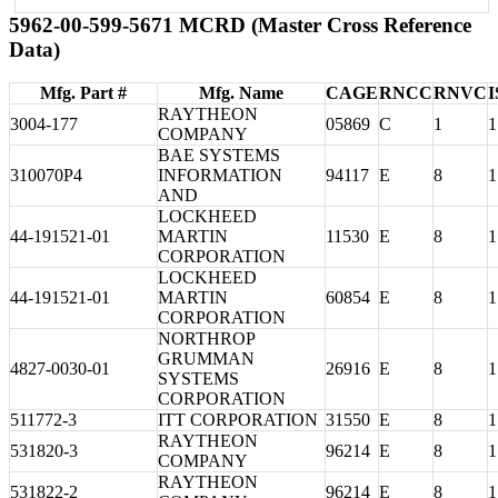
5962-00-599-5671 MCRD (Master Cross Reference
Data)
Mfg. Part #
Mfg. Name
CAGE
RNCC
RNVC
I
RAYTHEON
3004-177
05869
C
1
1
COMPANY
BAE SYSTEMS
310070P4
INFORMATION
94117
E
8
1
AND
LOCKHEED
44-191521-01
MARTIN
11530
E
8
1
CORPORATION
LOCKHEED
44-191521-01
MARTIN
60854
E
8
1
CORPORATION
NORTHROP
GRUMMAN
4827-0030-01
26916
E
8
1
SYSTEMS
CORPORATION
511772-3
ITT CORPORATION
31550
E
8
1
RAYTHEON
531820-3
96214
E
8
1
COMPANY
RAYTHEON
531822-2
96214
E
8
1