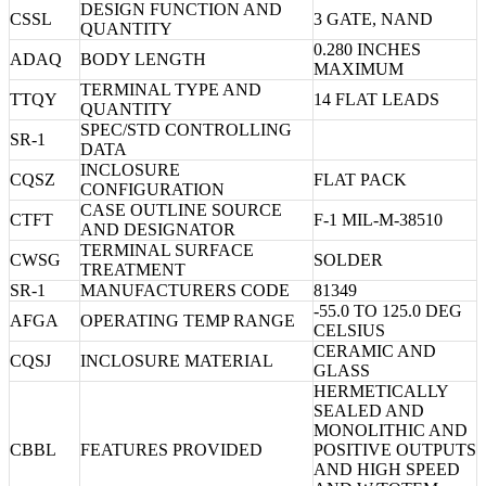
DESIGN FUNCTION AND
CSSL
3 GATE, NAND
QUANTITY
0.280 INCHES
ADAQ
BODY LENGTH
MAXIMUM
TERMINAL TYPE AND
TTQY
14 FLAT LEADS
QUANTITY
SPEC/STD CONTROLLING
SR-1
DATA
INCLOSURE
CQSZ
FLAT PACK
CONFIGURATION
CASE OUTLINE SOURCE
CTFT
F-1 MIL-M-38510
AND DESIGNATOR
TERMINAL SURFACE
CWSG
SOLDER
TREATMENT
SR-1
MANUFACTURERS CODE
81349
-55.0 TO 125.0 DEG
AFGA
OPERATING TEMP RANGE
CELSIUS
CERAMIC AND
CQSJ
INCLOSURE MATERIAL
GLASS
HERMETICALLY
SEALED AND
MONOLITHIC AND
CBBL
FEATURES PROVIDED
POSITIVE OUTPUTS
AND HIGH SPEED