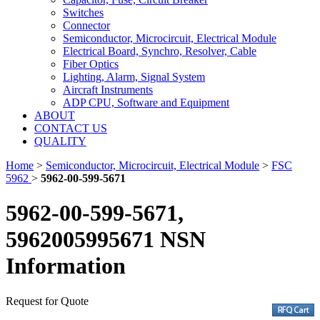
Switches
Connector
Semiconductor, Microcircuit, Electrical Module
Electrical Board, Synchro, Resolver, Cable
Fiber Optics
Lighting, Alarm, Signal System
Aircraft Instruments
ADP CPU, Software and Equipment
ABOUT
CONTACT US
QUALITY
Home
>
Semiconductor, Microcircuit, Electrical Module
>
FSC
5962
>
5962-00-599-5671
5962-00-599-5671,
5962005995671 NSN
Information
Request for Quote