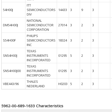
ITT
54H00J
SEMICONDUCTORS
14433
3
9
3
DIV
NATIONAL
DM54H00J
SEMICONDUCTOR
27014
3
2
3
CORPORATION
PHILIPS
S54H00F
SEMICONDUCTORS
18324
3
2
3
INC
TEXAS
SN54H00J
INSTRUMENTS
01295
5
2
3
INCORPORATED
TEXAS
SN54H00J00
INSTRUMENTS
01295
3
2
3
INCORPORATED
THALES
VBE443/96
H0203
5
2
3
NEDERLAND
5962-00-689-1633 Characteristics