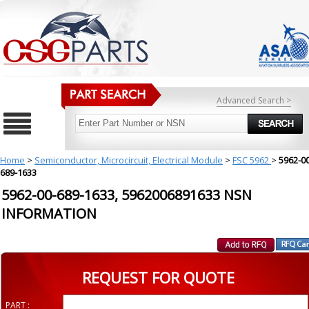
Advanced Search >
Home
>
Semiconductor, Microcircuit, Electrical Module
>
FSC 5962
>
5962-00
689-1633
5962-00-689-1633, 5962006891633 NSN
INFORMATION
REQUEST FOR QUOTE
PART :