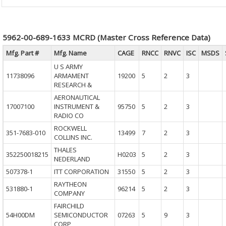
5962-00-689-1633 MCRD (Master Cross Reference Data)
Mfg. Part #
Mfg. Name
CAGE
RNCC
RNVC
ISC
MSDS
U S ARMY
11738096
ARMAMENT
19200
5
2
3
RESEARCH &
AERONAUTICAL
17007100
INSTRUMENT &
95750
5
2
3
RADIO CO
ROCKWELL
351-7683-010
13499
7
2
3
COLLINS INC.
THALES
352250018215
H0203
5
2
3
NEDERLAND
507378-1
ITT CORPORATION
31550
5
2
3
RAYTHEON
531880-1
96214
5
2
3
COMPANY
FAIRCHILD
54H00DM
SEMICONDUCTOR
07263
5
9
3
CORP