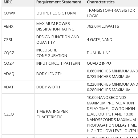
MRC
Requirement Statement
Characteristics
TRANSISTOR-TRANSISTOR
CQWX
OUTPUT LOGIC FORM
LOGIC
MAXIMUM POWER
AEHX
792.0 MILLIWATTS
DISSIPATION RATING
DESIGN FUNCTION AND
CSSL
4 GATE, NAND
QUANTITY
INCLOSURE
CQSZ
DUAL-IN-LINE
CONFIGURATION
CQZP
INPUT CIRCUIT PATTERN
QUAD 2 INPUT
0.660 INCHES MINIMUM AN
ADAQ
BODY LENGTH
0.785 INCHES MAXIMUM
0.220 INCHES MINIMUM AN
ADAT
BODY WIDTH
0.280 INCHES MAXIMUM
10.00 NANOSECONDS
MAXIMUM PROPAGATION
DELAY TIME, LOW TO HIGH
TIME RATING PER
CZEQ
LEVEL OUTPUT AND 10.00
CHACTERISTIC
NANOSECONDS MAXIMUM
PROPAGATION DELAY TIME,
HIGH TO LOW LEVEL OUTPU