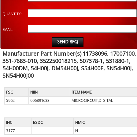
QUANTITY:
EMAIL :
Manufacturer Part Number(s):11738096, 17007100,
351-7683-010, 352250018215, 507378-1, 531880-1,
54H00DM, 54H00J, DM54H00J, S54H00F, SN54H00J,
SN54H00J00
FSC
NIIN
ITEM NAME
5962
006891633
MICROCIRCUIT,DIGITAL
INC
ESDC
HMIC
3177
N