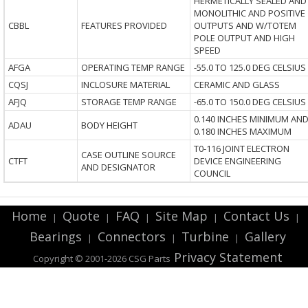
HERMETICALLY SEALED AND
MONOLITHIC AND POSITIVE
CBBL
FEATURES PROVIDED
OUTPUTS AND W/TOTEM
POLE OUTPUT AND HIGH
SPEED
AFGA
OPERATING TEMP RANGE
-55.0 TO 125.0 DEG CELSIUS
CQSJ
INCLOSURE MATERIAL
CERAMIC AND GLASS
AFJQ
STORAGE TEMP RANGE
-65.0 TO 150.0 DEG CELSIUS
0.140 INCHES MINIMUM AN
ADAU
BODY HEIGHT
0.180 INCHES MAXIMUM
T0-116 JOINT ELECTRON
CASE OUTLINE SOURCE
CTFT
DEVICE ENGINEERING
AND DESIGNATOR
COUNCIL
Home
Quote
FAQ
Site Map
Contact Us
|
|
|
|
|
Bearings
Connectors
Turbine
Gallery
|
|
|
Privacy Statement
Copyright © 2001-2026 CSG
Parts