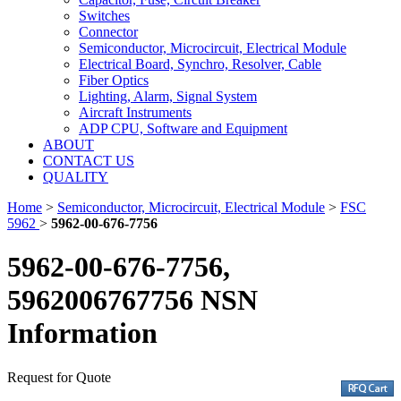
Switches
Connector
Semiconductor, Microcircuit, Electrical Module
Electrical Board, Synchro, Resolver, Cable
Fiber Optics
Lighting, Alarm, Signal System
Aircraft Instruments
ADP CPU, Software and Equipment
ABOUT
CONTACT US
QUALITY
Home
>
Semiconductor, Microcircuit, Electrical Module
>
FSC
5962
>
5962-00-676-7756
5962-00-676-7756,
5962006767756 NSN
Information
Request for Quote