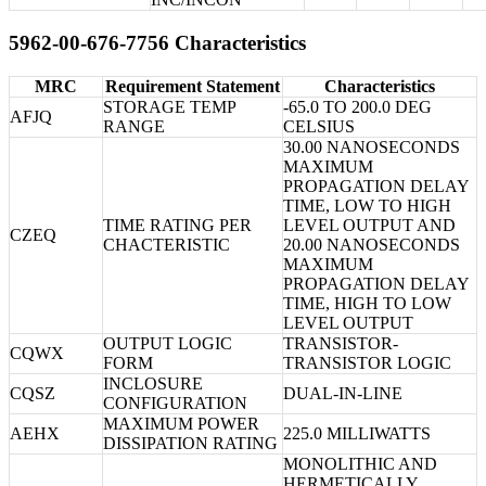
5962-00-676-7756 Characteristics
MRC
Requirement Statement
Characteristics
STORAGE TEMP
-65.0 TO 200.0 DEG
AFJQ
RANGE
CELSIUS
30.00 NANOSECONDS
MAXIMUM
PROPAGATION DELAY
TIME, LOW TO HIGH
TIME RATING PER
LEVEL OUTPUT AND
CZEQ
CHACTERISTIC
20.00 NANOSECONDS
MAXIMUM
PROPAGATION DELAY
TIME, HIGH TO LOW
LEVEL OUTPUT
OUTPUT LOGIC
TRANSISTOR-
CQWX
FORM
TRANSISTOR LOGIC
INCLOSURE
CQSZ
DUAL-IN-LINE
CONFIGURATION
MAXIMUM POWER
AEHX
225.0 MILLIWATTS
DISSIPATION RATING
MONOLITHIC AND
HERMETICALLY