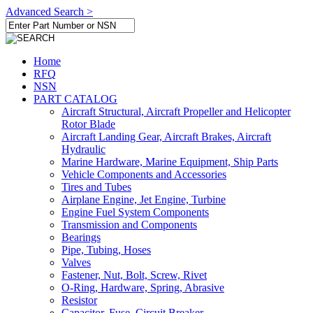
Advanced Search >
Home
RFQ
NSN
PART CATALOG
Aircraft Structural, Aircraft Propeller and Helicopter
Rotor Blade
Aircraft Landing Gear, Aircraft Brakes, Aircraft
Hydraulic
Marine Hardware, Marine Equipment, Ship Parts
Vehicle Components and Accessories
Tires and Tubes
Airplane Engine, Jet Engine, Turbine
Engine Fuel System Components
Transmission and Components
Bearings
Pipe, Tubing, Hoses
Valves
Fastener, Nut, Bolt, Screw, Rivet
O-Ring, Hardware, Spring, Abrasive
Resistor
Capacitor, Fuse, Circuit Breaker