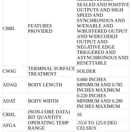
SEALED AND POSITIVE
OUTPUTS AND HIGH
SPEED AND
SYNCHRONOUS AND
FEATURES
W/ENABLE AND
CBBL
PROVIDED
W/BUFFERED OUTPUT
AND W/DECODED
OUTPUT AND
NEGATIVE EDGE
TRIGGERED AND
ASYNCHRONOUS AND
RESETTABLE
TERMINAL SURFACE
CWSG
SOLDER
TREATMENT
0.660 INCHES
ADAQ
BODY LENGTH
MINIMUM AND 0.785
INCHES MAXIMUM
0.220 INCHES
ADAT
BODY WIDTH
MINIMUM AND 0.280
INCHES MAXIMUM
(NON-CORE DATA)
CRHL
16
BIT QUANTITY
OPERATING TEMP
-55.0 TO 125.0 DEG
AFGA
RANGE
CELSIUS