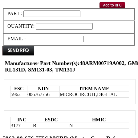
PART :
QUANTITY:
EMAIL :
Manufacturer Part Number(s):48ARM00719A002, G
RL131D, SM131-03, TM131J
FSC
NIIN
ITEM NAME
5962
006767756
MICROCIRCUIT,DIGITAL
INC
ESDC
HMIC
3177
B
N