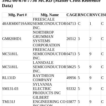
5962-00-676-7756 MCRD (Master Cross Reference
Data)
Mfg. Part #
Mfg. Name
CAGE
RNCC
RNVC
IS
FREESCALE
48ARM00719A002
SEMICONDUCTOR
04713
C
1
C
INC.
NORTHROP
GRUMMAN
GM820HD1
26512
3
2
C
SYSTEMS
CORPORATION
FREESCALE
MC5181L
SEMICONDUCTOR
04713
5
9
C
INC.
LANSDALE
MC5181L
SEMICONDUCTOR
58625
5
9
C
INC.
RAYTHEON
RL131D
49956
5
9
C
COMPANY
SYLVANIA
SM131-03
ELECTRIC
93332
5
9
C
PRODUCTS INC
GILBERT
TM131J
ENGINEERING CO
03877
5
9
C
INC/INCON