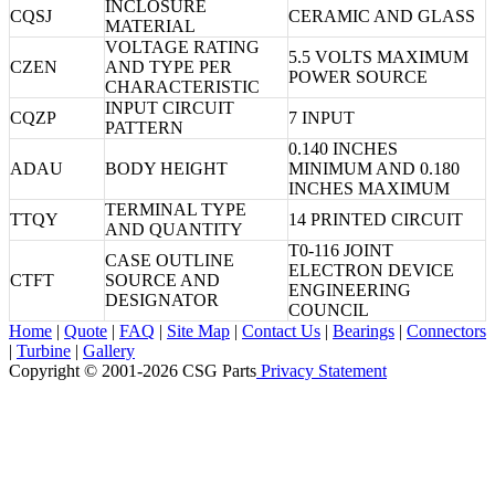
INCLOSURE
CQSJ
CERAMIC AND GLASS
MATERIAL
VOLTAGE RATING
5.5 VOLTS MAXIMUM
CZEN
AND TYPE PER
POWER SOURCE
CHARACTERISTIC
INPUT CIRCUIT
CQZP
7 INPUT
PATTERN
0.140 INCHES
ADAU
BODY HEIGHT
MINIMUM AND 0.180
INCHES MAXIMUM
TERMINAL TYPE
TTQY
14 PRINTED CIRCUIT
AND QUANTITY
T0-116 JOINT
CASE OUTLINE
ELECTRON DEVICE
CTFT
SOURCE AND
ENGINEERING
DESIGNATOR
COUNCIL
Home
|
Quote
|
FAQ
|
Site Map
|
Contact Us
|
Bearings
|
Connectors
|
Turbine
|
Gallery
Copyright © 2001-2026 CSG
Parts
Privacy Statement