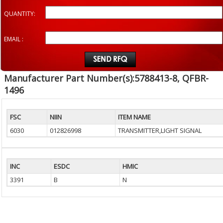
QUANTITY:
EMAIL :
Manufacturer Part Number(s):5788413-8, QFBR-
1496
FSC
NIIN
ITEM NAME
6030
012826998
TRANSMITTER,LIGHT SIGNAL
INC
ESDC
HMIC
3391
B
N