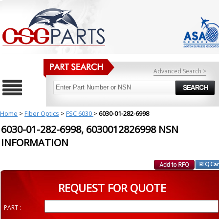
Advanced Search >
Home
>
Fiber Optics
>
FSC 6030
>
6030-01-282-6998
6030-01-282-6998, 6030012826998 NSN
INFORMATION
REQUEST FOR QUOTE
PART :