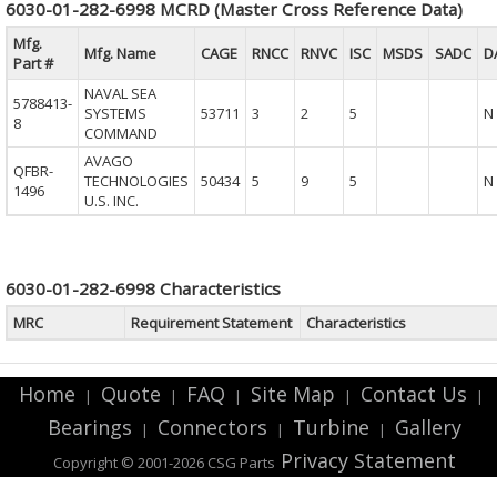
6030-01-282-6998 MCRD (Master Cross Reference Data)
Mfg.
Mfg. Name
CAGE
RNCC
RNVC
ISC
MSDS
SADC
D
Part #
NAVAL SEA
5788413-
SYSTEMS
53711
3
2
5
N
8
COMMAND
AVAGO
QFBR-
TECHNOLOGIES
50434
5
9
5
N
1496
U.S. INC.
6030-01-282-6998 Characteristics
MRC
Requirement Statement
Characteristics
Home
Quote
FAQ
Site Map
Contact Us
|
|
|
|
|
Bearings
Connectors
Turbine
Gallery
|
|
|
Privacy Statement
Copyright © 2001-2026 CSG
Parts