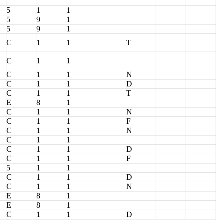
5
1
1
5
9
1
5
9
1
C
1
1
T
C
1
1
C
1
1
N
C
1
1
D
C
1
1
T
E
8
1
C
1
1
N
C
1
1
F
C
1
1
N
C
1
1
C
1
1
D
C
1
1
F
5
1
1
C
1
1
D
C
1
1
N
E
8
1
E
8
1
C
1
1
D