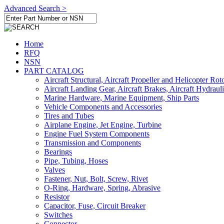
Advanced Search >
Home
RFQ
NSN
PART CATALOG
Aircraft Structural, Aircraft Propeller and Helicopter Rot
Aircraft Landing Gear, Aircraft Brakes, Aircraft Hydraul
Marine Hardware, Marine Equipment, Ship Parts
Vehicle Components and Accessories
Tires and Tubes
Airplane Engine, Jet Engine, Turbine
Engine Fuel System Components
Transmission and Components
Bearings
Pipe, Tubing, Hoses
Valves
Fastener, Nut, Bolt, Screw, Rivet
O-Ring, Hardware, Spring, Abrasive
Resistor
Capacitor, Fuse, Circuit Breaker
Switches
Connector