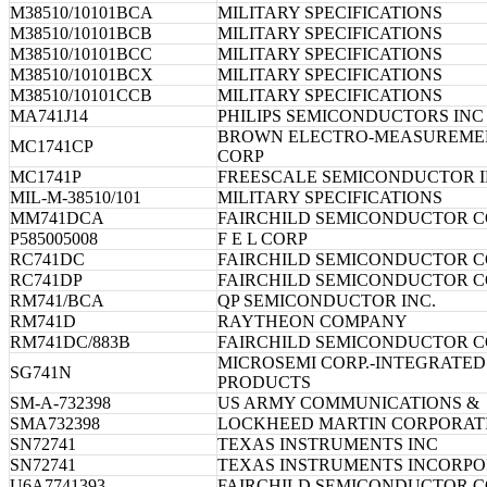
M38510/10101BCA
MILITARY SPECIFICATIONS
M38510/10101BCB
MILITARY SPECIFICATIONS
M38510/10101BCC
MILITARY SPECIFICATIONS
M38510/10101BCX
MILITARY SPECIFICATIONS
M38510/10101CCB
MILITARY SPECIFICATIONS
MA741J14
PHILIPS SEMICONDUCTORS INC
BROWN ELECTRO-MEASUREME
MC1741CP
CORP
MC1741P
FREESCALE SEMICONDUCTOR I
MIL-M-38510/101
MILITARY SPECIFICATIONS
MM741DCA
FAIRCHILD SEMICONDUCTOR 
P585005008
F E L CORP
RC741DC
FAIRCHILD SEMICONDUCTOR 
RC741DP
FAIRCHILD SEMICONDUCTOR 
RM741/BCA
QP SEMICONDUCTOR INC.
RM741D
RAYTHEON COMPANY
RM741DC/883B
FAIRCHILD SEMICONDUCTOR 
MICROSEMI CORP.-INTEGRATED
SG741N
PRODUCTS
SM-A-732398
US ARMY COMMUNICATIONS &
SMA732398
LOCKHEED MARTIN CORPORAT
SN72741
TEXAS INSTRUMENTS INC
SN72741
TEXAS INSTRUMENTS INCORP
U6A7741393
FAIRCHILD SEMICONDUCTOR 