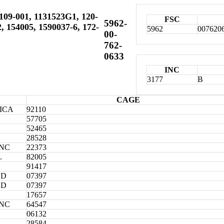
109-001, 1131523G1, 120-
FSC
5962-
, 154005, 1590037-6, 172-
5962
007620
00-
762-
0633
INC
3177
B
CAGE
ICA
92110
57705
52465
28528
INC
22373
.
82005
91417
ED
07397
ED
07397
17657
INC
64547
06132
28584