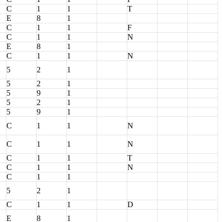
C
1
1
T
E
8
1
C
1
1
F
C
1
1
N
E
8
1
C
1
1
N
5
2
1
5
2
1
5
9
1
5
2
1
5
9
1
C
1
1
N
C
1
1
N
C
1
1
T
C
1
1
N
C
1
1
5
2
1
C
1
1
D
E
8
1