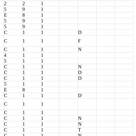
2
2
1
5
9
1
E
8
1
5
9
1
5
9
1
C
1
1
D
C
1
1
F
C
1
1
N
4
1
1
5
1
1
C
1
1
N
C
1
1
D
C
1
1
D
5
1
1
E
8
1
C
1
1
D
C
1
1
C
1
1
C
1
1
N
C
1
1
N
C
1
1
T
C
1
1
N