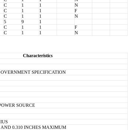
C
1
1
N
C
1
1
F
C
1
1
N
5
9
1
C
1
1
F
C
1
1
N
Characteristics
1 GOVERNMENT SPECIFICATION
 POWER SOURCE
SIUS
M AND 0.310 INCHES MAXIMUM