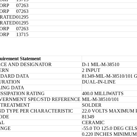
CORP
07263
CORP
07263
ORATED
01295
ORATED
01295
CORP
07263
CORP
13715
uirement Statement
RCE AND DESIGNATOR
D-1 MIL-M-38510
TERN
2 INPUT
NDARD DATA
81349-MIL-M-38510/10
URATION
DUAL-IN-LINE
LING DATA
SSIPATION RATING
400.0 MILLIWATTS
OVERNMENT SPEC/STD REFERENCE
MIL-M-38510/101
 TREATMENT
SOLDER
D TYPE PER CHARACTERISTIC
22.0 VOLTS MAXIMUM
ODE
81349
AL
CERAMIC
ANGE
-55.0 TO 125.0 DEG CEL
0.220 INCHES MINIMU