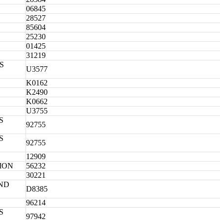
06845
28527
85604
25230
01425
31219
S
U3577
K0162
K2490
K0662
U3755
S
92755
S
92755
12909
ION
56232
30221
ND
D8385
96214
S
97942