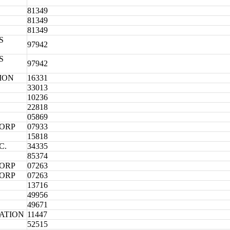
81349
81349
81349
S
97942
S
97942
ION
16331
33013
10236
22818
05869
CORP
07933
15818
C.
34335
85374
CORP
07263
CORP
07263
13716
49956
49671
ATION
11447
52515