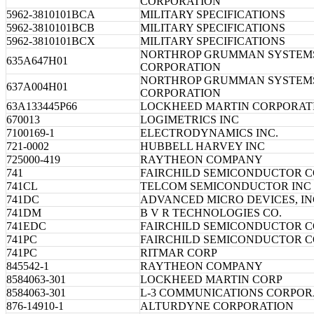
CORPORATION
5962-3810101BCA
MILITARY SPECIFICATIONS
5962-3810101BCB
MILITARY SPECIFICATIONS
5962-3810101BCX
MILITARY SPECIFICATIONS
NORTHROP GRUMMAN SYSTEM
635A647H01
CORPORATION
NORTHROP GRUMMAN SYSTEM
637A004H01
CORPORATION
63A133445P66
LOCKHEED MARTIN CORPORAT
670013
LOGIMETRICS INC
7100169-1
ELECTRODYNAMICS INC.
721-0002
HUBBELL HARVEY INC
725000-419
RAYTHEON COMPANY
741
FAIRCHILD SEMICONDUCTOR 
741CL
TELCOM SEMICONDUCTOR INC
741DC
ADVANCED MICRO DEVICES, IN
741DM
B V R TECHNOLOGIES CO.
741EDC
FAIRCHILD SEMICONDUCTOR 
741PC
FAIRCHILD SEMICONDUCTOR 
741PC
RITMAR CORP
845542-1
RAYTHEON COMPANY
8584063-301
LOCKHEED MARTIN CORP
8584063-301
L-3 COMMUNICATIONS CORPOR
876-14910-1
ALTURDYNE CORPORATION