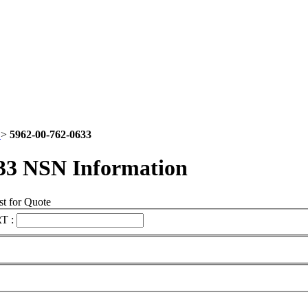
2
>
5962-00-762-0633
33 NSN Information
t for Quote
T :