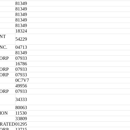
81349
81349
81349
81349
81349
18324
NT
54229
NC.
04713
81349
CORP
07933
16786
CORP
07933
CORP
07933
0C7V7
49956
CORP
07933
34333
80063
ION
11530
33809
ORATED
01295
CORP
13715