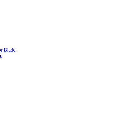
or Blade
ic