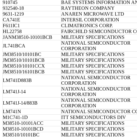
910745
BAE SYSTEMS INFORMATION A
932540-18
RAYTHEON COMPANY
9631-1219
ANAREN MICROWAVE LTD
CA741E
INTERSIL CORPORATION
F611IC1
CLIMATRONICS CORP.
HL22758
FAIRCHILD SEMICONDUCTOR 
JANM38510-10101BCB
MILITARY SPECIFICATIONS
NATIONAL SEMICONDUCTOR
JL741BCA
CORPORATION
JM38510/10101BC
MILITARY SPECIFICATIONS
JM38510/10101BCB
MILITARY SPECIFICATIONS
JM38510/10101CCX
MILITARY SPECIFICATIONS
JM38510/16101BCB
MILITARY SPECIFICATIONS
NATIONAL SEMICONDUCTOR
LM741D883B
CORPORATION
NATIONAL SEMICONDUCTOR
LM741J-14
CORPORATION
NATIONAL SEMICONDUCTOR
LM741J-14/883B
CORPORATION
LM741N
NATIONAL SEMICONDUCTOR C
M1C741-1D
ITT SEMICONDUCTORS DIV
M38510-10101ACC
MILITARY SPECIFICATIONS
M38510-10101BCD
MILITARY SPECIFICATIONS
M38510/10101BC
MILITARY SPECIFICATIONS