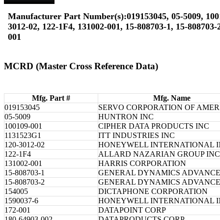
Manufacturer Part Number(s):019153045, 05-5009, 100
3012-02, 122-1F4, 131002-001, 15-808703-1, 15-808703-2
001
MCRD (Master Cross Reference Data)
Mfg. Part #
Mfg. Name
019153045
SERVO CORPORATION OF AMER
05-5009
HUNTRON INC
100109-001
CIPHER DATA PRODUCTS INC
1131523G1
ITT INDUSTRIES INC
120-3012-02
HONEYWELL INTERNATIONAL 
122-1F4
ALLARD NAZARIAN GROUP INC
131002-001
HARRIS CORPORATION
15-808703-1
GENERAL DYNAMICS ADVANC
15-808703-2
GENERAL DYNAMICS ADVANC
154005
DICTAPHONE CORPORATION
1590037-6
HONEYWELL INTERNATIONAL 
172-001
DATAPOINT CORP
180-64903-002
DATAPRODUCTS CORP