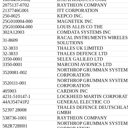
2075137-0702
RAYTHEON COMPANY
2137746G001
ITT CORPORATION
250-0025
KEPCO INC.
25G010004-000
MAGNETEK INC
25G010004-000
LOUIS ALLIS CO THE
302A12003
COMDATA SYSTEMS INC
RACAL INSTRUMENTS WIRELES
31-8609
SOLUTIONS
32-3833
THALES UK LIMITED
32-3833
THALES DEFENCE LTD
3350-0001
SELEX GALILEO LTD
3350-0001
MARCONI AVIONICS LTD
NORTHROP GRUMMAN SYSTEM
3520081-002
CORPORATION
NORTHROP GRUMMAN SYSTEM
3520111-001
CORPORATION
405903
CARDION INC
4231-510147-1
LOCKHEED MARTIN CORPORAT
44A354741P2
GENERAL ELECTRIC CO
THALES DEFENCE DEUTSCHLA
52397 28008
GMBH
538736-1001
RAYTHEON COMPANY
NORTHROP GRUMMAN SYSTEM
582R728H01