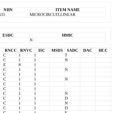
NIIN
ITEM NAME
633
MICROCIRCUIT,LINEAR
ESDC
HMIC
N
RNCC
RNVC
ISC
MSDS
SADC
DAC
HCC
C
1
1
T
C
1
1
N
E
8
1
C
1
1
N
C
1
1
C
1
1
N
C
1
1
C
1
1
C
1
1
N
C
1
1
D
C
1
1
N
C
1
1
D
C
1
1
F