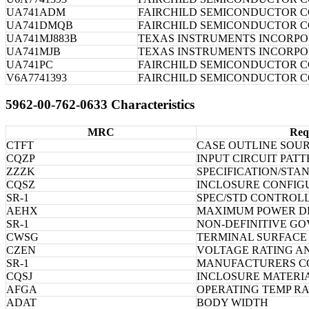
UA741ADM
FAIRCHILD SEMICONDUCTOR 
UA741DMQB
FAIRCHILD SEMICONDUCTOR 
UA741MJ883B
TEXAS INSTRUMENTS INCORP
UA741MJB
TEXAS INSTRUMENTS INCORP
UA741PC
FAIRCHILD SEMICONDUCTOR 
V6A7741393
FAIRCHILD SEMICONDUCTOR 
5962-00-762-0633 Characteristics
MRC
Req
CTFT
CASE OUTLINE SOU
CQZP
INPUT CIRCUIT PAT
ZZZK
SPECIFICATION/STA
CQSZ
INCLOSURE CONFIG
SR-1
SPEC/STD CONTROL
AEHX
MAXIMUM POWER DI
SR-1
NON-DEFINITIVE G
CWSG
TERMINAL SURFACE
CZEN
VOLTAGE RATING AN
SR-1
MANUFACTURERS C
CQSJ
INCLOSURE MATERI
AFGA
OPERATING TEMP R
ADAT
BODY WIDTH