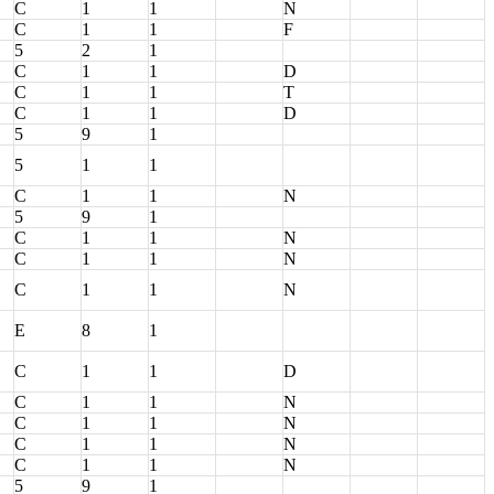
C
1
1
N
C
1
1
F
5
2
1
C
1
1
D
C
1
1
T
C
1
1
D
5
9
1
5
1
1
C
1
1
N
5
9
1
C
1
1
N
C
1
1
N
C
1
1
N
E
8
1
C
1
1
D
C
1
1
N
C
1
1
N
C
1
1
N
C
1
1
N
5
9
1