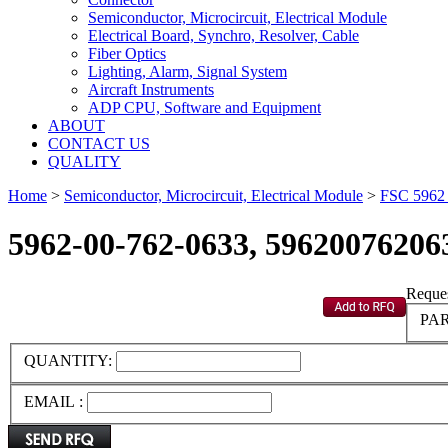
Semiconductor, Microcircuit, Electrical Module
Electrical Board, Synchro, Resolver, Cable
Fiber Optics
Lighting, Alarm, Signal System
Aircraft Instruments
ADP CPU, Software and Equipment
ABOUT
CONTACT US
QUALITY
Home
>
Semiconductor, Microcircuit, Electrical Module
>
FSC 596
5962-00-762-0633, 59620076206
Reques
PAR
QUANTITY:
EMAIL :