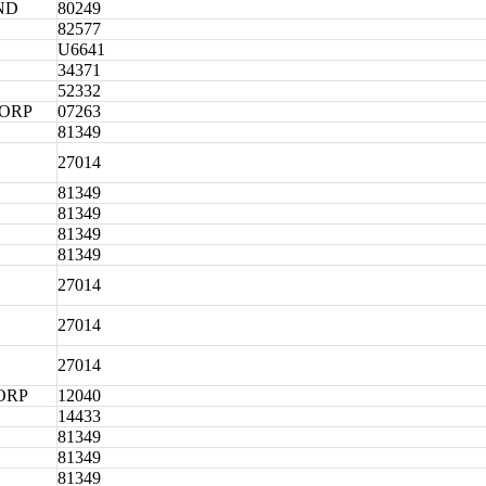
ND
80249
82577
U6641
34371
52332
CORP
07263
81349
27014
81349
81349
81349
81349
27014
27014
27014
ORP
12040
14433
81349
81349
81349