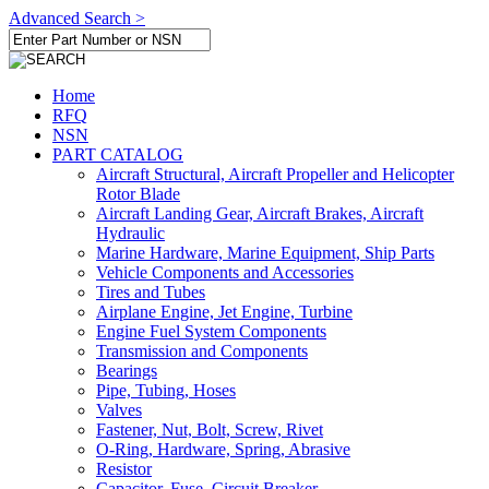
Advanced Search >
Home
RFQ
NSN
PART CATALOG
Aircraft Structural, Aircraft Propeller and Helicopter
Rotor Blade
Aircraft Landing Gear, Aircraft Brakes, Aircraft
Hydraulic
Marine Hardware, Marine Equipment, Ship Parts
Vehicle Components and Accessories
Tires and Tubes
Airplane Engine, Jet Engine, Turbine
Engine Fuel System Components
Transmission and Components
Bearings
Pipe, Tubing, Hoses
Valves
Fastener, Nut, Bolt, Screw, Rivet
O-Ring, Hardware, Spring, Abrasive
Resistor
Capacitor, Fuse, Circuit Breaker