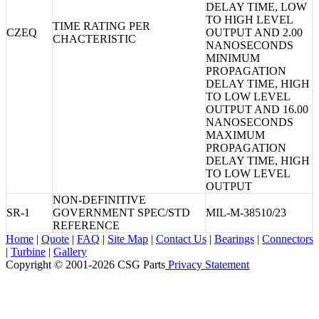
DELAY TIME, LOW
TO HIGH LEVEL
TIME RATING PER
CZEQ
OUTPUT AND 2.00
CHACTERISTIC
NANOSECONDS
MINIMUM
PROPAGATION
DELAY TIME, HIGH
TO LOW LEVEL
OUTPUT AND 16.00
NANOSECONDS
MAXIMUM
PROPAGATION
DELAY TIME, HIGH
TO LOW LEVEL
OUTPUT
NON-DEFINITIVE
SR-1
GOVERNMENT SPEC/STD
MIL-M-38510/23
REFERENCE
Home
|
Quote
|
FAQ
|
Site Map
|
Contact Us
|
Bearings
|
Connectors
|
Turbine
|
Gallery
Copyright © 2001-2026 CSG
Parts
Privacy Statement