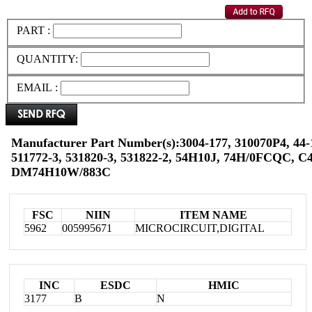
PART :
QUANTITY:
EMAIL :
Manufacturer Part Number(s):3004-177, 310070P4, 44-
511772-3, 531820-3, 531822-2, 54H10J, 74H/0FCQC, 
DM74H10W/883C
FSC
NIIN
ITEM NAME
5962
005995671
MICROCIRCUIT,DIGITAL
INC
ESDC
HMIC
3177
B
N