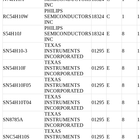
INC
PHILIPS
RC54H10W
SEMICONDUCTORS
18324
C
1
1
INC
PHILIPS
S54H10J
SEMICONDUCTORS
18324
E
8
1
INC
TEXAS
SN54H10-3
INSTRUMENTS
01295
E
8
1
INCORPORATED
TEXAS
SN54H10F
INSTRUMENTS
01295
E
8
1
INCORPORATED
TEXAS
SN54H10F05
INSTRUMENTS
01295
E
8
1
INCORPORATED
TEXAS
SN54H10T04
INSTRUMENTS
01295
E
8
1
INCORPORATED
TEXAS
SN8785A
INSTRUMENTS
01295
E
8
1
INCORPORATED
TEXAS
SNC54H10S
INSTRUMENTS
01295
E
8
1