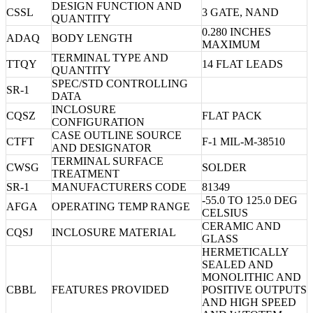
DESIGN FUNCTION AND
CSSL
3 GATE, NAND
QUANTITY
0.280 INCHES
ADAQ
BODY LENGTH
MAXIMUM
TERMINAL TYPE AND
TTQY
14 FLAT LEADS
QUANTITY
SPEC/STD CONTROLLING
SR-1
DATA
INCLOSURE
CQSZ
FLAT PACK
CONFIGURATION
CASE OUTLINE SOURCE
CTFT
F-1 MIL-M-38510
AND DESIGNATOR
TERMINAL SURFACE
CWSG
SOLDER
TREATMENT
SR-1
MANUFACTURERS CODE
81349
-55.0 TO 125.0 DEG
AFGA
OPERATING TEMP RANGE
CELSIUS
CERAMIC AND
CQSJ
INCLOSURE MATERIAL
GLASS
HERMETICALLY
SEALED AND
MONOLITHIC AND
CBBL
FEATURES PROVIDED
POSITIVE OUTPUTS
AND HIGH SPEED