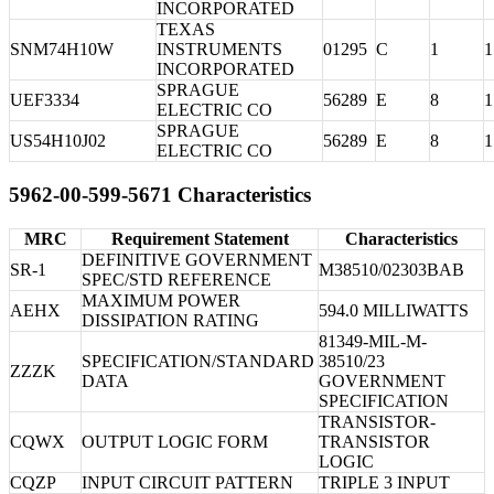
INCORPORATED
TEXAS
SNM74H10W
INSTRUMENTS
01295
C
1
1
INCORPORATED
SPRAGUE
UEF3334
56289
E
8
1
ELECTRIC CO
SPRAGUE
US54H10J02
56289
E
8
1
ELECTRIC CO
5962-00-599-5671 Characteristics
MRC
Requirement Statement
Characteristics
DEFINITIVE GOVERNMENT
SR-1
M38510/02303BAB
SPEC/STD REFERENCE
MAXIMUM POWER
AEHX
594.0 MILLIWATTS
DISSIPATION RATING
81349-MIL-M-
SPECIFICATION/STANDARD
38510/23
ZZZK
DATA
GOVERNMENT
SPECIFICATION
TRANSISTOR-
CQWX
OUTPUT LOGIC FORM
TRANSISTOR
LOGIC
CQZP
INPUT CIRCUIT PATTERN
TRIPLE 3 INPUT