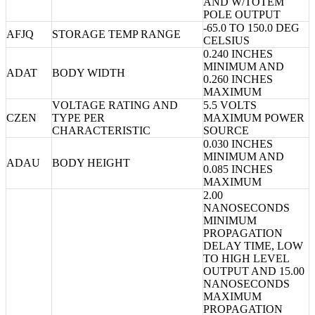
AND W/TOTEM
POLE OUTPUT
-65.0 TO 150.0 DEG
AFJQ
STORAGE TEMP RANGE
CELSIUS
0.240 INCHES
MINIMUM AND
ADAT
BODY WIDTH
0.260 INCHES
MAXIMUM
VOLTAGE RATING AND
5.5 VOLTS
CZEN
TYPE PER
MAXIMUM POWER
CHARACTERISTIC
SOURCE
0.030 INCHES
MINIMUM AND
ADAU
BODY HEIGHT
0.085 INCHES
MAXIMUM
2.00
NANOSECONDS
MINIMUM
PROPAGATION
DELAY TIME, LOW
TO HIGH LEVEL
OUTPUT AND 15.00
NANOSECONDS
MAXIMUM
PROPAGATION