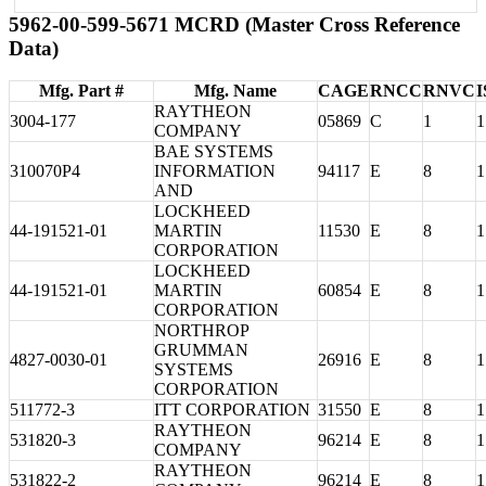
5962-00-599-5671 MCRD (Master Cross Reference
Data)
Mfg. Part #
Mfg. Name
CAGE
RNCC
RNVC
I
RAYTHEON
3004-177
05869
C
1
1
COMPANY
BAE SYSTEMS
310070P4
INFORMATION
94117
E
8
1
AND
LOCKHEED
44-191521-01
MARTIN
11530
E
8
1
CORPORATION
LOCKHEED
44-191521-01
MARTIN
60854
E
8
1
CORPORATION
NORTHROP
GRUMMAN
4827-0030-01
26916
E
8
1
SYSTEMS
CORPORATION
511772-3
ITT CORPORATION
31550
E
8
1
RAYTHEON
531820-3
96214
E
8
1
COMPANY
RAYTHEON
531822-2
96214
E
8
1