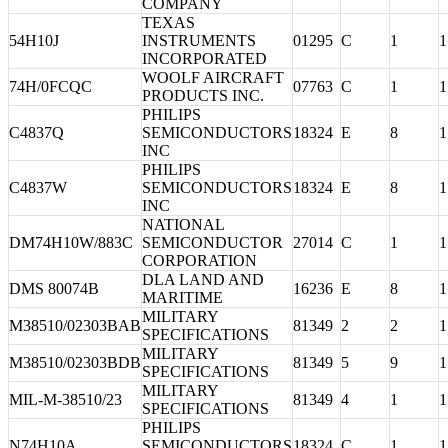
COMPANY
TEXAS
54H10J
INSTRUMENTS
01295
C
1
1
INCORPORATED
WOOLF AIRCRAFT
74H/0FCQC
07763
C
1
1
PRODUCTS INC.
PHILIPS
C4837Q
SEMICONDUCTORS
18324
E
8
1
INC
PHILIPS
C4837W
SEMICONDUCTORS
18324
E
8
1
INC
NATIONAL
DM74H10W/883C
SEMICONDUCTOR
27014
C
1
1
CORPORATION
DLA LAND AND
DMS 80074B
16236
E
8
1
MARITIME
MILITARY
M38510/02303BAB
81349
2
2
1
SPECIFICATIONS
MILITARY
M38510/02303BDB
81349
5
9
1
SPECIFICATIONS
MILITARY
MIL-M-38510/23
81349
4
1
1
SPECIFICATIONS
PHILIPS
N74H10A
SEMICONDUCTORS
18324
C
1
1