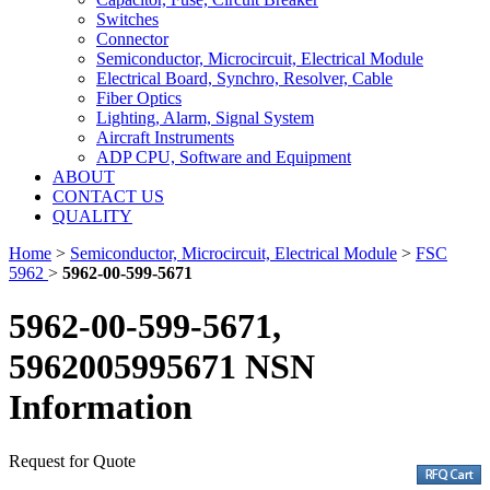
Switches
Connector
Semiconductor, Microcircuit, Electrical Module
Electrical Board, Synchro, Resolver, Cable
Fiber Optics
Lighting, Alarm, Signal System
Aircraft Instruments
ADP CPU, Software and Equipment
ABOUT
CONTACT US
QUALITY
Home
>
Semiconductor, Microcircuit, Electrical Module
>
FSC
5962
>
5962-00-599-5671
5962-00-599-5671,
5962005995671 NSN
Information
Request for Quote