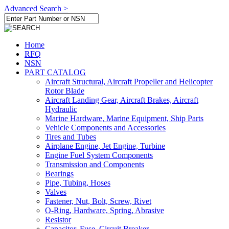
Advanced Search >
Home
RFQ
NSN
PART CATALOG
Aircraft Structural, Aircraft Propeller and Helicopter
Rotor Blade
Aircraft Landing Gear, Aircraft Brakes, Aircraft
Hydraulic
Marine Hardware, Marine Equipment, Ship Parts
Vehicle Components and Accessories
Tires and Tubes
Airplane Engine, Jet Engine, Turbine
Engine Fuel System Components
Transmission and Components
Bearings
Pipe, Tubing, Hoses
Valves
Fastener, Nut, Bolt, Screw, Rivet
O-Ring, Hardware, Spring, Abrasive
Resistor
Capacitor, Fuse, Circuit Breaker