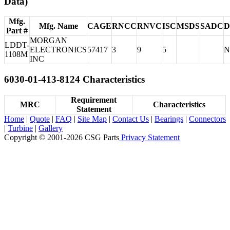
Data)
Mfg.
Mfg. Name
CAGE
RNCC
RNVC
ISC
MSDS
SADC
D
Part #
MORGAN
LDDT-
ELECTRONICS
57417
3
9
5
N
1108M
INC
6030-01-413-8124 Characteristics
Requirement
MRC
Characteristics
Statement
Home
|
Quote
|
FAQ
|
Site Map
|
Contact Us
|
Bearings
|
Connectors
|
Turbine
|
Gallery
Copyright © 2001-2026 CSG
Parts
Privacy Statement