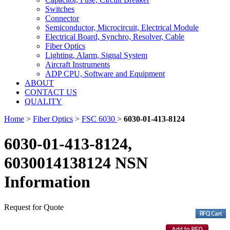
Switches
Connector
Semiconductor, Microcircuit, Electrical Module
Electrical Board, Synchro, Resolver, Cable
Fiber Optics
Lighting, Alarm, Signal System
Aircraft Instruments
ADP CPU, Software and Equipment
ABOUT
CONTACT US
QUALITY
Home
>
Fiber Optics
>
FSC 6030
>
6030-01-413-8124
6030-01-413-8124,
6030014138124 NSN
Information
Request for Quote