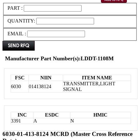
PART :
QUANTITY:
EMAIL :
Manufacturer Part Number(s):LDDT-1108M
FSC
NIIN
ITEM NAME
TRANSMITTER,LIGHT
6030
014138124
SIGNAL
INC
ESDC
HMIC
3391
A
N
6030-01-413-8124 MCRD (Master Cross Reference