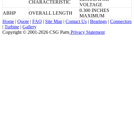
CHARACTERISTIC
VOLTAGE
0.300 INCHES
ABHP
OVERALL LENGTH
MAXIMUM
Home
|
Quote
|
FAQ
|
Site Map
|
Contact Us
|
Bearings
|
Connectors
|
Turbine
|
Gallery
Copyright © 2001-2026 CSG
Parts
Privacy Statement