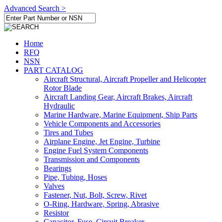
Advanced Search >
Home
RFQ
NSN
PART CATALOG
Aircraft Structural, Aircraft Propeller and Helicopter
Rotor Blade
Aircraft Landing Gear, Aircraft Brakes, Aircraft
Hydraulic
Marine Hardware, Marine Equipment, Ship Parts
Vehicle Components and Accessories
Tires and Tubes
Airplane Engine, Jet Engine, Turbine
Engine Fuel System Components
Transmission and Components
Bearings
Pipe, Tubing, Hoses
Valves
Fastener, Nut, Bolt, Screw, Rivet
O-Ring, Hardware, Spring, Abrasive
Resistor
Capacitor, Fuse, Circuit Breaker