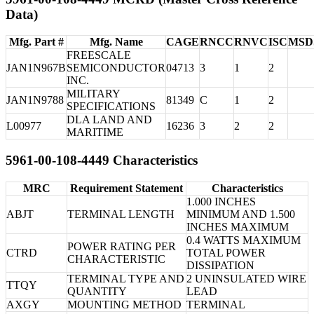
Data)
Mfg. Part #
Mfg. Name
CAGE
RNCC
RNVC
ISC
MSD
FREESCALE
JAN1N967B
SEMICONDUCTOR
04713
3
1
2
INC.
MILITARY
JAN1N9788
81349
C
1
2
SPECIFICATIONS
DLA LAND AND
L00977
16236
3
2
2
MARITIME
5961-00-108-4449 Characteristics
MRC
Requirement Statement
Characteristics
1.000 INCHES
ABJT
TERMINAL LENGTH
MINIMUM AND 1.500
INCHES MAXIMUM
0.4 WATTS MAXIMUM
POWER RATING PER
CTRD
TOTAL POWER
CHARACTERISTIC
DISSIPATION
TERMINAL TYPE AND
2 UNINSULATED WIRE
TTQY
QUANTITY
LEAD
AXGY
MOUNTING METHOD
TERMINAL