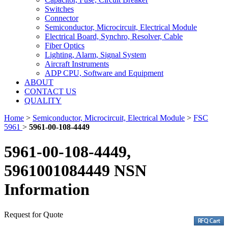
Switches
Connector
Semiconductor, Microcircuit, Electrical Module
Electrical Board, Synchro, Resolver, Cable
Fiber Optics
Lighting, Alarm, Signal System
Aircraft Instruments
ADP CPU, Software and Equipment
ABOUT
CONTACT US
QUALITY
Home
>
Semiconductor, Microcircuit, Electrical Module
>
FSC
5961
>
5961-00-108-4449
5961-00-108-4449,
5961001084449 NSN
Information
Request for Quote