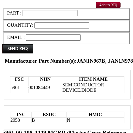
PART :
QUANTITY:
EMAIL :
Manufacturer Part Number(s):JAN1N967B, JAN1N978
FSC
NIIN
ITEM NAME
SEMICONDUCTOR
5961
001084449
DEVICE,DIODE
INC
ESDC
HMIC
2058
B
N
5961-00-108-4449 MCRD (Master Cross Reference