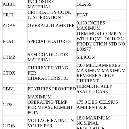
INCLOSURE
ABBH
GLASS
MATERIAL
CRITICALITY CODE
CRTL
FEAT
JUSTIFICATION
0.130 INCHES
ADAV
OVERALL DIAMETER
MAXIMUM
ITEM MUST COMPLY
WITH RQMT OF DESC
FEAT
SPECIAL FEATURES
PRODUCTION STD NO.
L00977
SEMICONDUCTOR
CTMZ
SILICON
MATERIAL
7.00 MILLIAMPERES
CURRENT RATING
MAXIMUM MAXIMUM
CTQX
PER
REVERSE SURGE
CHARACTERISTIC
CURRENT
HERMETICALLY
CBBL
FEATURES PROVIDED
SEALED CASE
MAXIMUM
OPERATING TEMP
175.0 DEG CELSIUS
CTSG
PER MEASUREMENT
AMBIENT AIR
POINT
18.0 MAXIMUM
VOLTAGE RATING IN
NOMINAL
CTQN
VOLTS PER
REGULATOR