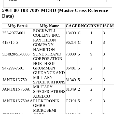
5961-00-108-7007 MCRD (Master Cross Reference
Data)
Mfg. Part #
Mfg. Name
CAGE
RNCC
RNVC
ISC
M
ROCKWELL
353-2977-001
13499
C
1
3
COLLINS INC.
RAYTHEON
418715-5
96214
C
1
3
COMPANY
HAMILTON
5E4820/51-0008
SUNDSTRAND
73030
5
9
3
CORPORATION
NORTHROP
947299-7501
GRUMMAN
06481
5
2
3
GUIDANCE AND
MILITARY
JANTX1N750
81349
5
9
3
SPECIFICATIONS
MILITARY
JANTX1N750A
81349
2
2
3
SPECIFICATIONS
ADELCO
JANTX1N750AA
ELEKTRONIK
C7191
5
9
3
GMBH
MICROSEMI