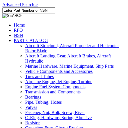
Advanced Search >
Home
RFQ
NSN
PART CATALOG
Aircraft Structural, Aircraft Propeller and Helicopter
Rotor Blade
Aircraft Landing Gear, Aircraft Brakes, Aircraft
Hydraulic
Marine Hardware, Marine Equipment, Ship Parts
Vehicle Components and Accessories
Tires and Tubes
Airplane Engine, Jet Engine, Turbine
Engine Fuel System Components
Transmission and Components
Bearings
Pipe, Tubing, Hoses
Valves
Fastener, Nut, Bolt, Screw, Rivet
O-Ring, Hardware, Spring, Abrasive
Resistor
Capacitor, Fuse, Circuit Breaker