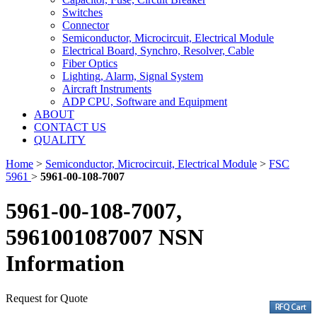
Switches
Connector
Semiconductor, Microcircuit, Electrical Module
Electrical Board, Synchro, Resolver, Cable
Fiber Optics
Lighting, Alarm, Signal System
Aircraft Instruments
ADP CPU, Software and Equipment
ABOUT
CONTACT US
QUALITY
Home
>
Semiconductor, Microcircuit, Electrical Module
>
FSC
5961
>
5961-00-108-7007
5961-00-108-7007,
5961001087007 NSN
Information
Request for Quote