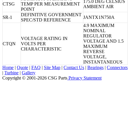
175.0 DEG CELSIUS
CTSG
TEMP PER MEASUREMENT
AMBIENT AIR
POINT
DEFINITIVE GOVERNMENT
SR-1
JANTX1N750A
SPEC/STD REFERENCE
4.9 MAXIMUM
NOMINAL
REGULATOR
VOLTAGE RATING IN
VOLTAGE AND 1.5
CTQN
VOLTS PER
MAXIMUM
CHARACTERISTIC
REVERSE
VOLTAGE,
INSTANTANEOUS
Home
|
Quote
|
FAQ
|
Site Map
|
Contact Us
|
Bearings
|
Connectors
|
Turbine
|
Gallery
Copyright © 2001-2026 CSG
Parts
Privacy Statement