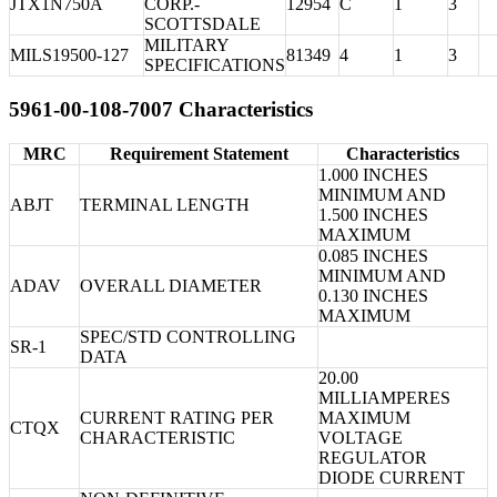
JTX1N750A
CORP.-
12954
C
1
3
SCOTTSDALE
MILITARY
MILS19500-127
81349
4
1
3
SPECIFICATIONS
5961-00-108-7007 Characteristics
MRC
Requirement Statement
Characteristics
1.000 INCHES
MINIMUM AND
ABJT
TERMINAL LENGTH
1.500 INCHES
MAXIMUM
0.085 INCHES
MINIMUM AND
ADAV
OVERALL DIAMETER
0.130 INCHES
MAXIMUM
SPEC/STD CONTROLLING
SR-1
DATA
20.00
MILLIAMPERES
CURRENT RATING PER
MAXIMUM
CTQX
CHARACTERISTIC
VOLTAGE
REGULATOR
DIODE CURRENT