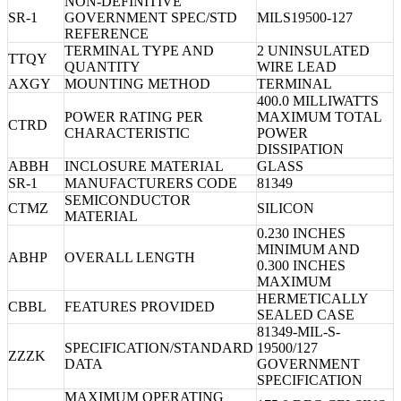
NON-DEFINITIVE
SR-1
GOVERNMENT SPEC/STD
MILS19500-127
REFERENCE
TERMINAL TYPE AND
2 UNINSULATED
TTQY
QUANTITY
WIRE LEAD
AXGY
MOUNTING METHOD
TERMINAL
400.0 MILLIWATTS
POWER RATING PER
MAXIMUM TOTAL
CTRD
CHARACTERISTIC
POWER
DISSIPATION
ABBH
INCLOSURE MATERIAL
GLASS
SR-1
MANUFACTURERS CODE
81349
SEMICONDUCTOR
CTMZ
SILICON
MATERIAL
0.230 INCHES
MINIMUM AND
ABHP
OVERALL LENGTH
0.300 INCHES
MAXIMUM
HERMETICALLY
CBBL
FEATURES PROVIDED
SEALED CASE
81349-MIL-S-
SPECIFICATION/STANDARD
19500/127
ZZZK
DATA
GOVERNMENT
SPECIFICATION
MAXIMUM OPERATING