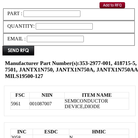
PART :
QUANTITY:
EMAIL :
Manufacturer Part Number(s):353-2977-001, 418715-5,
7501, JANTX1N750, JANTX1N750A, JANTX1N750AA
MILS19500-127
FSC
NIIN
ITEM NAME
SEMICONDUCTOR
5961
001087007
DEVICE,DIODE
INC
ESDC
HMIC
2058
N