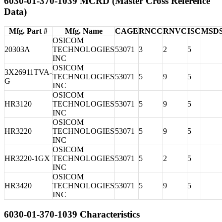
6030-01-370-1039 MCRD (Master Cross Reference
Data)
Mfg. Part #
Mfg. Name
CAGE
RNCC
RNVC
ISC
MSD
OSICOM
20303A
TECHNOLOGIES
53071
3
2
5
INC
OSICOM
3X26911TVA-
TECHNOLOGIES
53071
5
9
5
G
INC
OSICOM
HR3120
TECHNOLOGIES
53071
5
9
5
INC
OSICOM
HR3220
TECHNOLOGIES
53071
5
9
5
INC
OSICOM
HR3220-1GX
TECHNOLOGIES
53071
5
2
5
INC
OSICOM
HR3420
TECHNOLOGIES
53071
5
9
5
INC
6030-01-370-1039 Characteristics