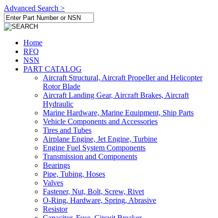
Advanced Search >
Home
RFQ
NSN
PART CATALOG
Aircraft Structural, Aircraft Propeller and Helicopter
Rotor Blade
Aircraft Landing Gear, Aircraft Brakes, Aircraft
Hydraulic
Marine Hardware, Marine Equipment, Ship Parts
Vehicle Components and Accessories
Tires and Tubes
Airplane Engine, Jet Engine, Turbine
Engine Fuel System Components
Transmission and Components
Bearings
Pipe, Tubing, Hoses
Valves
Fastener, Nut, Bolt, Screw, Rivet
O-Ring, Hardware, Spring, Abrasive
Resistor
Capacitor, Fuse, Circuit Breaker