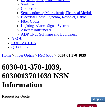
Switches
Connector
Semiconductor, Microcircuit, Electrical Module
Electrical Board, Synchro, Resolver, Cable
Fiber Optics
Lighting, Alarm, Signal System
Aircraft Instruments
ADP CPU, Software and Equipment
ABOUT
CONTACT US
QUALITY
Home
>
Fiber Optics
>
FSC 6030
>
6030-01-370-1039
6030-01-370-1039,
6030013701039 NSN
Information
Request for Quote