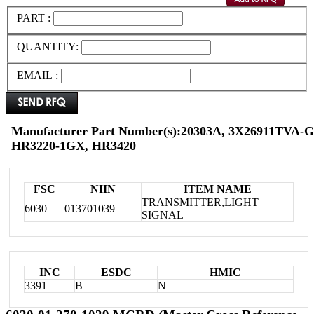
PART :
QUANTITY:
EMAIL :
Manufacturer Part Number(s):20303A, 3X26911TVA-G
HR3220-1GX, HR3420
FSC
NIIN
ITEM NAME
TRANSMITTER,LIGHT
6030
013701039
SIGNAL
INC
ESDC
HMIC
3391
B
N