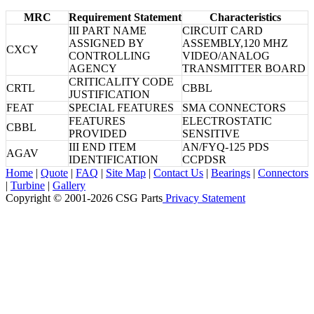
MRC
Requirement Statement
Characteristics
III PART NAME
CIRCUIT CARD
ASSIGNED BY
ASSEMBLY,120 MHZ
CXCY
CONTROLLING
VIDEO/ANALOG
AGENCY
TRANSMITTER BOARD
CRITICALITY CODE
CRTL
CBBL
JUSTIFICATION
FEAT
SPECIAL FEATURES
SMA CONNECTORS
FEATURES
ELECTROSTATIC
CBBL
PROVIDED
SENSITIVE
III END ITEM
AN/FYQ-125 PDS
AGAV
IDENTIFICATION
CCPDSR
Home
|
Quote
|
FAQ
|
Site Map
|
Contact Us
|
Bearings
|
Connectors
|
Turbine
|
Gallery
Copyright © 2001-2026 CSG
Parts
Privacy Statement