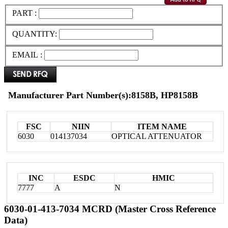
PART :
QUANTITY:
EMAIL :
Manufacturer Part Number(s):8158B, HP8158B
FSC
NIIN
ITEM NAME
6030
014137034
OPTICAL ATTENUATOR
INC
ESDC
HMIC
7777
A
N
6030-01-413-7034 MCRD (Master Cross Reference
Data)