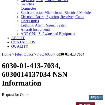
Switches
Connector
Semiconductor, Microcircuit, Electrical Module
Electrical Board, Synchro, Resolver, Cable
Fiber Optics
Lighting, Alarm, Signal System
Aircraft Instruments
ADP CPU, Software and Equipment
ABOUT
CONTACT US
QUALITY
Home
>
Fiber Optics
>
FSC 6030
>
6030-01-413-7034
6030-01-413-7034,
6030014137034 NSN
Information
Request for Quote