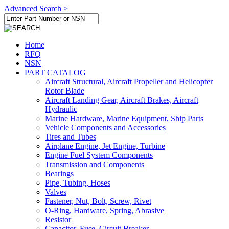
Advanced Search >
Home
RFQ
NSN
PART CATALOG
Aircraft Structural, Aircraft Propeller and Helicopter
Rotor Blade
Aircraft Landing Gear, Aircraft Brakes, Aircraft
Hydraulic
Marine Hardware, Marine Equipment, Ship Parts
Vehicle Components and Accessories
Tires and Tubes
Airplane Engine, Jet Engine, Turbine
Engine Fuel System Components
Transmission and Components
Bearings
Pipe, Tubing, Hoses
Valves
Fastener, Nut, Bolt, Screw, Rivet
O-Ring, Hardware, Spring, Abrasive
Resistor
Capacitor, Fuse, Circuit Breaker