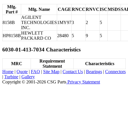
Mfg.
Mfg. Name
CAGE
RNCC
RNVC
ISC
MSDS
SA
Part #
AGILENT
8158B
TECHNOLOGIES
1MY97
3
2
5
INC.
HEWLETT
HP8158B
28480
5
9
5
PACKARD CO
6030-01-413-7034 Characteristics
Requirement
MRC
Characteristics
Statement
Home
|
Quote
|
FAQ
|
Site Map
|
Contact Us
|
Bearings
|
Connectors
|
Turbine
|
Gallery
Copyright © 2001-2026 CSG
Parts
Privacy Statement