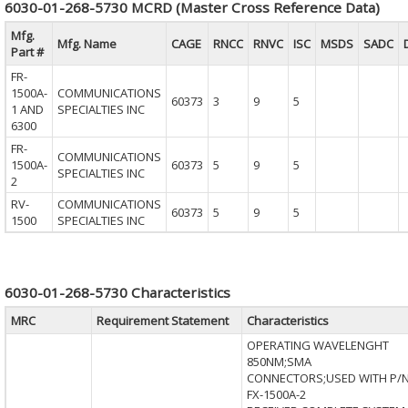
6030-01-268-5730 MCRD (Master Cross Reference Data)
Mfg.
Mfg. Name
CAGE
RNCC
RNVC
ISC
MSDS
SADC
Part #
FR-
1500A-
COMMUNICATIONS
60373
3
9
5
1 AND
SPECIALTIES INC
6300
FR-
COMMUNICATIONS
1500A-
60373
5
9
5
SPECIALTIES INC
2
RV-
COMMUNICATIONS
60373
5
9
5
1500
SPECIALTIES INC
6030-01-268-5730 Characteristics
MRC
Requirement Statement
Characteristics
OPERATING WAVELENGHT
850NM;SMA
CONNECTORS;USED WITH P/
FX-1500A-2