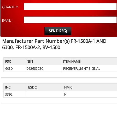
QUANTITY:
EMAIL :
Manufacturer Part Number(s):FR-1500A-1 AND
6300, FR-1500A-2, RV-1500
FSC
NIIN
ITEM NAME
6030
012685730
RECEIVER,LIGHT SIGNAL
INC
ESDC
HMIC
3392
N