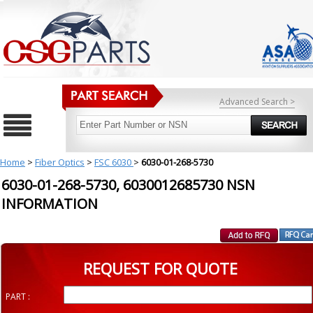
Advanced Search >
Home
>
Fiber Optics
>
FSC 6030
>
6030-01-268-5730
6030-01-268-5730, 6030012685730 NSN
INFORMATION
REQUEST FOR QUOTE
PART :