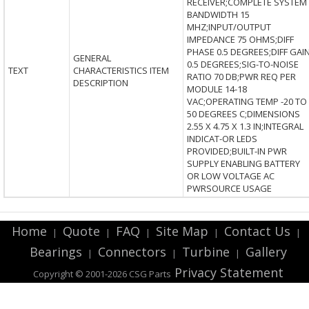
RECEIVER;COMPLETE SYSTEM
BANDWIDTH 15
MHZ;INPUT/OUTPUT
IMPEDANCE 75 OHMS;DIFF
PHASE 0.5 DEGREES;DIFF GAI
GENERAL
0.5 DEGREES;SIG-TO-NOISE
TEXT
CHARACTERISTICS ITEM
RATIO 70 DB;PWR REQ PER
DESCRIPTION
MODULE 14-18
VAC;OPERATING TEMP -20 TO
50 DEGREES C;DIMENSIONS
2.55 X 4.75 X 1.3 IN;INTEGRAL
INDICAT-OR LEDS
PROVIDED;BUILT-IN PWR
SUPPLY ENABLING BATTERY
OR LOW VOLTAGE AC
PWRSOURCE USAGE
Home
Quote
FAQ
Site Map
Contact Us
|
|
|
|
|
Bearings
Connectors
Turbine
Gallery
|
|
|
Privacy Statement
Copyright © 2001-2026 CSG
Parts