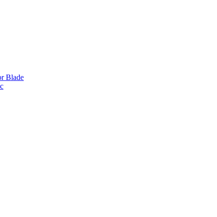
or Blade
ic