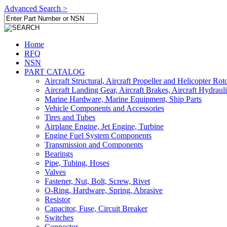
Advanced Search >
Home
RFQ
NSN
PART CATALOG
Aircraft Structural, Aircraft Propeller and Helicopter Rot
Aircraft Landing Gear, Aircraft Brakes, Aircraft Hydraul
Marine Hardware, Marine Equipment, Ship Parts
Vehicle Components and Accessories
Tires and Tubes
Airplane Engine, Jet Engine, Turbine
Engine Fuel System Components
Transmission and Components
Bearings
Pipe, Tubing, Hoses
Valves
Fastener, Nut, Bolt, Screw, Rivet
O-Ring, Hardware, Spring, Abrasive
Resistor
Capacitor, Fuse, Circuit Breaker
Switches
Connector