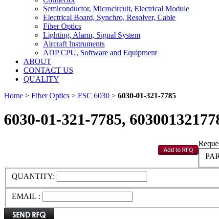
Semiconductor, Microcircuit, Electrical Module
Electrical Board, Synchro, Resolver, Cable
Fiber Optics
Lighting, Alarm, Signal System
Aircraft Instruments
ADP CPU, Software and Equipment
ABOUT
CONTACT US
QUALITY
Home
>
Fiber Optics
>
FSC 6030
>
6030-01-321-7785
6030-01-321-7785, 60300132177
Reques
PAR
QUANTITY:
EMAIL :