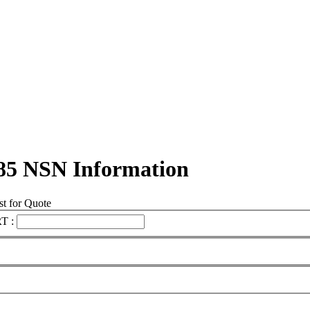
85 NSN Information
t for Quote
T :