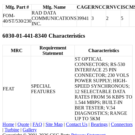
Mfg. Part #
Mfg. Name
CAGE
RNCC
RNVC
ISC
M
RAD DATA
FOM-
COMMUNICATIONS
39941
3
2
5
40/ST/530/230
INC.
6030-01-441-8340 Characteristics
Requirement
MRC
Characteristics
Statement
ST OPTICAL
CONNECTORS; RS-530
INTERFACE 25 PIN
CONNECTOR; 230 VOLS
POWER SUPPLY; HIGH-
SPECIAL
SPEED SYNCHRONOUS;
FEAT
FEATURES
12 SELECTABLE DATA
RATES FROM 56 KBPS TO
1.544 MBPS; BUILT-IN
BER TESTER; V.54
DIAGNOSTICS; RANGE
UP TO 5KM
Home
|
Quote
|
FAQ
|
Site Map
|
Contact Us
|
Bearings
|
Connectors
|
Turbine
|
Gallery