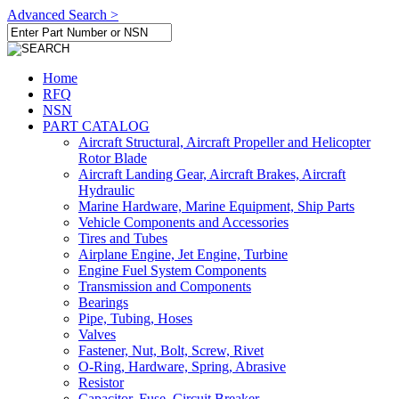
Advanced Search >
Home
RFQ
NSN
PART CATALOG
Aircraft Structural, Aircraft Propeller and Helicopter
Rotor Blade
Aircraft Landing Gear, Aircraft Brakes, Aircraft
Hydraulic
Marine Hardware, Marine Equipment, Ship Parts
Vehicle Components and Accessories
Tires and Tubes
Airplane Engine, Jet Engine, Turbine
Engine Fuel System Components
Transmission and Components
Bearings
Pipe, Tubing, Hoses
Valves
Fastener, Nut, Bolt, Screw, Rivet
O-Ring, Hardware, Spring, Abrasive
Resistor
Capacitor, Fuse, Circuit Breaker