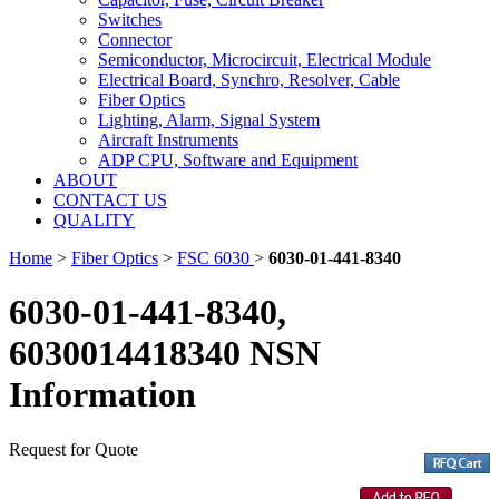
Switches
Connector
Semiconductor, Microcircuit, Electrical Module
Electrical Board, Synchro, Resolver, Cable
Fiber Optics
Lighting, Alarm, Signal System
Aircraft Instruments
ADP CPU, Software and Equipment
ABOUT
CONTACT US
QUALITY
Home
>
Fiber Optics
>
FSC 6030
>
6030-01-441-8340
6030-01-441-8340,
6030014418340 NSN
Information
Request for Quote