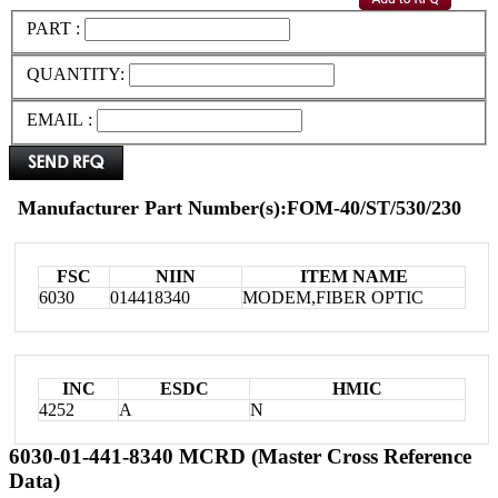
PART :
QUANTITY:
EMAIL :
Manufacturer Part Number(s):FOM-40/ST/530/230
FSC
NIIN
ITEM NAME
6030
014418340
MODEM,FIBER OPTIC
INC
ESDC
HMIC
4252
A
N
6030-01-441-8340 MCRD (Master Cross Reference
Data)