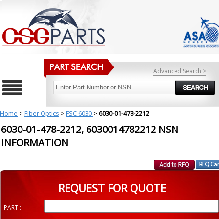
Advanced Search >
Home
>
Fiber Optics
>
FSC 6030
>
6030-01-478-2212
6030-01-478-2212, 6030014782212 NSN
INFORMATION
REQUEST FOR QUOTE
PART :