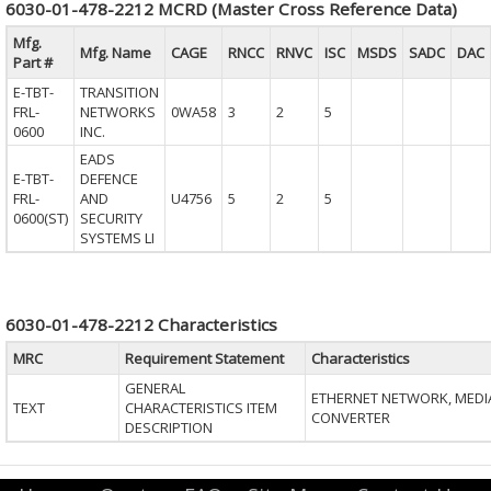
6030-01-478-2212 MCRD (Master Cross Reference Data)
Mfg.
Mfg. Name
CAGE
RNCC
RNVC
ISC
MSDS
SADC
DAC
Part #
E-TBT-
TRANSITION
FRL-
NETWORKS
0WA58
3
2
5
0600
INC.
EADS
E-TBT-
DEFENCE
FRL-
AND
U4756
5
2
5
0600(ST)
SECURITY
SYSTEMS LI
6030-01-478-2212 Characteristics
MRC
Requirement Statement
Characteristics
GENERAL
ETHERNET NETWORK, MEDI
TEXT
CHARACTERISTICS ITEM
CONVERTER
DESCRIPTION