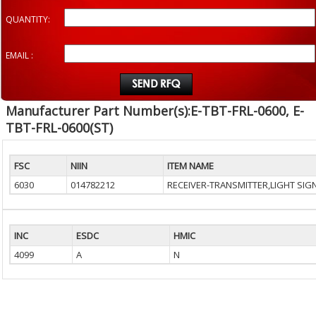
QUANTITY:
EMAIL :
Manufacturer Part Number(s):E-TBT-FRL-0600, E-
TBT-FRL-0600(ST)
FSC
NIIN
ITEM NAME
6030
014782212
RECEIVER-TRANSMITTER,LIGHT SIG
INC
ESDC
HMIC
4099
A
N