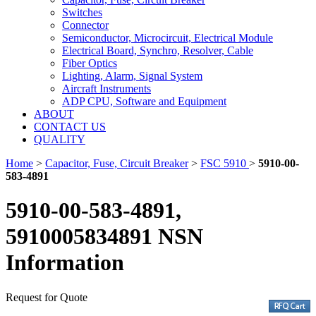
Switches
Connector
Semiconductor, Microcircuit, Electrical Module
Electrical Board, Synchro, Resolver, Cable
Fiber Optics
Lighting, Alarm, Signal System
Aircraft Instruments
ADP CPU, Software and Equipment
ABOUT
CONTACT US
QUALITY
Home
>
Capacitor, Fuse, Circuit Breaker
>
FSC 5910
>
5910-00-
583-4891
5910-00-583-4891,
5910005834891 NSN
Information
Request for Quote