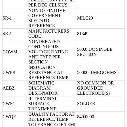
PER DEG CELSIUS
NON-DEFINITIVE
GOVERNMENT
SR-1
MILC20
SPEC/STD
REFERENCE
MANUFACTURERS
SR-1
81349
CODE
NONDERATED
CONTINUOUS
500.0 DC SINGLE
CQWM
VOLTAGE RATING
SECTION
AND TYPE PER
SECTION
INSULATION
CWPK
RESISTANCE AT
50000.0 MEGOHMS
REFERENCE TEMP
SCHEMATIC
NO COMMON OR
AEBZ
DIAGRAM
GROUNDED
DESIGNATOR
ELECTRODE(S)
III TERMINAL
CWSG
SURFACE
SOLDER
TREATMENT
QUALITY FACTOR AT
CWQF
840.0000
REFERENCE TEMP
TOLERANCE OF TEMP