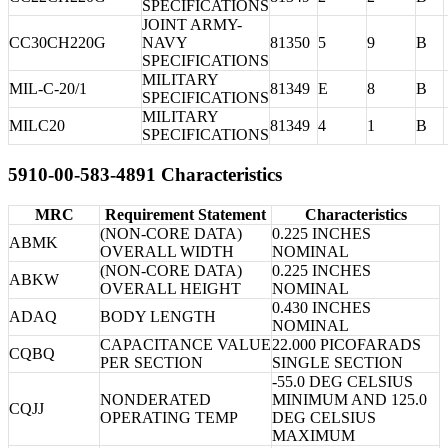
SPECIFICATIONS
JOINT ARMY-
CC30CH220G
NAVY
81350
5
9
B
SPECIFICATIONS
MILITARY
MIL-C-20/1
81349
E
8
B
SPECIFICATIONS
MILITARY
MILC20
81349
4
1
B
SPECIFICATIONS
5910-00-583-4891 Characteristics
MRC
Requirement Statement
Characteristics
(NON-CORE DATA)
0.225 INCHES
ABMK
OVERALL WIDTH
NOMINAL
(NON-CORE DATA)
0.225 INCHES
ABKW
OVERALL HEIGHT
NOMINAL
0.430 INCHES
ADAQ
BODY LENGTH
NOMINAL
CAPACITANCE VALUE
22.000 PICOFARADS
CQBQ
PER SECTION
SINGLE SECTION
-55.0 DEG CELSIUS
NONDERATED
MINIMUM AND 125.0
CQJJ
OPERATING TEMP
DEG CELSIUS
MAXIMUM