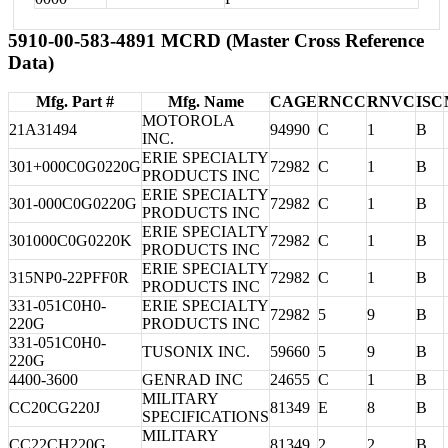
5910-00-583-4891 MCRD (Master Cross Reference
Data)
Mfg. Part #
Mfg. Name
CAGE
RNCC
RNVC
ISC
MOTOROLA
21A31494
94990
C
1
B
INC.
ERIE SPECIALTY
301+000C0G0220G
72982
C
1
B
PRODUCTS INC
ERIE SPECIALTY
301-000C0G0220G
72982
C
1
B
PRODUCTS INC
ERIE SPECIALTY
301000C0G0220K
72982
C
1
B
PRODUCTS INC
ERIE SPECIALTY
315NP0-22PFF0R
72982
C
1
B
PRODUCTS INC
331-051C0H0-
ERIE SPECIALTY
72982
5
9
B
220G
PRODUCTS INC
331-051C0H0-
TUSONIX INC.
59660
5
9
B
220G
4400-3600
GENRAD INC
24655
C
1
B
MILITARY
CC20CG220J
81349
E
8
B
SPECIFICATIONS
MILITARY
CC22CH220G
81349
2
2
B