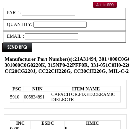
PART :
QUANTITY:
EMAIL :
Manufacturer Part Number(s):21A31494, 301+000C0G
301000C0G0220K, 315NP0-22PFF0R, 331-051C0H0-220
CC20CG220J, CC22CH220G, CC30CH220G, MIL-C-2
FSC
NIIN
ITEM NAME
CAPACITOR,FIXED,CERAMIC
5910
005834891
DIELECTR
INC
ESDC
HMIC
0000
P