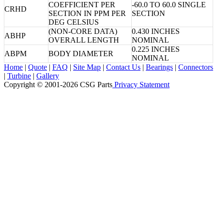
COEFFICIENT PER
-60.0 TO 60.0 SINGLE
CRHD
SECTION IN PPM PER
SECTION
DEG CELSIUS
(NON-CORE DATA)
0.430 INCHES
ABHP
OVERALL LENGTH
NOMINAL
0.225 INCHES
ABPM
BODY DIAMETER
NOMINAL
Home
|
Quote
|
FAQ
|
Site Map
|
Contact Us
|
Bearings
|
Connectors
|
Turbine
|
Gallery
Copyright © 2001-2026 CSG
Parts
Privacy Statement