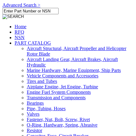
Advanced Search >
Home
RFQ
NSN
PART CATALOG
Aircraft Structural, Aircraft Propeller and Helicopter
Rotor Blade
Aircraft Landing Gear, Aircraft Brakes, Aircraft
Hydraulic
Marine Hardware, Marine Equipment, Ship Parts
Vehicle Components and Accessories
Tires and Tubes
Airplane Engine, Jet Engine, Turbine
Engine Fuel System Components
Transmission and Components
Bearings
Pipe, Tubing, Hoses
Valves
Fastener, Nut, Bolt, Screw, Rivet
O-Ring, Hardware, Spring, Abrasive
Resistor
Capacitor, Fuse, Circuit Breaker