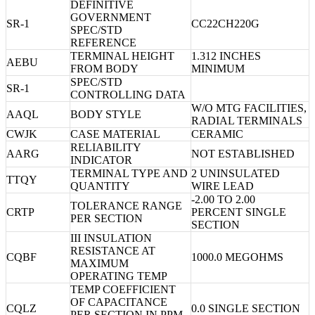
DEFINITIVE
GOVERNMENT
SR-1
CC22CH220G
SPEC/STD
REFERENCE
TERMINAL HEIGHT
1.312 INCHES
AEBU
FROM BODY
MINIMUM
SPEC/STD
SR-1
CONTROLLING DATA
W/O MTG FACILITIES,
AAQL
BODY STYLE
RADIAL TERMINALS
CWJK
CASE MATERIAL
CERAMIC
RELIABILITY
AARG
NOT ESTABLISHED
INDICATOR
TERMINAL TYPE AND
2 UNINSULATED
TTQY
QUANTITY
WIRE LEAD
-2.00 TO 2.00
TOLERANCE RANGE
CRTP
PERCENT SINGLE
PER SECTION
SECTION
III INSULATION
RESISTANCE AT
CQBF
1000.0 MEGOHMS
MAXIMUM
OPERATING TEMP
TEMP COEFFICIENT
OF CAPACITANCE
CQLZ
0.0 SINGLE SECTION
PER SECTION IN PPM