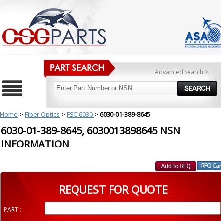
Advanced Search >
Home
>
Fiber Optics
>
FSC 6030
>
6030-01-389-8645
6030-01-389-8645, 6030013898645 NSN
INFORMATION
REQUEST FOR QUOTE
PART :