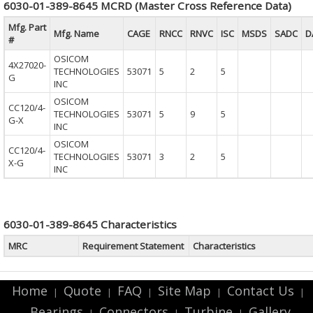
6030-01-389-8645 MCRD (Master Cross Reference Data)
Mfg. Part
Mfg. Name
CAGE
RNCC
RNVC
ISC
MSDS
SADC
D
#
OSICOM
4X27020-
TECHNOLOGIES
53071
5
2
5
G
INC
OSICOM
CC120/4-
TECHNOLOGIES
53071
5
9
5
G-X
INC
OSICOM
CC120/4-
TECHNOLOGIES
53071
3
2
5
X-G
INC
6030-01-389-8645 Characteristics
MRC
Requirement Statement
Characteristics
Home
Quote
FAQ
Site Map
Contact Us
|
|
|
|
|
Bearings
Connectors
Turbine
Gallery