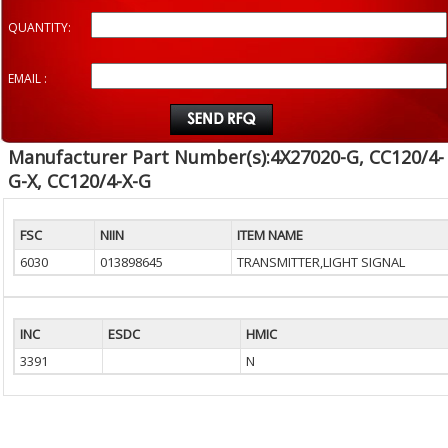
QUANTITY:
EMAIL :
Manufacturer Part Number(s):4X27020-G, CC120/4-
G-X, CC120/4-X-G
FSC
NIIN
ITEM NAME
6030
013898645
TRANSMITTER,LIGHT SIGNAL
INC
ESDC
HMIC
3391
N