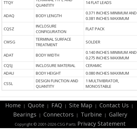
TTQY
14 FLAT LEADS
QUANTITY
0.371 INCHES MINIMUM AND
ADAQ
BODY LENGTH
0.381 INCHES MAXIMUM
INCLOSURE
CQSZ
FLAT PACK
CONFIGURATION
TERMINAL SURFACE
CWSG
SOLDER
TREATMENT
0.140 INCHES MINIMUM AND
ADAT
BODY WIDTH
0.275 INCHES MAXIMUM
CQSJ
INCLOSURE MATERIAL
CERAMIC
ADAU
BODY HEIGHT
0.080 INCHES MAXIMUM
DESIGN FUNCTION AND
1 MULTIVIBRATOR,
CSSL
QUANTITY
MONOSTABLE
Home
Quote
FAQ
Site Map
Contact Us
|
|
|
|
|
Bearings
Connectors
Turbine
Gallery
|
|
|
Privacy Statement
Copyright © 2001-2026 CSG
Parts