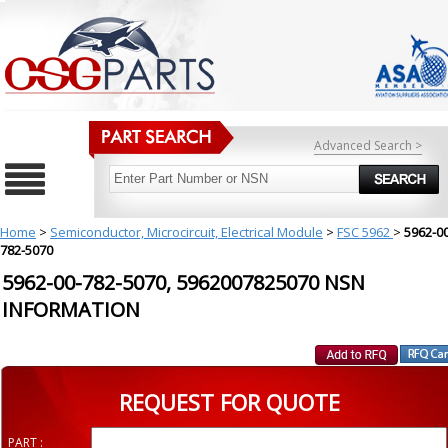
Advanced Search >
Home
>
Semiconductor, Microcircuit, Electrical Module
>
FSC 5962
>
5962-00
782-5070
5962-00-782-5070, 5962007825070 NSN
INFORMATION
REQUEST FOR QUOTE
PART :