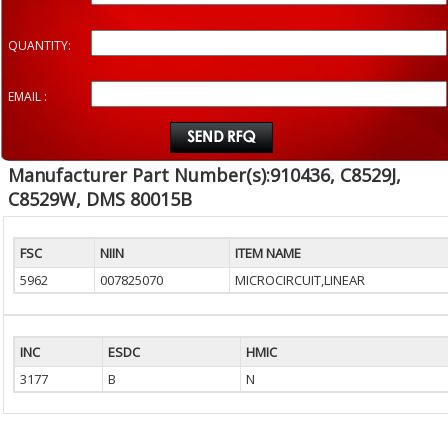
QUANTITY:
EMAIL :
Manufacturer Part Number(s):910436, C8529J,
C8529W, DMS 80015B
FSC
NIIN
ITEM NAME
5962
007825070
MICROCIRCUIT,LINEAR
INC
ESDC
HMIC
3177
B
N