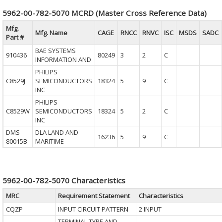
5962-00-782-5070 MCRD (Master Cross Reference Data)
Mfg.
Mfg. Name
CAGE
RNCC
RNVC
ISC
MSDS
SADC
Part #
BAE SYSTEMS
910436
80249
3
2
C
INFORMATION AND
PHILIPS
C8529J
SEMICONDUCTORS
18324
5
9
C
INC
PHILIPS
C8529W
SEMICONDUCTORS
18324
5
2
C
INC
DMS
DLA LAND AND
16236
5
9
C
80015B
MARITIME
5962-00-782-5070 Characteristics
MRC
Requirement Statement
Characteristics
CQZP
INPUT CIRCUIT PATTERN
2 INPUT
TERMINAL TYPE AND