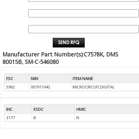
QUANTITY:
EMAIL :
Manufacturer Part Number(s):C7578K, DMS
80015B, SM-C-546080
FSC
NIIN
ITEM NAME
5962
007911042
MICROCIRCUIT,DIGITAL
INC
ESDC
HMIC
3177
B
N