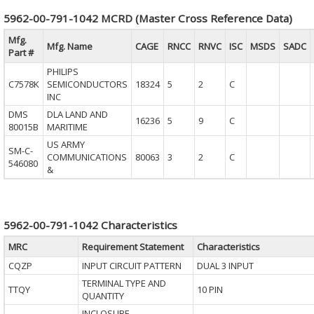
5962-00-791-1042 MCRD (Master Cross Reference Data)
Mfg.
Mfg. Name
CAGE
RNCC
RNVC
ISC
MSDS
SADC
Part #
PHILIPS
C7578K
SEMICONDUCTORS
18324
5
2
C
INC
DMS
DLA LAND AND
16236
5
9
C
80015B
MARITIME
US ARMY
SM-C-
COMMUNICATIONS
80063
3
2
C
546080
&
5962-00-791-1042 Characteristics
MRC
Requirement Statement
Characteristics
CQZP
INPUT CIRCUIT PATTERN
DUAL 3 INPUT
TERMINAL TYPE AND
TTQY
10 PIN
QUANTITY
INCLOSURE