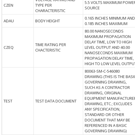
5.5 VOLTS MAXIMUM POWE
CZEN
TYPE PER
SOURCE
CHARACTERISTIC
0.165 INCHES MINIMUM AND
ADAU
BODY HEIGHT
0.185 INCHES MAXIMUM
80.00 NANOSECONDS
MAXIMUM PROPAGATION
DELAY TIME, LOW TO HIGH
TIME RATING PER
CZEQ
LEVEL OUTPUT AND 40.00
CHACTERISTIC
NANOSECONDS MAXIMUM
PROPAGATION DELAY TIME,
HIGH TO LOW LEVEL OUTPU
80063-SM-C-546080
DRAWING (THIS IS THE BASI
GOVERNING DRAWING,
SUCH AS A CONTRACTOR
DRAWING, ORIGINAL
EQUIPMENT MANUFACTURE
TEST
TEST DATA DOCUMENT
DRAWING, ETC.; EXCLUDES
ANY SPECIFICATION,
STANDARD OR OTHER
DOCUMENT THAT MAY BE
REFERENCED IN A BASIC
GOVERNING DRAWING)