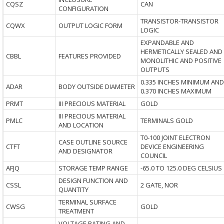
CQSZ
CAN
CONFIGURATION
TRANSISTOR-TRANSISTOR
CQWX
OUTPUT LOGIC FORM
LOGIC
EXPANDABLE AND
HERMETICALLY SEALED AND
CBBL
FEATURES PROVIDED
MONOLITHIC AND POSITIVE
OUTPUTS
0.335 INCHES MINIMUM AND
ADAR
BODY OUTSIDE DIAMETER
0.370 INCHES MAXIMUM
PRMT
III PRECIOUS MATERIAL
GOLD
III PRECIOUS MATERIAL
PMLC
TERMINALS GOLD
AND LOCATION
T0-100 JOINT ELECTRON
CASE OUTLINE SOURCE
CTFT
DEVICE ENGINEERING
AND DESIGNATOR
COUNCIL
AFJQ
STORAGE TEMP RANGE
-65.0 TO 125.0 DEG CELSIUS
DESIGN FUNCTION AND
CSSL
2 GATE, NOR
QUANTITY
TERMINAL SURFACE
CWSG
GOLD
TREATMENT
VOLTAGE RATING AND