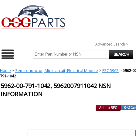
Advanced Search >
Home
>
Semiconductor, Microcircuit, Electrical Module
>
FSC 5962
>
5962-00
791-1042
5962-00-791-1042, 5962007911042 NSN
INFORMATION
REQUEST FOR QUOTE
PART :