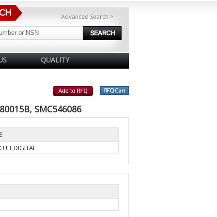
Advanced Search >
US
QUALITY
 80015B, SMC546086
E
UIT,DIGITAL