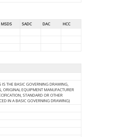
MSDS
SADC
DAC
HCC
S IS THE BASIC GOVERNING DRAWING,
, ORIGINAL EQUIPMENT MANUFACTURER
ECIFICATION, STANDARD OR OTHER
ED IN A BASIC GOVERNING DRAWING)