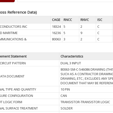
oss Reference Data)
CAGE
RNCC
RNVC
ISC
MICONDUCTORS INC
18324
5
2
C
D MARITIME
16236
5
9
C
MMUNICATIONS &
80063
3
2
C
rement Statement
Characteristics
 CIRCUIT PATTERN
DUAL 3 INPUT
80063-SM-C-546086 DRAWING (THI
SUCH AS A CONTRACTOR DRAWING
DATA DOCUMENT
DRAWING, ETC.; EXCLUDES ANY SP
DOCUMENT THAT MAY BE REFERENC
NAL TYPE AND QUANTITY
10 PIN
SURE CONFIGURATION
CAN
T LOGIC FORM
TRANSISTOR-TRANSISTOR LOGIC
NAL SURFACE TREATMENT
SOLDER