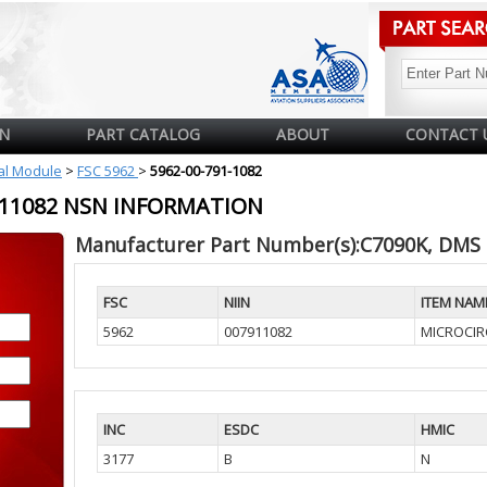
N
PART CATALOG
ABOUT
CONTACT 
cal Module
>
FSC 5962
>
5962-00-791-1082
7911082 NSN INFORMATION
Manufacturer Part Number(s):C7090K, DMS
FSC
NIIN
ITEM NAM
5962
007911082
MICROCIRC
INC
ESDC
HMIC
3177
B
N