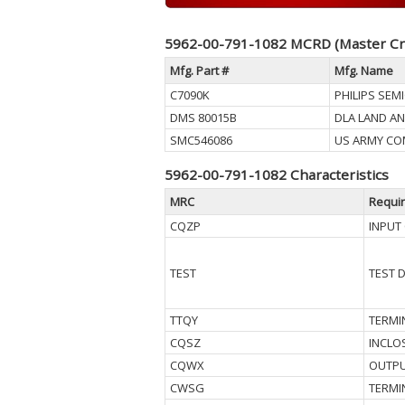
5962-00-791-1082 MCRD (Master Cr
Mfg. Part #
Mfg. Name
C7090K
PHILIPS SE
DMS 80015B
DLA LAND AN
SMC546086
US ARMY CO
5962-00-791-1082 Characteristics
MRC
Requi
CQZP
INPUT
TEST
TEST 
TTQY
TERMI
CQSZ
INCLO
CQWX
OUTPU
CWSG
TERMI