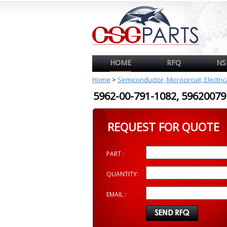
HOME
RFQ
NS
Home
>
Semiconductor, Microcircuit, Electri
5962-00-791-1082, 596200
REQUEST FOR QUOTE
PART :
QUANTITY:
EMAIL :