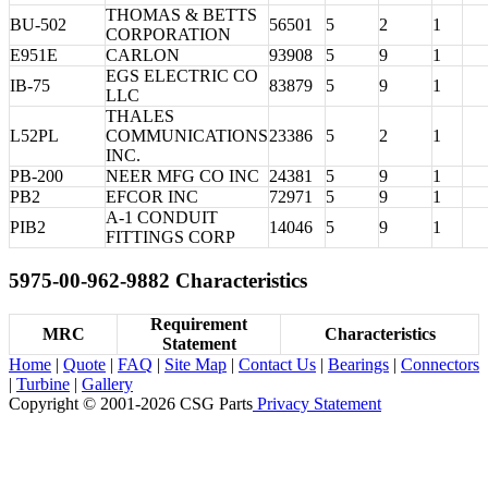
THOMAS & BETTS
BU-502
56501
5
2
1
CORPORATION
E951E
CARLON
93908
5
9
1
EGS ELECTRIC CO
IB-75
83879
5
9
1
LLC
THALES
L52PL
COMMUNICATIONS
23386
5
2
1
INC.
PB-200
NEER MFG CO INC
24381
5
9
1
PB2
EFCOR INC
72971
5
9
1
A-1 CONDUIT
PIB2
14046
5
9
1
FITTINGS CORP
5975-00-962-9882 Characteristics
Requirement
MRC
Characteristics
Statement
Home
|
Quote
|
FAQ
|
Site Map
|
Contact Us
|
Bearings
|
Connectors
|
Turbine
|
Gallery
Copyright © 2001-2026 CSG
Parts
Privacy Statement