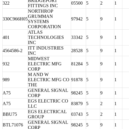
BRIDGEPORT
322
05500
5
2
1
FITTINGS INC
NORTHROP
GRUMMAN
330C966H05
97942
5
9
1
SYSTEMS
CORPORATION
ATLAS
401
TECHNOLOGIES
33342
5
9
1
INC
ITT INDUSTRIES
4564586-2
28528
5
9
1
INC
MIDWEST
932
ELECTRIC MFG
81284
5
9
1
CORP
M AND W
989
ELECTRIC MFG CO
91878
5
9
1
THE
GENERAL SIGNAL
A75
98245
5
9
1
CORP
EGS ELECTRIC CO
A75
83879
5
2
1
LLC
EGS ELECTRICAL
BBU75
03743
5
2
1
GROUP
GENERAL SIGNAL
BTL71076
98245
5
9
1
CORP