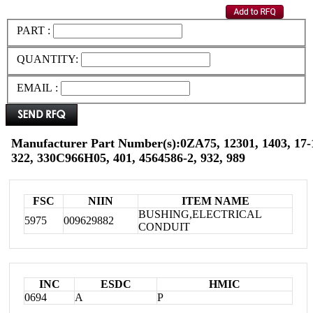
PART :
QUANTITY:
EMAIL :
Manufacturer Part Number(s):0ZA75, 12301, 1403, 17-1
322, 330C966H05, 401, 4564586-2, 932, 989
FSC
NIIN
ITEM NAME
BUSHING,ELECTRICAL
5975
009629882
CONDUIT
INC
ESDC
HMIC
0694
A
P