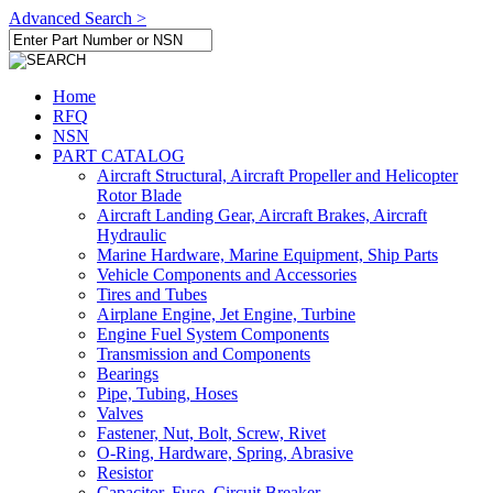
Advanced Search >
Home
RFQ
NSN
PART CATALOG
Aircraft Structural, Aircraft Propeller and Helicopter
Rotor Blade
Aircraft Landing Gear, Aircraft Brakes, Aircraft
Hydraulic
Marine Hardware, Marine Equipment, Ship Parts
Vehicle Components and Accessories
Tires and Tubes
Airplane Engine, Jet Engine, Turbine
Engine Fuel System Components
Transmission and Components
Bearings
Pipe, Tubing, Hoses
Valves
Fastener, Nut, Bolt, Screw, Rivet
O-Ring, Hardware, Spring, Abrasive
Resistor
Capacitor, Fuse, Circuit Breaker