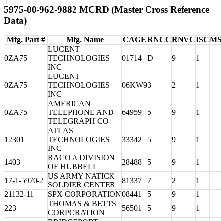
5975-00-962-9882 MCRD (Master Cross Reference
Data)
Mfg. Part #
Mfg. Name
CAGE
RNCC
RNVC
ISC
MS
LUCENT
0ZA75
TECHNOLOGIES
01714
D
9
1
INC
LUCENT
0ZA75
TECHNOLOGIES
06KW9
3
2
1
INC
AMERICAN
0ZA75
TELEPHONE AND
64959
5
9
1
TELEGRAPH CO
ATLAS
12301
TECHNOLOGIES
33342
5
9
1
INC
RACO A DIVISION
1403
28488
5
9
1
OF HUBBELL
US ARMY NATICK
17-1-5970-2
81337
7
2
1
SOLDIER CENTER
21132-11
SPX CORPORATION
08441
5
9
1
THOMAS & BETTS
223
56501
5
9
1
CORPORATION