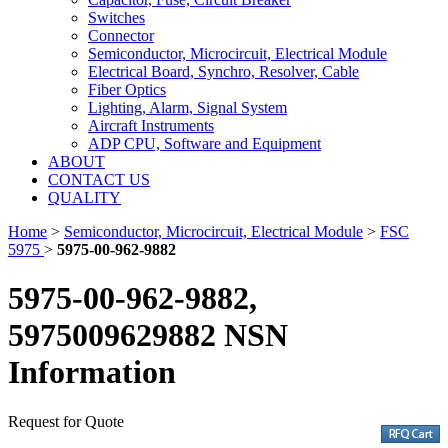
Switches
Connector
Semiconductor, Microcircuit, Electrical Module
Electrical Board, Synchro, Resolver, Cable
Fiber Optics
Lighting, Alarm, Signal System
Aircraft Instruments
ADP CPU, Software and Equipment
ABOUT
CONTACT US
QUALITY
Home
>
Semiconductor, Microcircuit, Electrical Module
>
FSC
5975
>
5975-00-962-9882
5975-00-962-9882,
5975009629882 NSN
Information
Request for Quote