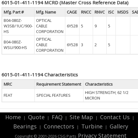
6015-01-411-1194 MCRD (Master Cross Reference Data)
Mfg. Part #
Mfg. Name
CAGE
RNCC
RNVC
ISC
MSDS
SA
B04-080Z-
OPTICAL
W3SB/1UC/900-
CABLE
6Y528
5
9
5
HS
CORPORATION
OPTICAL
B04-080Z-
CABLE
6Y528
3
2
5
WSU/900-HS
CORPORATION
6015-01-411-1194 Characteristics
MRC
Requirement Statement
Characteristics
HIGH STRENGTH; 62 1/2
FEAT
SPECIAL FEATURES
MICRON
Home
Quote
FAQ
Site Map
Contact Us
|
|
|
|
|
Bearings
Connectors
Turbine
Gallery
|
|
|
Privacy Statement
Copyright © 2001-2026 CSG
Parts