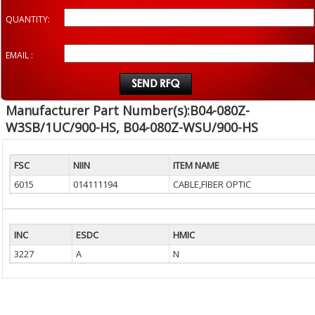
QUANTITY:
EMAIL :
Manufacturer Part Number(s):B04-080Z-
W3SB/1UC/900-HS, B04-080Z-WSU/900-HS
FSC
NIIN
ITEM NAME
6015
014111194
CABLE,FIBER OPTIC
INC
ESDC
HMIC
3227
A
N