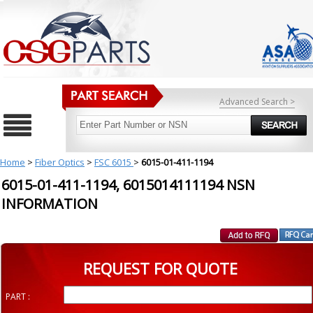
Advanced Search >
Home
>
Fiber Optics
>
FSC 6015
>
6015-01-411-1194
6015-01-411-1194, 6015014111194 NSN
INFORMATION
REQUEST FOR QUOTE
PART :