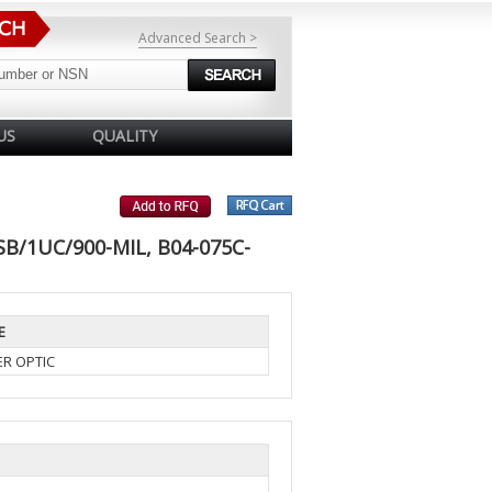
Advanced Search >
US
QUALITY
SB/1UC/900-MIL, B04-075C-
E
ER OPTIC