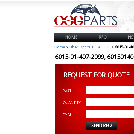
HOME
RFQ
NS
Home
>
Fiber Optics
>
FSC 6015
>
6015-01-4
6015-01-407-2099, 601501
REQUEST FOR QUOTE
PART :
QUANTITY:
EMAIL :