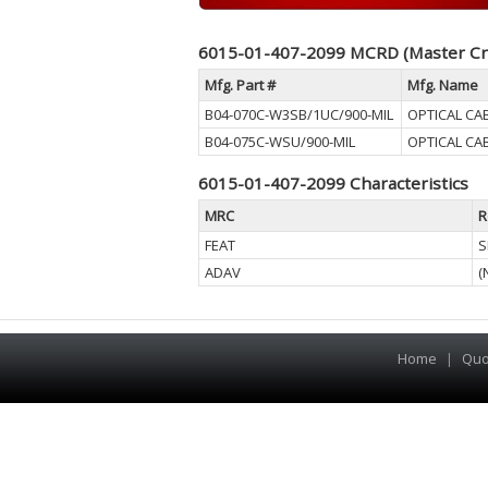
6015-01-407-2099 MCRD (Master Cr
Mfg. Part #
Mfg. Name
B04-070C-W3SB/1UC/900-MIL
OPTICAL CA
B04-075C-WSU/900-MIL
OPTICAL CA
6015-01-407-2099 Characteristics
MRC
R
FEAT
S
ADAV
(
Home
|
Quo