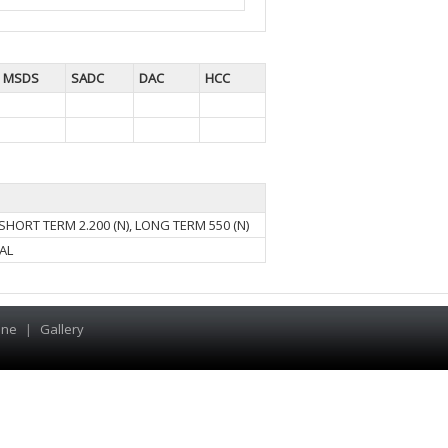
MSDS
SADC
DAC
HCC
SHORT TERM 2.200 (N), LONG TERM 550 (N)
AL
ine
|
Gallery