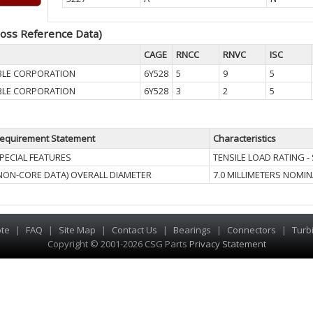
oss Reference Data)
CAGE
RNCC
RNVC
ISC
BLE CORPORATION
6Y528
5
9
5
BLE CORPORATION
6Y528
3
2
5
equirement Statement
Characteristics
PECIAL FEATURES
TENSILE LOAD RATING - 
NON-CORE DATA) OVERALL DIAMETER
7.0 MILLIMETERS NOMIN
te
|
FAQ
|
Site Map
|
Contact Us
|
Bearings
|
Connectors
|
Turb
Copyright © 2001-2026 CSG
Parts
Privacy Statement