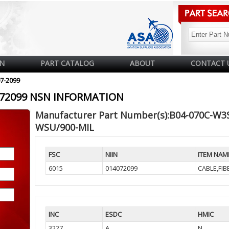
N
PART CATALOG
ABOUT
CONTACT 
07-2099
4072099 NSN INFORMATION
Manufacturer Part Number(s):B04-070C-W3
WSU/900-MIL
FSC
NIIN
ITEM NAM
6015
014072099
CABLE,FIB
INC
ESDC
HMIC
3227
A
N