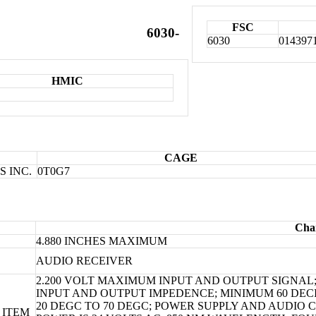
FSC
6030-
6030
014397
HMIC
CAGE
 INC.
0T0G7
Char
4.880 INCHES MAXIMUM
AUDIO RECEIVER
2.200 VOLT MAXIMUM INPUT AND OUTPUT SIGNAL;
INPUT AND OUTPUT IMPEDENCE; MINIMUM 60 DEC
20 DEGC TO 70 DEGC; POWER SUPPLY AND AUDIO
 ITEM