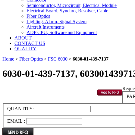
Semiconductor, Microcircuit, Electrical Module
Electrical Board, Synchro, Resolver, Cable
Fiber Optics
Lighting, Alarm, Signal System
Aircraft Instruments
ADP CPU, Software and Equipment
ABOUT
CONTACT US
QUALITY
Home
>
Fiber Optics
>
FSC 6030
>
6030-01-439-7137
6030-01-439-7137, 60300143971
Reques
PAR
QUANTITY:
EMAIL :