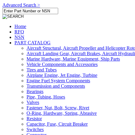
Advanced Search >
Home
RFQ
NSN
PART CATALOG
Aircraft Structural, Aircraft Propeller and Helicopter Rot
Aircraft Landing Gear, Aircraft Brakes, Aircraft Hydraul
Marine Hardware, Marine Equipment, Ship Parts
Vehicle Components and Accessories
Tires and Tubes
Airplane Engine, Jet Engine, Turbine
Engine Fuel System Components
Transmission and Components
Bearings
Pipe, Tubing, Hoses
Valves
Fastener, Nut, Bolt, Screw, Rivet
O-Ring, Hardware, Spring, Abrasive
Resistor
Capacitor, Fuse, Circuit Breaker
Switches
Connector