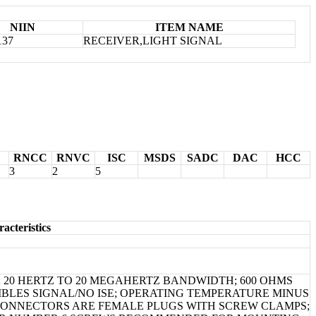
NIIN
ITEM NAME
137
RECEIVER,LIGHT SIGNAL
RNCC
RNVC
ISC
MSDS
SADC
DAC
HCC
3
2
5
acteristics
 20 HERTZ TO 20 MEGAHERTZ BANDWIDTH; 600 OHMS
IBLES SIGNAL/NO ISE; OPERATING TEMPERATURE MINUS
 CONNECTORS ARE FEMALE PLUGS WITH SCREW CLAMPS;