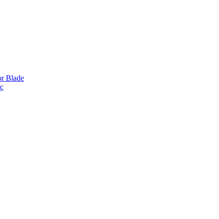
or Blade
ic