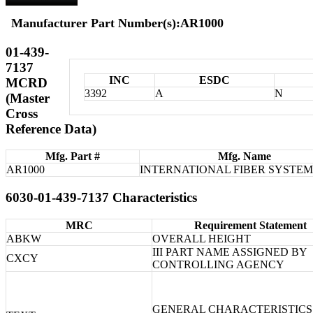
Manufacturer Part Number(s):AR1000
01-439-
7137
INC
ESDC
MCRD
3392
A
N
(Master
Cross
Reference Data)
Mfg. Part #
Mfg. Name
AR1000
INTERNATIONAL FIBER SYSTEMS
6030-01-439-7137 Characteristics
MRC
Requirement Statement
ABKW
OVERALL HEIGHT
III PART NAME ASSIGNED BY
CXCY
CONTROLLING AGENCY
GENERAL CHARACTERISTICS