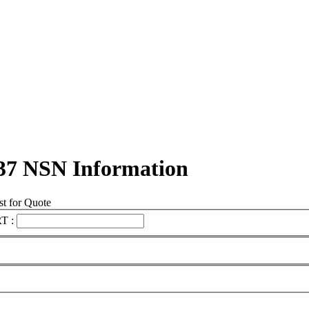
37 NSN Information
t for Quote
T :