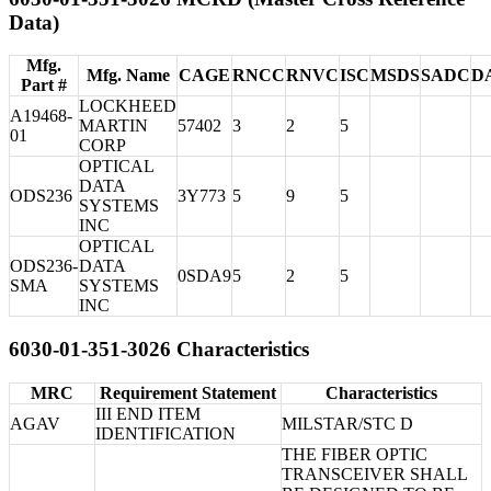
Data)
Mfg.
Mfg. Name
CAGE
RNCC
RNVC
ISC
MSDS
SADC
D
Part #
LOCKHEED
A19468-
MARTIN
57402
3
2
5
01
CORP
OPTICAL
DATA
ODS236
3Y773
5
9
5
SYSTEMS
INC
OPTICAL
ODS236-
DATA
0SDA9
5
2
5
SMA
SYSTEMS
INC
6030-01-351-3026 Characteristics
MRC
Requirement Statement
Characteristics
III END ITEM
AGAV
MILSTAR/STC D
IDENTIFICATION
THE FIBER OPTIC
TRANSCEIVER SHALL