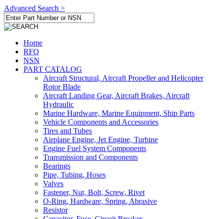
Advanced Search >
Home
RFQ
NSN
PART CATALOG
Aircraft Structural, Aircraft Propeller and Helicopter
Rotor Blade
Aircraft Landing Gear, Aircraft Brakes, Aircraft
Hydraulic
Marine Hardware, Marine Equipment, Ship Parts
Vehicle Components and Accessories
Tires and Tubes
Airplane Engine, Jet Engine, Turbine
Engine Fuel System Components
Transmission and Components
Bearings
Pipe, Tubing, Hoses
Valves
Fastener, Nut, Bolt, Screw, Rivet
O-Ring, Hardware, Spring, Abrasive
Resistor
Capacitor, Fuse, Circuit Breaker