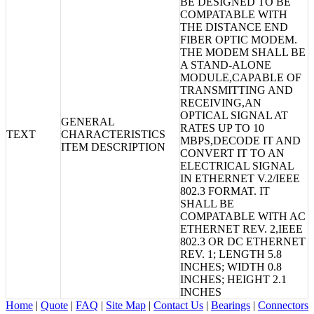
BE DESIGNED TO BE
COMPATABLE WITH
THE DISTANCE END
FIBER OPTIC MODEM.
THE MODEM SHALL BE
A STAND-ALONE
MODULE,CAPABLE OF
TRANSMITTING AND
RECEIVING,AN
OPTICAL SIGNAL AT
GENERAL
RATES UP TO 10
TEXT
CHARACTERISTICS
MBPS,DECODE IT AND
ITEM DESCRIPTION
CONVERT IT TO AN
ELECTRICAL SIGNAL
IN ETHERNET V.2/IEEE
802.3 FORMAT. IT
SHALL BE
COMPATABLE WITH AC
ETHERNET REV. 2,IEEE
802.3 OR DC ETHERNET
REV. 1; LENGTH 5.8
INCHES; WIDTH 0.8
INCHES; HEIGHT 2.1
INCHES
Home
|
Quote
|
FAQ
|
Site Map
|
Contact Us
|
Bearings
|
Connectors