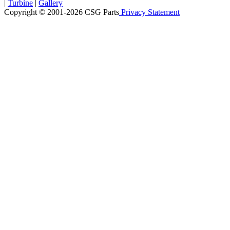
|
Turbine
|
Gallery
Copyright © 2001-2026 CSG
Parts
Privacy Statement