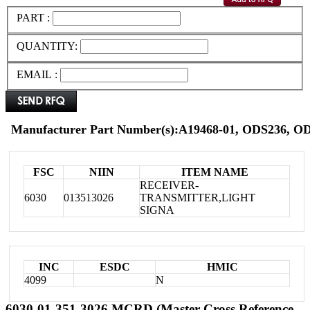
PART :
QUANTITY:
EMAIL :
Manufacturer Part Number(s):A19468-01, ODS236, 
FSC
NIIN
ITEM NAME
RECEIVER-
6030
013513026
TRANSMITTER,LIGHT
SIGNA
INC
ESDC
HMIC
4099
N
6030-01-351-3026 MCRD (Master Cross Reference