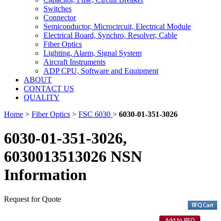
Switches
Connector
Semiconductor, Microcircuit, Electrical Module
Electrical Board, Synchro, Resolver, Cable
Fiber Optics
Lighting, Alarm, Signal System
Aircraft Instruments
ADP CPU, Software and Equipment
ABOUT
CONTACT US
QUALITY
Home
>
Fiber Optics
>
FSC 6030
>
6030-01-351-3026
6030-01-351-3026,
6030013513026 NSN
Information
Request for Quote