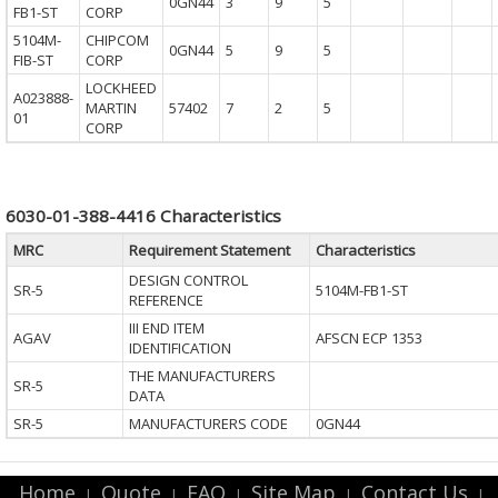
0GN44
3
9
5
FB1-ST
CORP
5104M-
CHIPCOM
0GN44
5
9
5
FIB-ST
CORP
LOCKHEED
A023888-
MARTIN
57402
7
2
5
01
CORP
6030-01-388-4416 Characteristics
MRC
Requirement Statement
Characteristics
DESIGN CONTROL
SR-5
5104M-FB1-ST
REFERENCE
III END ITEM
AGAV
AFSCN ECP 1353
IDENTIFICATION
THE MANUFACTURERS
SR-5
DATA
SR-5
MANUFACTURERS CODE
0GN44
Home
Quote
FAQ
Site Map
Contact Us
|
|
|
|
|