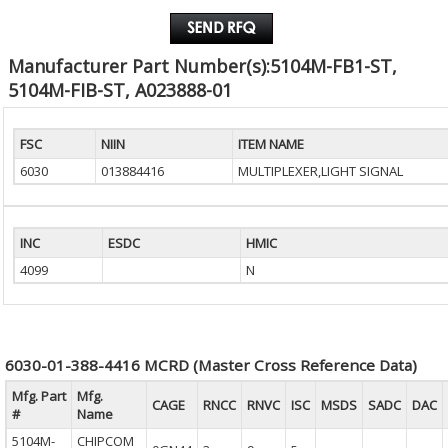
Manufacturer Part Number(s):5104M-FB1-ST,
5104M-FIB-ST, A023888-01
FSC
NIIN
ITEM NAME
6030
013884416
MULTIPLEXER,LIGHT SIGNAL
INC
ESDC
HMIC
4099
N
6030-01-388-4416 MCRD (Master Cross Reference Data)
Mfg. Part
Mfg.
CAGE
RNCC
RNVC
ISC
MSDS
SADC
DAC
#
Name
5104M-
CHIPCOM