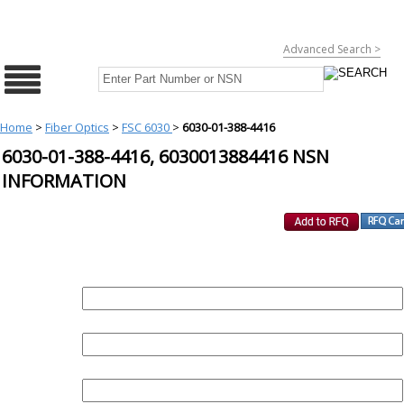
Advanced Search >
Home
>
Fiber Optics
>
FSC 6030
>
6030-01-388-4416
6030-01-388-4416, 6030013884416 NSN
INFORMATION
REQUEST FOR QUOTE
PART :
QUANTITY:
EMAIL :