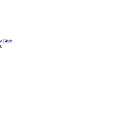
or Blade
ic