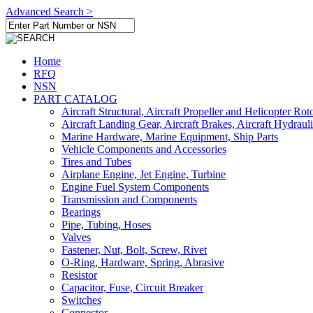
Advanced Search >
Home
RFQ
NSN
PART CATALOG
Aircraft Structural, Aircraft Propeller and Helicopter Rot
Aircraft Landing Gear, Aircraft Brakes, Aircraft Hydraul
Marine Hardware, Marine Equipment, Ship Parts
Vehicle Components and Accessories
Tires and Tubes
Airplane Engine, Jet Engine, Turbine
Engine Fuel System Components
Transmission and Components
Bearings
Pipe, Tubing, Hoses
Valves
Fastener, Nut, Bolt, Screw, Rivet
O-Ring, Hardware, Spring, Abrasive
Resistor
Capacitor, Fuse, Circuit Breaker
Switches
Connector