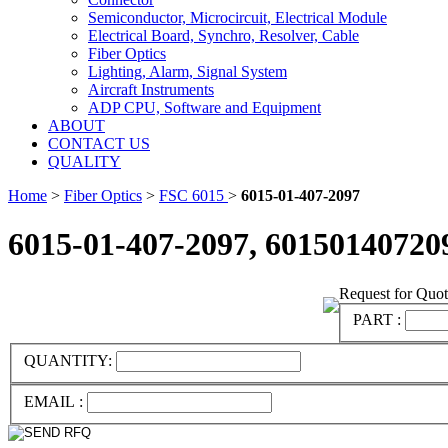
Semiconductor, Microcircuit, Electrical Module
Electrical Board, Synchro, Resolver, Cable
Fiber Optics
Lighting, Alarm, Signal System
Aircraft Instruments
ADP CPU, Software and Equipment
ABOUT
CONTACT US
QUALITY
Home
>
Fiber Optics
>
FSC 6015
>
6015-01-407-2097
6015-01-407-2097, 60150140720
Request for Quo
PART :
QUANTITY:
EMAIL :