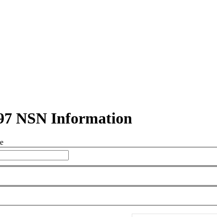
97 NSN Information
te