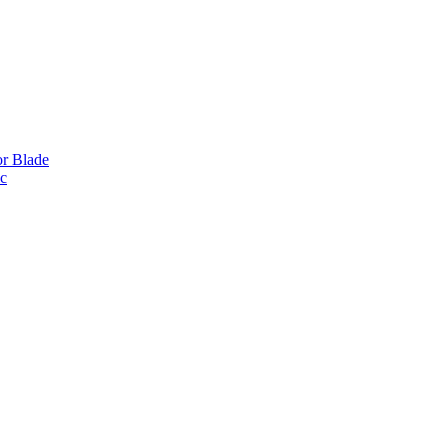
or Blade
ic