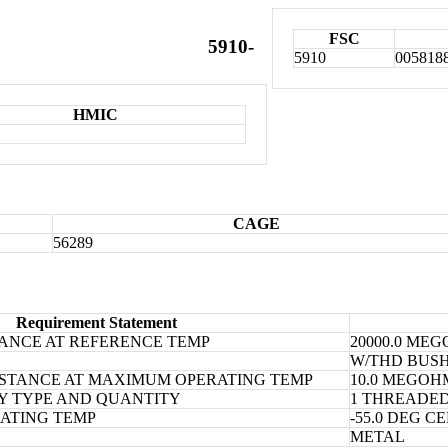
FSC
5910-
5910
005818
HMIC
CAGE
56289
Requirement Statement
TANCE AT REFERENCE TEMP
20000.0 ME
W/THD BUSH
SISTANCE AT MAXIMUM OPERATING TEMP
10.0 MEGO
Y TYPE AND QUANTITY
1 THREADE
ATING TEMP
-55.0 DEG 
METAL