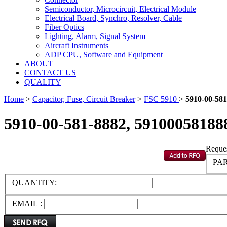
Semiconductor, Microcircuit, Electrical Module
Electrical Board, Synchro, Resolver, Cable
Fiber Optics
Lighting, Alarm, Signal System
Aircraft Instruments
ADP CPU, Software and Equipment
ABOUT
CONTACT US
QUALITY
Home
>
Capacitor, Fuse, Circuit Breaker
>
FSC 5910
>
5910-00-581
5910-00-581-8882, 59100058188
Reques
PAR
QUANTITY:
EMAIL :