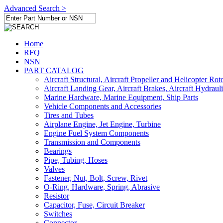
Advanced Search >
Home
RFQ
NSN
PART CATALOG
Aircraft Structural, Aircraft Propeller and Helicopter Rot
Aircraft Landing Gear, Aircraft Brakes, Aircraft Hydraul
Marine Hardware, Marine Equipment, Ship Parts
Vehicle Components and Accessories
Tires and Tubes
Airplane Engine, Jet Engine, Turbine
Engine Fuel System Components
Transmission and Components
Bearings
Pipe, Tubing, Hoses
Valves
Fastener, Nut, Bolt, Screw, Rivet
O-Ring, Hardware, Spring, Abrasive
Resistor
Capacitor, Fuse, Circuit Breaker
Switches
Connector