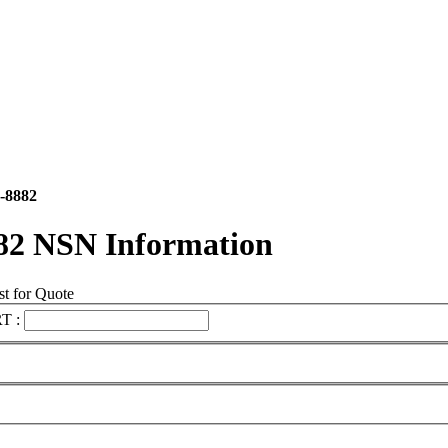
-8882
82 NSN Information
t for Quote
T :