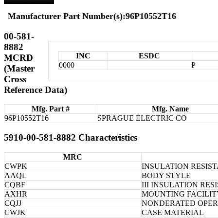
Manufacturer Part Number(s):96P10552T16
00-581-
8882
INC
ESDC
MCRD
0000
P
(Master
Cross
Reference Data)
Mfg. Part #
Mfg. Name
96P10552T16
SPRAGUE ELECTRIC CO
5910-00-581-8882 Characteristics
MRC
CWPK
INSULATION RESIS
AAQL
BODY STYLE
CQBF
III INSULATION RE
AXHR
MOUNTING FACILIT
CQJJ
NONDERATED OPER
CWJK
CASE MATERIAL