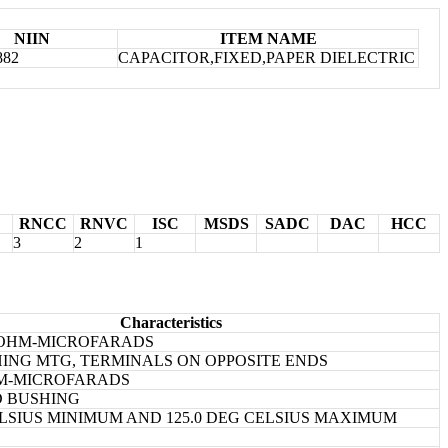
NIIN
ITEM NAME
882
CAPACITOR,FIXED,PAPER DIELECTRIC
RNCC
RNVC
ISC
MSDS
SADC
DAC
HCC
3
2
1
Characteristics
GOHM-MICROFARADS
ING MTG, TERMINALS ON OPPOSITE ENDS
HM-MICROFARADS
D BUSHING
CELSIUS MINIMUM AND 125.0 DEG CELSIUS MAXIMUM