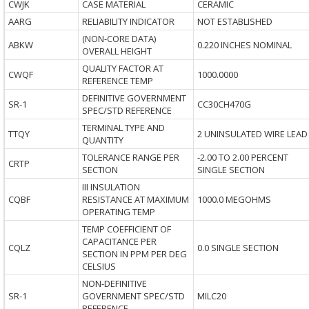
CWJK
CASE MATERIAL
CERAMIC
AARG
RELIABILITY INDICATOR
NOT ESTABLISHED
(NON-CORE DATA)
ABKW
0.220 INCHES NOMINAL
OVERALL HEIGHT
QUALITY FACTOR AT
CWQF
1000.0000
REFERENCE TEMP
DEFINITIVE GOVERNMENT
SR-1
CC30CH470G
SPEC/STD REFERENCE
TERMINAL TYPE AND
TTQY
2 UNINSULATED WIRE LEAD
QUANTITY
TOLERANCE RANGE PER
-2.00 TO 2.00 PERCENT
CRTP
SECTION
SINGLE SECTION
III INSULATION
CQBF
RESISTANCE AT MAXIMUM
1000.0 MEGOHMS
OPERATING TEMP
TEMP COEFFICIENT OF
CAPACITANCE PER
CQLZ
0.0 SINGLE SECTION
SECTION IN PPM PER DEG
CELSIUS
NON-DEFINITIVE
SR-1
GOVERNMENT SPEC/STD
MILC20
REFERENCE