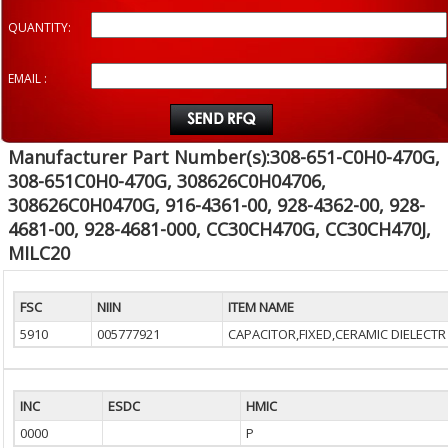
QUANTITY:
EMAIL :
Manufacturer Part Number(s):308-651-C0H0-470G,
308-651C0H0-470G, 308626C0H04706,
308626C0H0470G, 916-4361-00, 928-4362-00, 928-
4681-00, 928-4681-000, CC30CH470G, CC30CH470J,
MILC20
FSC
NIIN
ITEM NAME
5910
005777921
CAPACITOR,FIXED,CERAMIC DIELECTR
INC
ESDC
HMIC
0000
P