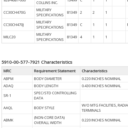
928-4681-000
13499
C
1
1
COLLINS INC.
MILITARY
CC30CH470G
81349
2
2
1
SPECIFICATIONS
MILITARY
CC30CH470J
81349
C
1
1
SPECIFICATIONS
MILITARY
MILC20
81349
4
1
1
SPECIFICATIONS
5910-00-577-7921 Characteristics
MRC
Requirement Statement
Characteristics
ABPM
BODY DIAMETER
0.220 INCHES NOMINAL
ADAQ
BODY LENGTH
0.430 INCHES NOMINAL
SPEC/STD CONTROLLING
SR-1
DATA
W/O MTG FACILITIES, RADIA
AAQL
BODY STYLE
TERMINALS
(NON-CORE DATA)
ABMK
0.220 INCHES NOMINAL
OVERALL WIDTH