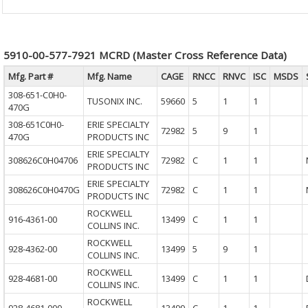
5910-00-577-7921 MCRD (Master Cross Reference Data)
Mfg. Part #
Mfg. Name
CAGE
RNCC
RNVC
ISC
MSDS
308-651-C0H0-
TUSONIX INC.
59660
5
1
1
470G
308-651C0H0-
ERIE SPECIALTY
72982
5
9
1
470G
PRODUCTS INC
ERIE SPECIALTY
308626C0H04706
72982
C
1
1
PRODUCTS INC
ERIE SPECIALTY
308626C0H0470G
72982
C
1
1
PRODUCTS INC
ROCKWELL
916-4361-00
13499
C
1
1
COLLINS INC.
ROCKWELL
928-4362-00
13499
5
9
1
COLLINS INC.
ROCKWELL
928-4681-00
13499
C
1
1
COLLINS INC.
ROCKWELL