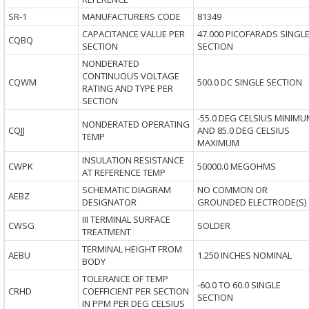
SR-1
MANUFACTURERS CODE
81349
CAPACITANCE VALUE PER
47.000 PICOFARADS SINGL
CQBQ
SECTION
SECTION
NONDERATED
CONTINUOUS VOLTAGE
CQWM
500.0 DC SINGLE SECTION
RATING AND TYPE PER
SECTION
-55.0 DEG CELSIUS MINIMU
NONDERATED OPERATING
CQJJ
AND 85.0 DEG CELSIUS
TEMP
MAXIMUM
INSULATION RESISTANCE
CWPK
50000.0 MEGOHMS
AT REFERENCE TEMP
SCHEMATIC DIAGRAM
NO COMMON OR
AEBZ
DESIGNATOR
GROUNDED ELECTRODE(S)
III TERMINAL SURFACE
CWSG
SOLDER
TREATMENT
TERMINAL HEIGHT FROM
AEBU
1.250 INCHES NOMINAL
BODY
TOLERANCE OF TEMP
-60.0 TO 60.0 SINGLE
CRHD
COEFFICIENT PER SECTION
SECTION
IN PPM PER DEG CELSIUS