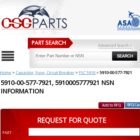
Advanced Search >
Home
>
Capacitor, Fuse, Circuit Breaker
>
FSC 5910
>
5910-00-577-7921
5910-00-577-7921, 5910005777921 NSN
INFORMATION
REQUEST FOR QUOTE
PART :