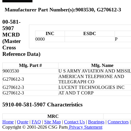
Manufacturer Part Number(s):9003530, G270612-3
00-581-
5907
INC
ESDC
MCRD
0000
P
(Master
Cross
Reference Data)
Mfg. Part #
Mfg. Name
9003530
U S ARMY AVIATION AND MISSI
AMERICAN TELEPHONE AND
G270612-3
TELEGRAPH CO
G270612-3
LUCENT TECHNOLOGIES INC
G270612-3
AT AND T CORP
5910-00-581-5907 Characteristics
MRC
Home
|
Quote
|
FAQ
|
Site Map
|
Contact Us
|
Bearings
|
Connectors
|
Copyright © 2001-2026 CSG
Parts
Privacy Statement