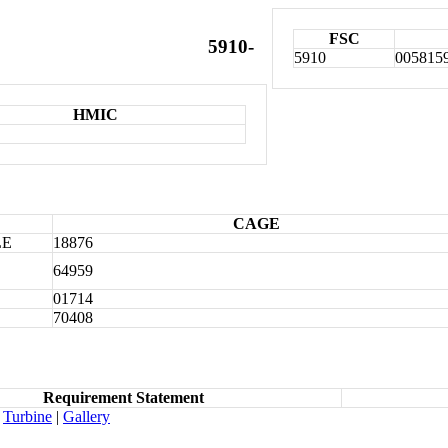
FSC
5910-
5910
005815
HMIC
CAGE
LE
18876
64959
01714
70408
Requirement Statement
Turbine
|
Gallery