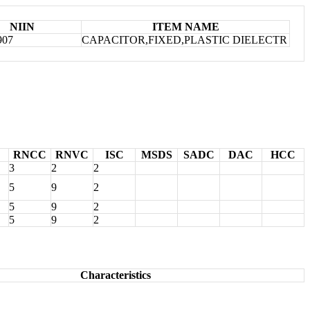
NIIN
ITEM NAME
907
CAPACITOR,FIXED,PLASTIC DIELECTR
RNCC
RNVC
ISC
MSDS
SADC
DAC
HCC
3
2
2
5
9
2
5
9
2
5
9
2
Characteristics