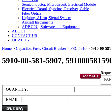
Semiconductor, Microcircuit, Electrical Module
Electrical Board, Synchro, Resolver, Cable
Fiber Optics
Lighting, Alarm, Signal System
Aircraft Instruments
ADP CPU, Software and Equipment
ABOUT
CONTACT US
QUALITY
Home
>
Capacitor, Fuse, Circuit Breaker
>
FSC 5910
>
5910-00-581
5910-00-581-5907, 59100058159
Reques
PAR
QUANTITY:
EMAIL :