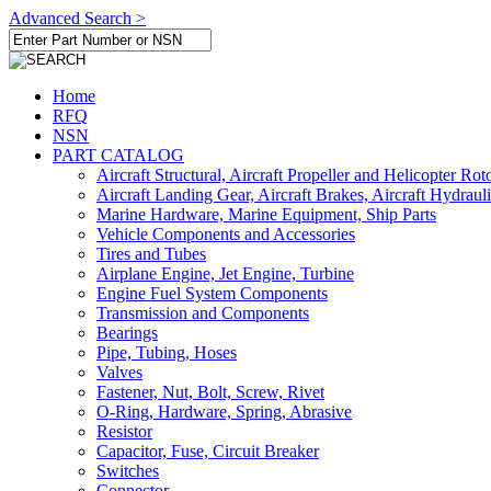
Advanced Search >
Home
RFQ
NSN
PART CATALOG
Aircraft Structural, Aircraft Propeller and Helicopter Rot
Aircraft Landing Gear, Aircraft Brakes, Aircraft Hydraul
Marine Hardware, Marine Equipment, Ship Parts
Vehicle Components and Accessories
Tires and Tubes
Airplane Engine, Jet Engine, Turbine
Engine Fuel System Components
Transmission and Components
Bearings
Pipe, Tubing, Hoses
Valves
Fastener, Nut, Bolt, Screw, Rivet
O-Ring, Hardware, Spring, Abrasive
Resistor
Capacitor, Fuse, Circuit Breaker
Switches
Connector