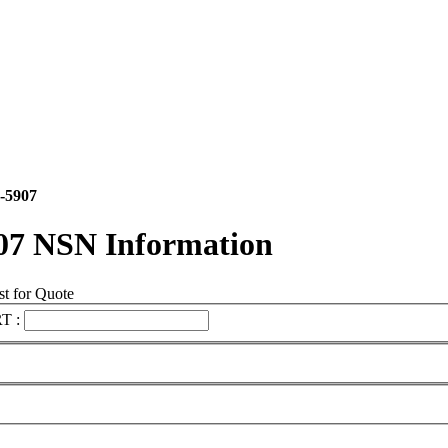
-5907
07 NSN Information
t for Quote
T :