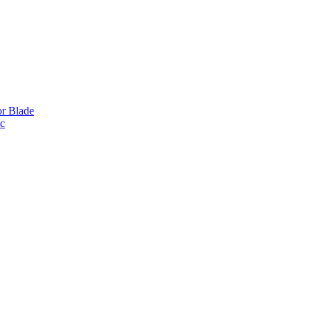
or Blade
ic