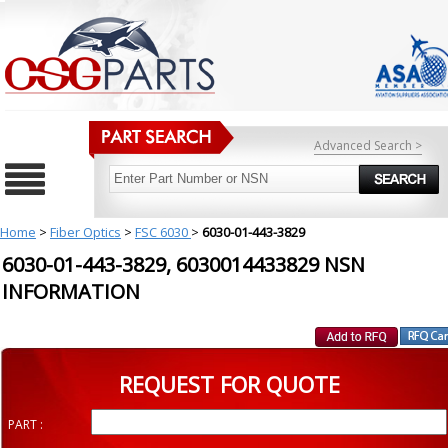
Advanced Search >
Home
>
Fiber Optics
>
FSC 6030
>
6030-01-443-3829
6030-01-443-3829, 6030014433829 NSN
INFORMATION
REQUEST FOR QUOTE
PART :