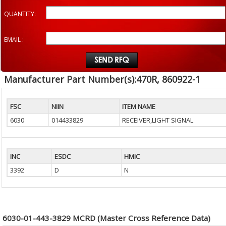
QUANTITY:
EMAIL :
Manufacturer Part Number(s):470R, 860922-1
FSC
NIIN
ITEM NAME
6030
014433829
RECEIVER,LIGHT SIGNAL
INC
ESDC
HMIC
3392
D
N
6030-01-443-3829 MCRD (Master Cross Reference Data)