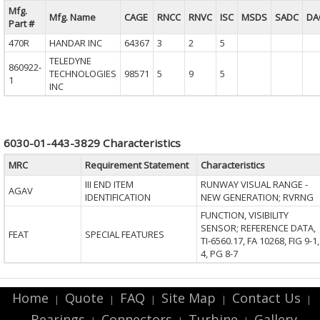
Mfg.
Mfg. Name
CAGE
RNCC
RNVC
ISC
MSDS
SADC
DA
Part #
470R
HANDAR INC
64367
3
2
5
TELEDYNE
860922-
TECHNOLOGIES
98571
5
9
5
1
INC
6030-01-443-3829 Characteristics
MRC
Requirement Statement
Characteristics
III END ITEM
RUNWAY VISUAL RANGE -
AGAV
IDENTIFICATION
NEW GENERATION; RVRNG
FUNCTION, VISIBILITY
SENSOR; REFERENCE DATA,
FEAT
SPECIAL FEATURES
TI-6560.17, FA 10268, FIG 9-1,
4, PG 8-7
Home
Quote
FAQ
Site Map
Contact Us
|
|
|
|
|
Bearings
Connectors
Turbine
Gallery