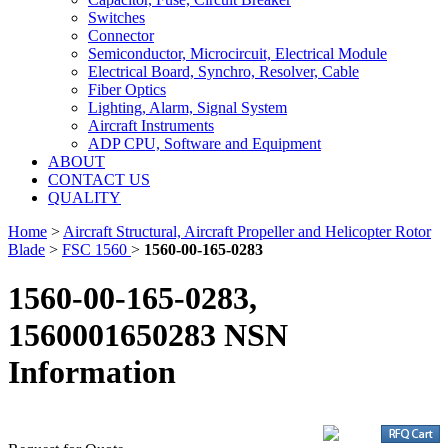
Switches
Connector
Semiconductor, Microcircuit, Electrical Module
Electrical Board, Synchro, Resolver, Cable
Fiber Optics
Lighting, Alarm, Signal System
Aircraft Instruments
ADP CPU, Software and Equipment
ABOUT
CONTACT US
QUALITY
Home
>
Aircraft Structural, Aircraft Propeller and Helicopter Rotor
Blade
>
FSC 1560
>
1560-00-165-0283
1560-00-165-0283,
1560001650283 NSN
Information