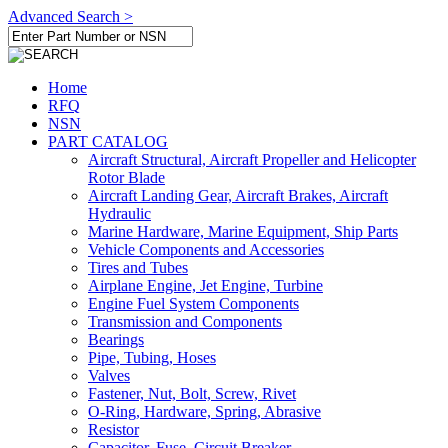
Advanced Search >
Home
RFQ
NSN
PART CATALOG
Aircraft Structural, Aircraft Propeller and Helicopter
Rotor Blade
Aircraft Landing Gear, Aircraft Brakes, Aircraft
Hydraulic
Marine Hardware, Marine Equipment, Ship Parts
Vehicle Components and Accessories
Tires and Tubes
Airplane Engine, Jet Engine, Turbine
Engine Fuel System Components
Transmission and Components
Bearings
Pipe, Tubing, Hoses
Valves
Fastener, Nut, Bolt, Screw, Rivet
O-Ring, Hardware, Spring, Abrasive
Resistor
Capacitor, Fuse, Circuit Breaker