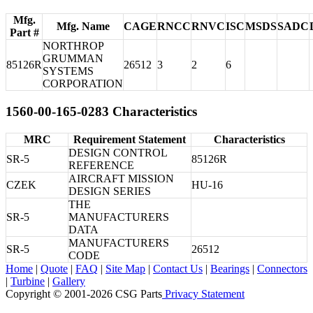
Mfg.
Mfg. Name
CAGE
RNCC
RNVC
ISC
MSDS
SADC
Part #
NORTHROP
GRUMMAN
85126R
26512
3
2
6
SYSTEMS
CORPORATION
1560-00-165-0283 Characteristics
MRC
Requirement Statement
Characteristics
DESIGN CONTROL
SR-5
85126R
REFERENCE
AIRCRAFT MISSION
CZEK
HU-16
DESIGN SERIES
THE
SR-5
MANUFACTURERS
DATA
MANUFACTURERS
SR-5
26512
CODE
Home
|
Quote
|
FAQ
|
Site Map
|
Contact Us
|
Bearings
|
Connectors
|
Turbine
|
Gallery
Copyright © 2001-2026 CSG
Parts
Privacy Statement