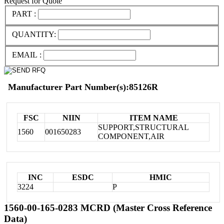
Request for Quote
PART :
QUANTITY:
EMAIL :
Manufacturer Part Number(s):85126R
FSC
NIIN
ITEM NAME
SUPPORT,STRUCTURAL
1560
001650283
COMPONENT,AIR
INC
ESDC
HMIC
3224
P
1560-00-165-0283 MCRD (Master Cross Reference
Data)