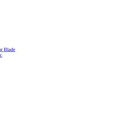
or Blade
ic