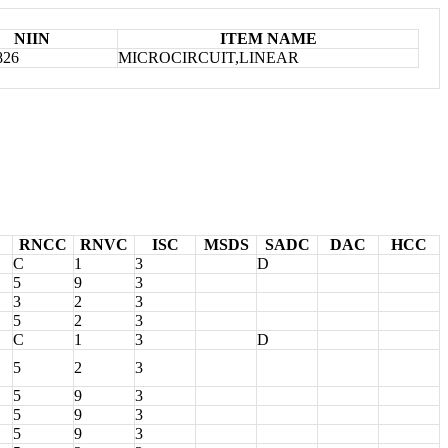
NIIN
ITEM NAME
826
MICROCIRCUIT,LINEAR
RNCC
RNVC
ISC
MSDS
SADC
DAC
HCC
C
1
3
D
5
9
3
3
2
3
5
2
3
C
1
3
D
5
2
3
5
9
3
5
9
3
5
9
3