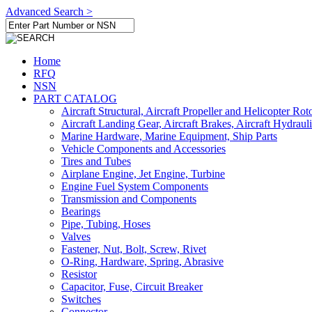
Advanced Search >
Home
RFQ
NSN
PART CATALOG
Aircraft Structural, Aircraft Propeller and Helicopter Rot
Aircraft Landing Gear, Aircraft Brakes, Aircraft Hydraul
Marine Hardware, Marine Equipment, Ship Parts
Vehicle Components and Accessories
Tires and Tubes
Airplane Engine, Jet Engine, Turbine
Engine Fuel System Components
Transmission and Components
Bearings
Pipe, Tubing, Hoses
Valves
Fastener, Nut, Bolt, Screw, Rivet
O-Ring, Hardware, Spring, Abrasive
Resistor
Capacitor, Fuse, Circuit Breaker
Switches
Connector