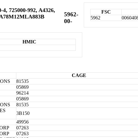
-4, 725000-992, A4326,
FSC
5962-
UA78M12MLA883B
5962
006040
00-
HMIC
CAGE
IONS
81535
05869
96214
05869
IONS
81535
ES
3B150
49956
CORP
07263
CORP
07263