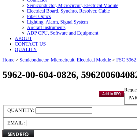
Semiconductor, Microcircuit, Electrical Module
Electrical Board, Synchro, Resolver, Cable
Fiber Optics
Lighting, Alarm, Signal System
Aircraft Instruments
ADP CPU, Software and Equipment
ABOUT
CONTACT US
QUALITY
Home
>
Semiconductor, Microcircuit, Electrical Module
>
FSC 596
5962-00-604-0826, 59620060408
Reques
PAR
QUANTITY:
EMAIL :