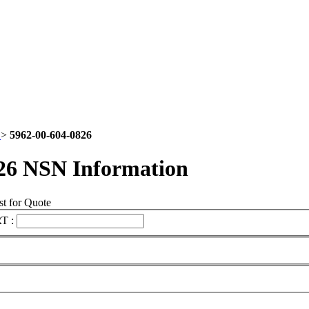
2
>
5962-00-604-0826
26 NSN Information
t for Quote
T :