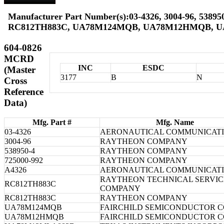
Manufacturer Part Number(s):03-4326, 3004-96, 538950
RC812TH883C, UA78M124MQB, UA78M12HMQB, 
604-0826
MCRD
INC
ESDC
(Master
3177
B
N
Cross
Reference
Data)
Mfg. Part #
Mfg. Name
03-4326
AERONAUTICAL COMMUNICAT
3004-96
RAYTHEON COMPANY
538950-4
RAYTHEON COMPANY
725000-992
RAYTHEON COMPANY
A4326
AERONAUTICAL COMMUNICAT
RAYTHEON TECHNICAL SERVIC
RC812TH883C
COMPANY
RC812TH883C
RAYTHEON COMPANY
UA78M124MQB
FAIRCHILD SEMICONDUCTOR 
UA78M12HMQB
FAIRCHILD SEMICONDUCTOR 