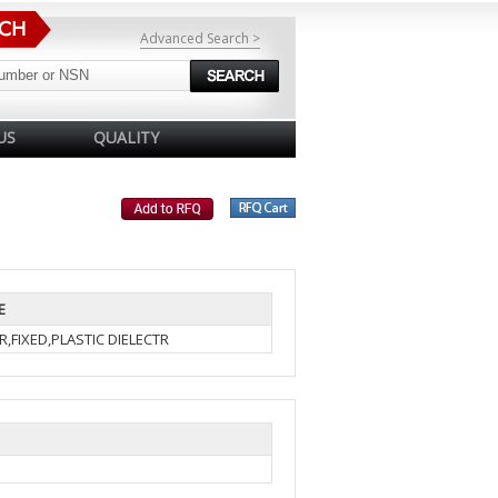
Advanced Search >
US
QUALITY
E
,FIXED,PLASTIC DIELECTR