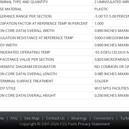
RMINAL TYPE AND QUANTITY
2 UNINSULATED WIR
SE MATERIAL
PLASTIC
LERANCE RANGE PER SECTION
-5.00 TO 5.00 PERC
SSIPATION FACTOR AT REFERENCE TEMP IN PERCENT
1.000
ON-CORE DATA) OVERALL WIDTH
0.890 INCHES MAX
SULATION RESISTANCE AT REFERENCE TEMP
5000.0 MEGOHM-M
DY WIDTH
0.890 INCHES MAX
NDERATED OPERATING TEMP
-55.0 DEG CELSIUS
PACITANCE VALUE PER SECTION
0.820 MICROFARADS
HEMATIC DIAGRAM DESIGNATOR
NO COMMON OR GR
ON-CORE DATA) OVERALL LENGTH
0.985 INCHES MAX
I TERMINAL SURFACE TREATMENT
SOLDER
DY STYLE
W/O MTG FACILITIE
ON-CORE DATA) OVERALL HEIGHT
0.260 INCHES MAX
te
|
FAQ
|
Site Map
|
Contact Us
|
Bearings
|
Connectors
|
Turb
Copyright © 2001-2026 CSG
Parts
Privacy Statement