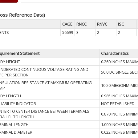
oss Reference Data)
CAGE
RNCC
RNVC
ISC
ENTS
56699
3
2
2
quirement Statement
Characteristics
DY HEIGHT
0.260 INCHES MAX
NDERATED CONTINUOUS VOLTAGE RATING AND
50.0 DC SINGLE SEC
PE PER SECTION
I INSULATION RESISTANCE AT MAXIMUM OPERATING
100.0 MEGOHM-MI
MP
DY LENGTH
0.985 INCHES MAX
LIABILITY INDICATOR
NOT ESTABLISHED
NTER TO CENTER DISTANCE BETWEEN TERMINALS
0.870 INCHES MINI
RALLEL TO LENGTH
RMINAL LENGTH
1.000 INCHES MINI
RMINAL DIAMETER
0.022 INCHES MINI