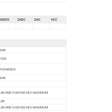
MSDS
SADC
DAC
HCC
IMUM
TION
CROFARADS
IMUM
MUM AND 0.930 INCHES MAXIMUM
MUM
MUM AND 0.030 INCHES MAXIMUM