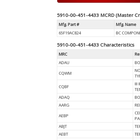
5910-00-451-4433 MCRD (Master Cr
Mfg. Part #
Mfg. Name
65F19AC824
BC COMPON
5910-00-451-4433 Characteristics
MRC
Re
ADAU
BO
NO
CQWM
TY
II
CQBF
TE
ADAQ
BO
AARG
RE
CE
AEBP
PA
ABJT
TE
AEBT
TE