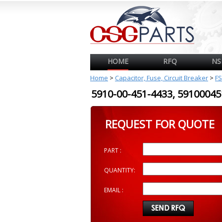
HOME
RFQ
NS
Home
>
Capacitor, Fuse, Circuit Breaker
>
FS
5910-00-451-4433, 591000
REQUEST FOR QUOTE
PART :
QUANTITY:
EMAIL :