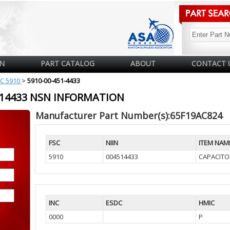
N
PART CATALOG
ABOUT
CONTACT 
C 5910
>
5910-00-451-4433
4514433 NSN INFORMATION
Manufacturer Part Number(s):65F19AC824
FSC
NIIN
ITEM NAM
5910
004514433
CAPACITOR
INC
ESDC
HMIC
0000
P