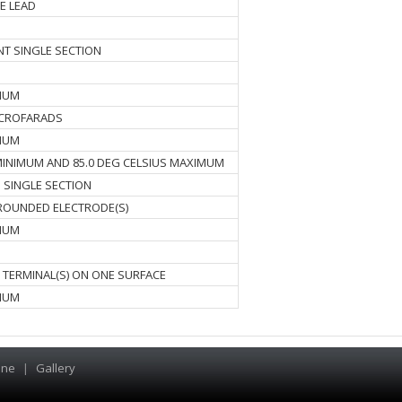
E LEAD
ENT SINGLE SECTION
IMUM
ICROFARADS
IMUM
 MINIMUM AND 85.0 DEG CELSIUS MAXIMUM
 SINGLE SECTION
OUNDED ELECTRODE(S)
IMUM
S TERMINAL(S) ON ONE SURFACE
IMUM
ine
|
Gallery