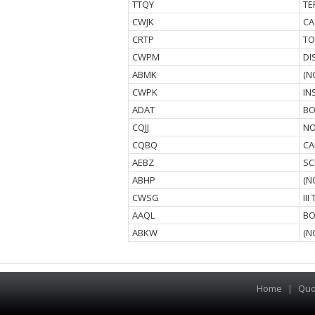
TTQY
TE
CWJK
CA
CRTP
TO
CWPM
DI
ABMK
(N
CWPK
IN
ADAT
BO
CQJJ
NO
CQBQ
CA
AEBZ
SC
ABHP
(N
CWSG
II
AAQL
BO
ABKW
(N
Home
|
Quo