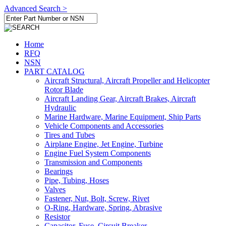
Advanced Search >
Home
RFQ
NSN
PART CATALOG
Aircraft Structural, Aircraft Propeller and Helicopter
Rotor Blade
Aircraft Landing Gear, Aircraft Brakes, Aircraft
Hydraulic
Marine Hardware, Marine Equipment, Ship Parts
Vehicle Components and Accessories
Tires and Tubes
Airplane Engine, Jet Engine, Turbine
Engine Fuel System Components
Transmission and Components
Bearings
Pipe, Tubing, Hoses
Valves
Fastener, Nut, Bolt, Screw, Rivet
O-Ring, Hardware, Spring, Abrasive
Resistor
Capacitor, Fuse, Circuit Breaker