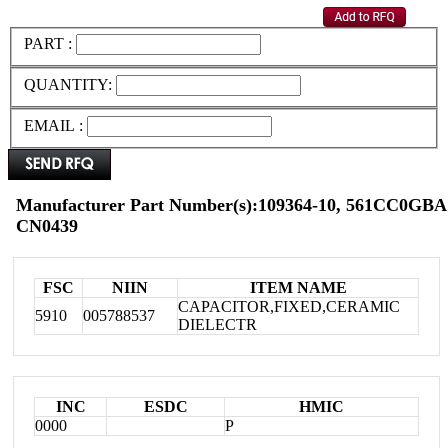
PART :
QUANTITY:
EMAIL :
Manufacturer Part Number(s):109364-10, 561CC0GBA
CN0439
FSC
NIIN
ITEM NAME
CAPACITOR,FIXED,CERAMIC
5910
005788537
DIELECTR
INC
ESDC
HMIC
0000
P