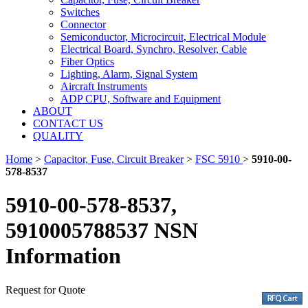
Switches
Connector
Semiconductor, Microcircuit, Electrical Module
Electrical Board, Synchro, Resolver, Cable
Fiber Optics
Lighting, Alarm, Signal System
Aircraft Instruments
ADP CPU, Software and Equipment
ABOUT
CONTACT US
QUALITY
Home
>
Capacitor, Fuse, Circuit Breaker
>
FSC 5910
>
5910-00-
578-8537
5910-00-578-8537,
5910005788537 NSN
Information
Request for Quote