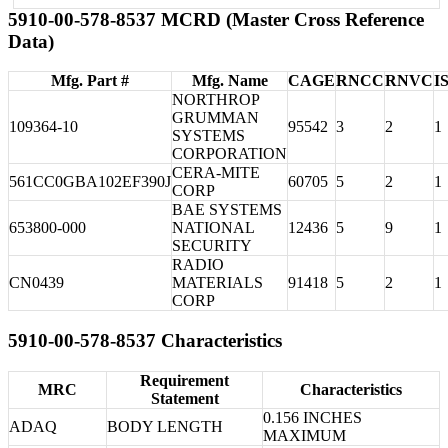
5910-00-578-8537 MCRD (Master Cross Reference
Data)
Mfg. Part #
Mfg. Name
CAGE
RNCC
RNVC
I
NORTHROP
GRUMMAN
109364-10
95542
3
2
1
SYSTEMS
CORPORATION
CERA-MITE
561CC0GBA102EF390J
60705
5
2
1
CORP
BAE SYSTEMS
653800-000
NATIONAL
12436
5
9
1
SECURITY
RADIO
CN0439
MATERIALS
91418
5
2
1
CORP
5910-00-578-8537 Characteristics
Requirement
MRC
Characteristics
Statement
0.156 INCHES
ADAQ
BODY LENGTH
MAXIMUM