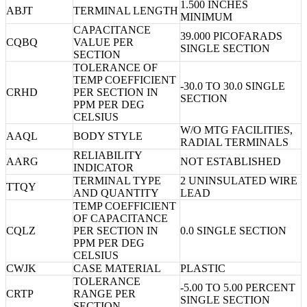
1.500 INCHES
ABJT
TERMINAL LENGTH
MINIMUM
CAPACITANCE
39.000 PICOFARADS
CQBQ
VALUE PER
SINGLE SECTION
SECTION
TOLERANCE OF
TEMP COEFFICIENT
-30.0 TO 30.0 SINGLE
CRHD
PER SECTION IN
SECTION
PPM PER DEG
CELSIUS
W/O MTG FACILITIES,
AAQL
BODY STYLE
RADIAL TERMINALS
RELIABILITY
AARG
NOT ESTABLISHED
INDICATOR
TERMINAL TYPE
2 UNINSULATED WIRE
TTQY
AND QUANTITY
LEAD
TEMP COEFFICIENT
OF CAPACITANCE
CQLZ
PER SECTION IN
0.0 SINGLE SECTION
PPM PER DEG
CELSIUS
CWJK
CASE MATERIAL
PLASTIC
TOLERANCE
-5.00 TO 5.00 PERCENT
CRTP
RANGE PER
SINGLE SECTION
SECTION