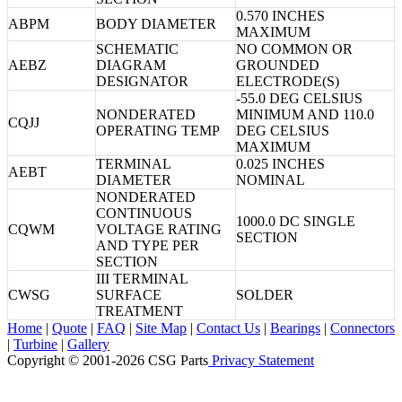
0.570 INCHES
ABPM
BODY DIAMETER
MAXIMUM
SCHEMATIC
NO COMMON OR
AEBZ
DIAGRAM
GROUNDED
DESIGNATOR
ELECTRODE(S)
-55.0 DEG CELSIUS
NONDERATED
MINIMUM AND 110.0
CQJJ
OPERATING TEMP
DEG CELSIUS
MAXIMUM
TERMINAL
0.025 INCHES
AEBT
DIAMETER
NOMINAL
NONDERATED
CONTINUOUS
1000.0 DC SINGLE
CQWM
VOLTAGE RATING
SECTION
AND TYPE PER
SECTION
III TERMINAL
CWSG
SURFACE
SOLDER
TREATMENT
Home
|
Quote
|
FAQ
|
Site Map
|
Contact Us
|
Bearings
|
Connectors
|
Turbine
|
Gallery
Copyright © 2001-2026 CSG
Parts
Privacy Statement