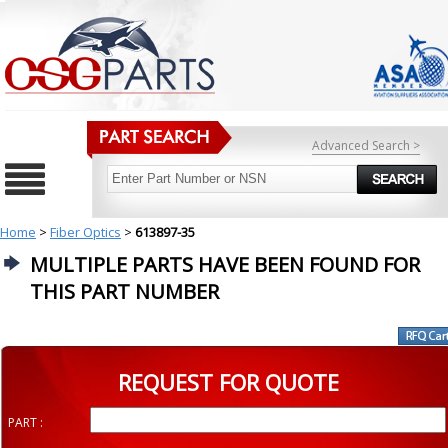
Advanced Search >
Home
>
Fiber Optics
>
613897-35
MULTIPLE PARTS HAVE BEEN FOUND FOR
THIS PART NUMBER
REQUEST FOR QUOTE
PART :