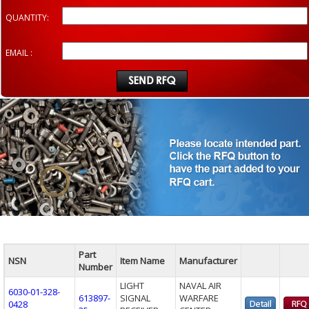
QUANTITY:
EMAIL :
Part
NSN
Item Name
Manufacturer
Number
LIGHT
NAVAL AIR
6030-01-328-
613897-
SIGNAL
WARFARE
0428