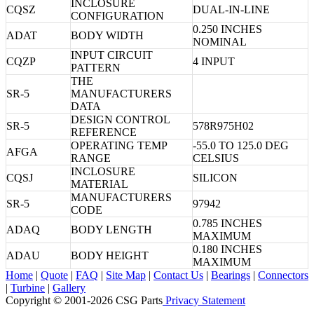
INCLOSURE
CQSZ
DUAL-IN-LINE
CONFIGURATION
0.250 INCHES
ADAT
BODY WIDTH
NOMINAL
INPUT CIRCUIT
CQZP
4 INPUT
PATTERN
THE
SR-5
MANUFACTURERS
DATA
DESIGN CONTROL
SR-5
578R975H02
REFERENCE
OPERATING TEMP
-55.0 TO 125.0 DEG
AFGA
RANGE
CELSIUS
INCLOSURE
CQSJ
SILICON
MATERIAL
MANUFACTURERS
SR-5
97942
CODE
0.785 INCHES
ADAQ
BODY LENGTH
MAXIMUM
0.180 INCHES
ADAU
BODY HEIGHT
MAXIMUM
Home
|
Quote
|
FAQ
|
Site Map
|
Contact Us
|
Bearings
|
Connectors
|
Turbine
|
Gallery
Copyright © 2001-2026 CSG
Parts
Privacy Statement