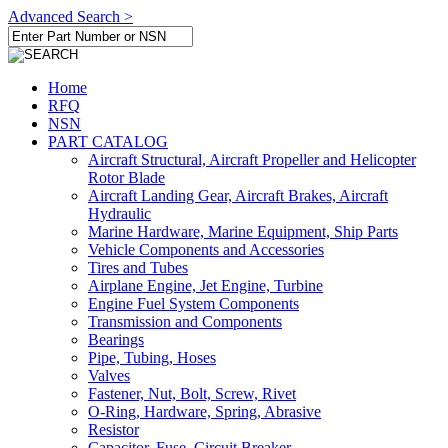
Advanced Search >
Home
RFQ
NSN
PART CATALOG
Aircraft Structural, Aircraft Propeller and Helicopter
Rotor Blade
Aircraft Landing Gear, Aircraft Brakes, Aircraft
Hydraulic
Marine Hardware, Marine Equipment, Ship Parts
Vehicle Components and Accessories
Tires and Tubes
Airplane Engine, Jet Engine, Turbine
Engine Fuel System Components
Transmission and Components
Bearings
Pipe, Tubing, Hoses
Valves
Fastener, Nut, Bolt, Screw, Rivet
O-Ring, Hardware, Spring, Abrasive
Resistor
Capacitor, Fuse, Circuit Breaker