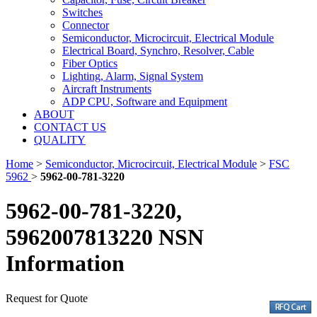
Switches
Connector
Semiconductor, Microcircuit, Electrical Module
Electrical Board, Synchro, Resolver, Cable
Fiber Optics
Lighting, Alarm, Signal System
Aircraft Instruments
ADP CPU, Software and Equipment
ABOUT
CONTACT US
QUALITY
Home
>
Semiconductor, Microcircuit, Electrical Module
>
FSC
5962
>
5962-00-781-3220
5962-00-781-3220,
5962007813220 NSN
Information
Request for Quote