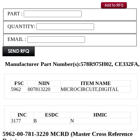
PART :
QUANTITY:
EMAIL :
Manufacturer Part Number(s):578R975H02, CE332FA,
FSC
NIIN
ITEM NAME
5962
007813220
MICROCIRCUIT,DIGITAL
INC
ESDC
HMIC
3177
B
N
5962-00-781-3220 MCRD (Master Cross Reference