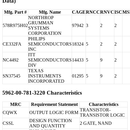
Data)
Mfg. Part #
Mfg. Name
CAGE
RNCC
RNVC
ISC
MS
NORTHROP
GRUMMAN
578R975H02
97942
3
2
2
SYSTEMS
CORPORATION
PHILIPS
CE332FA
SEMICONDUCTORS
18324
5
2
2
INC
ITT
NC4492
SEMICONDUCTORS
14433
5
9
2
DIV
TEXAS
SN37545
INSTRUMENTS
01295
5
9
2
INCORPORATED
5962-00-781-3220 Characteristics
MRC
Requirement Statement
Characteristics
TRANSISTOR-
CQWX
OUTPUT LOGIC FORM
TRANSISTOR LOGIC
DESIGN FUNCTION
CSSL
2 GATE, NAND
AND QUANTITY