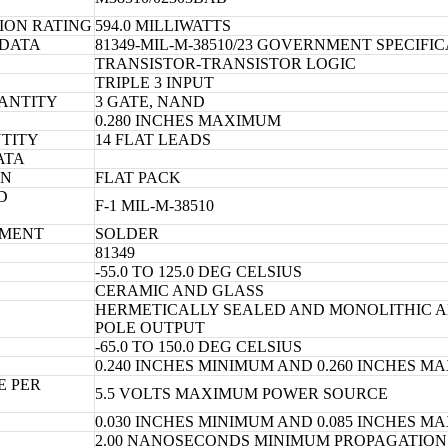
ION RATING
594.0 MILLIWATTS
 DATA
81349-MIL-M-38510/23 GOVERNMENT SPECIFI
TRANSISTOR-TRANSISTOR LOGIC
TRIPLE 3 INPUT
ANTITY
3 GATE, NAND
0.280 INCHES MAXIMUM
TITY
14 FLAT LEADS
ATA
ON
FLAT PACK
D
F-1 MIL-M-38510
TMENT
SOLDER
81349
-55.0 TO 125.0 DEG CELSIUS
CERAMIC AND GLASS
HERMETICALLY SEALED AND MONOLITHIC A
POLE OUTPUT
-65.0 TO 150.0 DEG CELSIUS
0.240 INCHES MINIMUM AND 0.260 INCHES 
E PER
5.5 VOLTS MAXIMUM POWER SOURCE
0.030 INCHES MINIMUM AND 0.085 INCHES 
2.00 NANOSECONDS MINIMUM PROPAGATION 