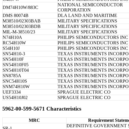
NATIONAL SEMICONDUCTOR
DM74H10W/883C
CORPORATION
DMS 80074B
DLA LAND AND MARITIME
M38510/02303BAB
MILITARY SPECIFICATIONS
M38510/02303BDB
MILITARY SPECIFICATIONS
MIL-M-38510/23
MILITARY SPECIFICATIONS
N74H10A
PHILIPS SEMICONDUCTORS INC
RC54H10W
PHILIPS SEMICONDUCTORS INC
S54H10J
PHILIPS SEMICONDUCTORS INC
SN54H10-3
TEXAS INSTRUMENTS INCORP
SN54H10F
TEXAS INSTRUMENTS INCORP
SN54H10F05
TEXAS INSTRUMENTS INCORP
SN54H10T04
TEXAS INSTRUMENTS INCORP
SN8785A
TEXAS INSTRUMENTS INCORP
SNC54H10S
TEXAS INSTRUMENTS INCORP
SNM74H10W
TEXAS INSTRUMENTS INCORP
UEF3334
SPRAGUE ELECTRIC CO
US54H10J02
SPRAGUE ELECTRIC CO
5962-00-599-5671 Characteristics
MRC
Requirement Statem
DEFINITIVE GOVERNMENT 
SR-1