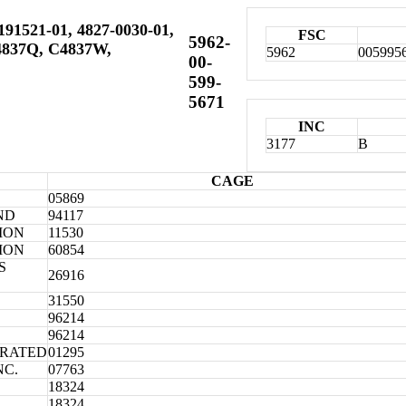
191521-01, 4827-0030-01,
FSC
5962-
C4837Q, C4837W,
5962
005995
00-
599-
5671
INC
3177
B
CAGE
05869
ND
94117
ION
11530
ION
60854
S
26916
31550
96214
96214
ORATED
01295
NC.
07763
18324
18324