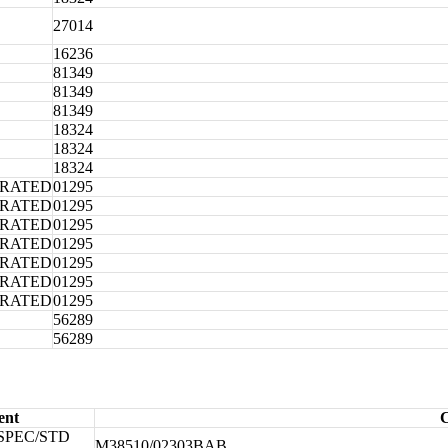
27014
16236
81349
81349
81349
18324
18324
18324
ORATED
01295
ORATED
01295
ORATED
01295
ORATED
01295
ORATED
01295
ORATED
01295
ORATED
01295
56289
56289
ent
C
SPEC/STD
M38510/02303BAB