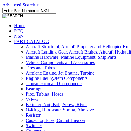
Advanced Search >
Home
RFQ
NSN
PART CATALOG
Aircraft Structural, Aircraft Propeller and Helicopter Rot
Aircraft Landing Gear, Aircraft Brakes, Aircraft Hydraul
Marine Hardware, Marine Equipment, Ship Parts
Vehicle Components and Accessories
Tires and Tubes
Airplane Engine, Jet Engine, Turbine
Engine Fuel System Components
Transmission and Components
Bearings
Pipe, Tubing, Hoses
Valves
Fastener, Nut, Bolt, Screw, Rivet
O-Ring, Hardware, Spring, Abrasive
Resistor
Capacitor, Fuse, Circuit Breaker
Switches
Connector