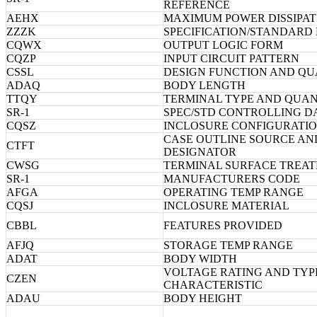
REFERENCE
AEHX
MAXIMUM POWER DISSIPAT
ZZZK
SPECIFICATION/STANDARD
CQWX
OUTPUT LOGIC FORM
CQZP
INPUT CIRCUIT PATTERN
CSSL
DESIGN FUNCTION AND QU
ADAQ
BODY LENGTH
TTQY
TERMINAL TYPE AND QUAN
SR-1
SPEC/STD CONTROLLING D
CQSZ
INCLOSURE CONFIGURATI
CASE OUTLINE SOURCE AN
CTFT
DESIGNATOR
CWSG
TERMINAL SURFACE TREA
SR-1
MANUFACTURERS CODE
AFGA
OPERATING TEMP RANGE
CQSJ
INCLOSURE MATERIAL
CBBL
FEATURES PROVIDED
AFJQ
STORAGE TEMP RANGE
ADAT
BODY WIDTH
VOLTAGE RATING AND TYP
CZEN
CHARACTERISTIC
ADAU
BODY HEIGHT