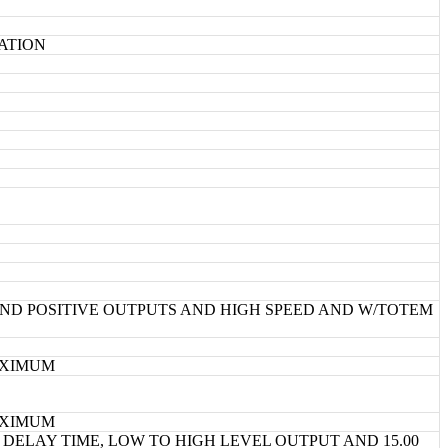
CATION
ND POSITIVE OUTPUTS AND HIGH SPEED AND W/TOTEM
MAXIMUM
MAXIMUM
DELAY TIME, LOW TO HIGH LEVEL OUTPUT AND 15.00