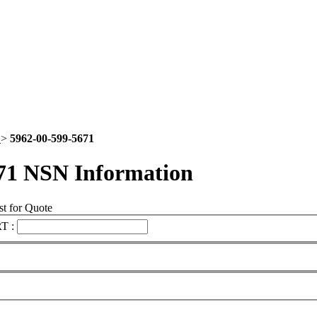
2
>
5962-00-599-5671
71 NSN Information
t for Quote
T :