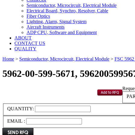
Semiconductor, Microcircuit, Electrical Module
Electrical Board, Synchro, Resolver, Cable
Fiber Optics
Lighting, Alarm, Signal System
Aircraft Instruments
ADP CPU, Software and Equipment
ABOUT
CONTACT US
QUALITY
Home
>
Semiconductor, Microcircuit, Electrical Module
>
FSC 596
5962-00-599-5671, 59620059956
Reques
PAR
QUANTITY:
EMAIL :