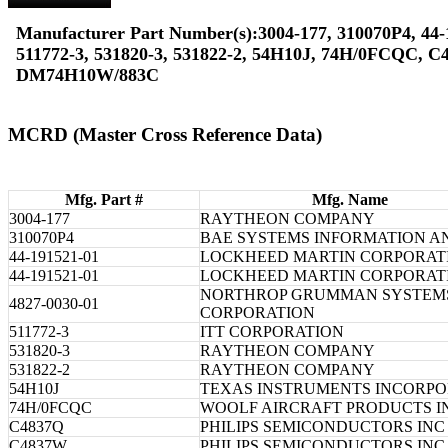
Manufacturer Part Number(s):3004-177, 310070P4, 44-
511772-3, 531820-3, 531822-2, 54H10J, 74H/0FCQC, 
DM74H10W/883C
MCRD (Master Cross Reference Data)
Mfg. Part #
Mfg. Name
3004-177
RAYTHEON COMPANY
310070P4
BAE SYSTEMS INFORMATION A
44-191521-01
LOCKHEED MARTIN CORPORAT
44-191521-01
LOCKHEED MARTIN CORPORAT
NORTHROP GRUMMAN SYSTEM
4827-0030-01
CORPORATION
511772-3
ITT CORPORATION
531820-3
RAYTHEON COMPANY
531822-2
RAYTHEON COMPANY
54H10J
TEXAS INSTRUMENTS INCORP
74H/0FCQC
WOOLF AIRCRAFT PRODUCTS I
C4837Q
PHILIPS SEMICONDUCTORS INC
C4837W
PHILIPS SEMICONDUCTORS INC