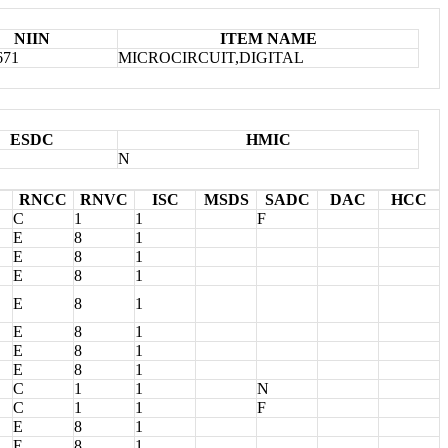
NIIN
ITEM NAME
671
MICROCIRCUIT,DIGITAL
ESDC
HMIC
N
RNCC
RNVC
ISC
MSDS
SADC
DAC
HCC
C
1
1
F
E
8
1
E
8
1
E
8
1
E
8
1
E
8
1
E
8
1
E
8
1
C
1
1
N
C
1
1
F
E
8
1
E
8
1