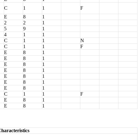
C
1
1
F
E
8
1
2
2
1
5
9
1
4
1
1
C
1
1
N
C
1
1
F
E
8
1
E
8
1
E
8
1
E
8
1
E
8
1
E
8
1
E
8
1
C
1
1
F
E
8
1
E
8
1
haracteristics