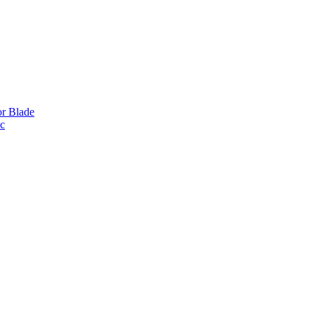
or Blade
ic